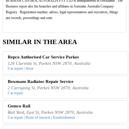
BURMAH CASTROL AUSTRALIA PTY LTD is headquartered in Docklands : The
Business report also list branches and affiliates in Australia. Australia Company
Registry : Registration number, adress, legal representatives and executives, filings
ans records, proceedings and suits
SIMILAR IN THE AREA
Repco Authorised Car Service Parkes
126 Clarinda St, Parkes NSW 2870, Australia
Car repair | Store
Bowmans Radiator Repair Service
2 Currajong St, Parkes NSW 2870, Australia
Car repair
Gemco Rail
Rail Yard, East St, Parkes NSW 2870, Australia
Car repair | Point of interest | Establishment