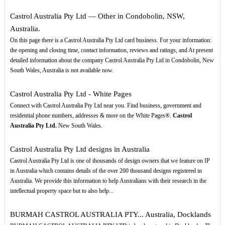
Castrol Australia Pty Ltd — Other in Condobolin, NSW,
Australia.
On this page there is a Castrol Australia Pty Ltd card business. For your information:
the opening and closing time, contact information, reviews and ratings, and At present
detailed information about the company Castrol Australia Pty Ltd in Condobolin, New
South Wales, Australia is not available now.
Castrol Australia Pty Ltd - White Pages
Connect with Castrol Australia Pty Ltd near you. Find business, government and
residential phone numbers, addresses & more on the White Pages®.
Castrol
Australia Pty Ltd.
New South Wales.
Castrol Australia Pty Ltd designs in Australia
Castrol Australia Pty Ltd is one of thousands of design owners that we feature on IP
in Australia which contains details of the over 200 thousand designs registered in
Australia. We provide this information to help Australians with their research in the
intellectual property space but to also help...
BURMAH CASTROL AUSTRALIA PTY... Australia, Docklands