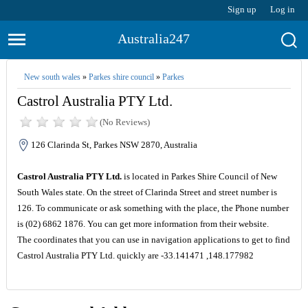
Sign up
Log in
Australia247
New south wales
»
Parkes shire council
»
Parkes
Castrol Australia PTY Ltd.
(No Reviews)
126 Clarinda St, Parkes NSW 2870, Australia
Castrol Australia PTY Ltd.
is located in Parkes Shire Council of New
South Wales state. On the street of Clarinda Street and street number is
126. To communicate or ask something with the place, the Phone number
is (02) 6862 1876. You can get more information from their website.
The coordinates that you can use in navigation applications to get to find
Castrol Australia PTY Ltd. quickly are -33.141471 ,148.177982