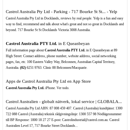
Castrol Australia Pty Ltd - Parking - 717 Bourke St St... - Yelp
Castrol Australia Pty Ltd in Docklands, reviews by real people. Yelp is a fun and easy
way to find, recommend and talk about what's great and not so great in Docklands and
beyond. 717 Bourke St St Docklands Victoria 3008 Australia.
Castrol Australia PTY Ltd.
in E Queanbeyan
Full information page about
Castrol Australia PTY Ltd.
in E Queanbeyan at 89
High Street: Contact address, phone number, website address, social networking
pages, fax, etc. 100 Eastern Valley Way, Belconnen, Australian Capital Territory,
Australia.
(02)
6251 9763. Clinic 88 Belconnen/Macquarie.
Apps de Castrol Australia Pty Ltd en App Store
Castrol Australia Pty Ltd.
iPhone. Ver todo.
Castrol Australien - globalt nätverk, lokal service | GLOBALA...
Castrol Australia Pty Ltd ABN: 87 008 459 407. Castrol (Australia) kundtjänst: 1300
722 088 Castrol (Australia) teknisk rådgivningslinje: 1300 557 98 Nödlägesnummer
till BP Response: 1800 18 27 27 E-post: Castrolindustrial@castrol.com.au. Castrol
Australien Level 17, 717 Bourke Street Docklands...