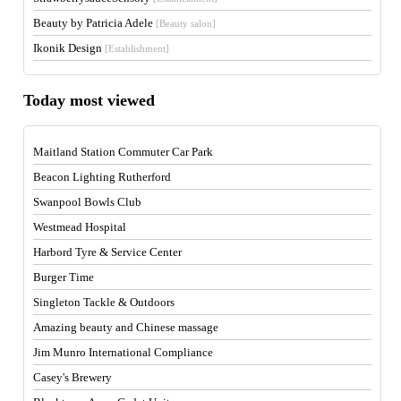
Beauty by Patricia Adele
[Beauty salon]
Ikonik Design
[Establishment]
Today most viewed
Maitland Station Commuter Car Park
Beacon Lighting Rutherford
Swanpool Bowls Club
Westmead Hospital
Harbord Tyre & Service Center
Burger Time
Singleton Tackle & Outdoors
Amazing beauty and Chinese massage
Jim Munro International Compliance
Casey's Brewery