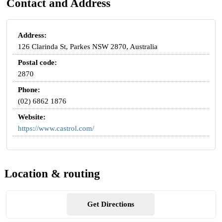
Contact and Address
Address:
126 Clarinda St, Parkes NSW 2870, Australia
Postal code:
2870
Phone:
(02) 6862 1876
Website:
https://www.castrol.com/
Location & routing
Get Directions