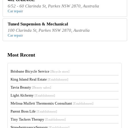
6/52 - 60 Clarinda St, Parkes NSW 2870, Australia
Car repair
Tuned Suspension & Mechanical
100 Clarinda St, Parkes NSW 2870, Australia
Car repair
Most Recent
Brisbane Bicycle Service
[Bicycle store]
King Island Real Estate
[Establishment]
Tavia Beauty
[Beauty salon]
Light Alchemy
[Establishment]
Melissa Mullett Thermomix Consultant
[Establishment]
Parent Boss Life
[Establishment]
Tiny Tackers Therapy
[Establishment]
StrawberrysauceSensory
[Establishment]