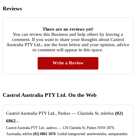
Reviews
There are no reviews yet!
You can review this Business and help others by leaving a
comment. If you want to share your thoughts about Castrol
Australia PTY Ltd., use the form below and your opinion, advice
or comment will appear in this space.
Write a Review
Castrol Australia PTY Ltd. On the Web
Castrol Australia PTY Ltd., Parkes — Clarinda St, telefon
(02)
6862
...
Castrol Australia PTY Ltd., aadress — 126 Clarinda St, Parkes NSW 2870,
Austraalia, telefon
(02)
6862
1876
. Leidub kategooriad: autoteenindus, autoparandus.