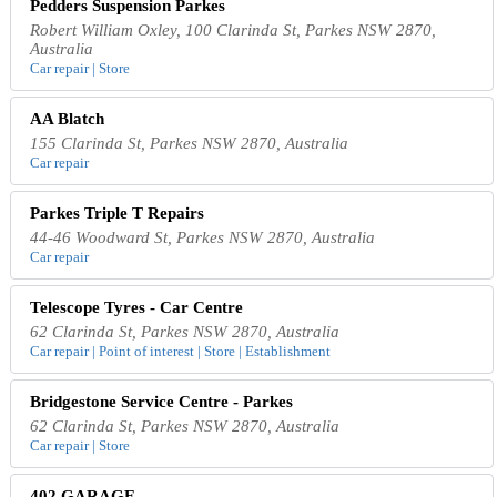
Pedders Suspension Parkes
Robert William Oxley, 100 Clarinda St, Parkes NSW 2870,
Australia
Car repair | Store
AA Blatch
155 Clarinda St, Parkes NSW 2870, Australia
Car repair
Parkes Triple T Repairs
44-46 Woodward St, Parkes NSW 2870, Australia
Car repair
Telescope Tyres - Car Centre
62 Clarinda St, Parkes NSW 2870, Australia
Car repair | Point of interest | Store | Establishment
Bridgestone Service Centre - Parkes
62 Clarinda St, Parkes NSW 2870, Australia
Car repair | Store
402 GARAGE