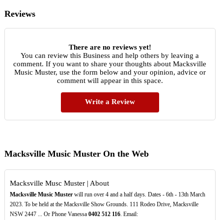
Reviews
There are no reviews yet!
You can review this Business and help others by leaving a
comment. If you want to share your thoughts about Macksville
Music Muster, use the form below and your opinion, advice or
comment will appear in this space.
Write a Review
Macksville Music Muster On the Web
Macksville Musc Muster | About
Macksville Music Muster
will run over 4 and a half days. Dates - 6th - 13th March
2023. To be held at the Macksville Show Grounds. 111 Rodeo Drive, Macksville
NSW 2447 ... Or Phone Vanessa
0402
512
116
. Email: