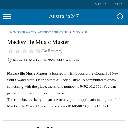
Sign up
Log in
Australia247
New south wales
»
Nambucca shire council
»
Macksville
Macksville Music Muster
(No Reviews)
Rodeo Dr, Macksville NSW 2447, Australia
Macksville Music Muster
is located in Nambucca Shire Council of New
South Wales state. On the street of Rodeo Drive To communicate or ask
something with the place, the Phone number is 0402 512 116. You can
get more information from their website.
The coordinates that you can use in navigation applications to get to find
Macksville Music Muster quickly are -30.6959823 ,152.9143471