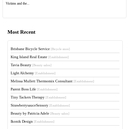
Victims and the...
Most Recent
Brisbane Bicycle Service
[Bicycle store]
King Island Real Estate
[Establishment]
Tavia Beauty
[Beauty salon]
Light Alchemy
[Establishment]
Melissa Mullett Thermomix Consultant
[Establishment]
Parent Boss Life
[Establishment]
Tiny Tackers Therapy
[Establishment]
StrawberrysauceSensory
[Establishment]
Beauty by Patricia Adele
[Beauty salon]
Ikonik Design
[Establishment]