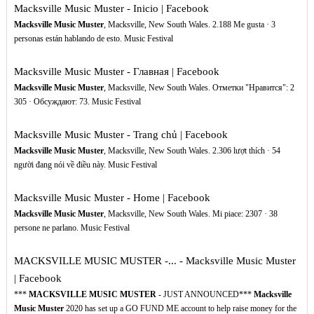
Macksville Music Muster - Inicio | Facebook
Macksville Music Muster
, Macksville, New South Wales. 2.188 Me gusta · 3
personas están hablando de esto. Music Festival
Macksville Music Muster - Главная | Facebook
Macksville Music Muster
, Macksville, New South Wales. Отметки "Нравится": 2
305 · Обсуждают: 73. Music Festival
Macksville Music Muster - Trang chủ | Facebook
Macksville Music Muster
, Macksville, New South Wales. 2.306 lượt thích · 54
người đang nói về điều này. Music Festival
Macksville Music Muster - Home | Facebook
Macksville Music Muster
, Macksville, New South Wales. Mi piace: 2307 · 38
persone ne parlano. Music Festival
MACKSVILLE MUSIC MUSTER -... - Macksville Music Muster
| Facebook
***
MACKSVILLE MUSIC MUSTER
- JUST ANNOUNCED***
Macksville
Music Muster
2020 has set up a GO FUND ME account to help raise money for the