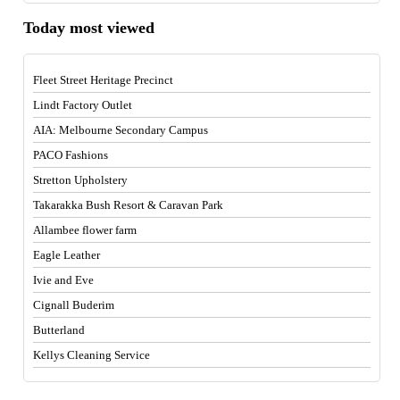
Today most viewed
Fleet Street Heritage Precinct
Lindt Factory Outlet
AIA: Melbourne Secondary Campus
PACO Fashions
Stretton Upholstery
Takarakka Bush Resort & Caravan Park
Allambee flower farm
Eagle Leather
Ivie and Eve
Cignall Buderim
Butterland
Kellys Cleaning Service