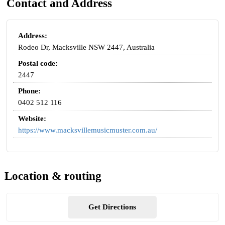
Contact and Address
Address:
Rodeo Dr, Macksville NSW 2447, Australia
Postal code:
2447
Phone:
0402 512 116
Website:
https://www.macksvillemusicmuster.com.au/
Location & routing
Get Directions