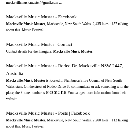
macksvillemusicmuster@gmail.com ...
Macksville Music Muster - Facebook
Macksville Music Muster
, Macksville, New South Wales. 2,435 likes · 157 talking
about this. Music Festival
Macksville Music Muster | Contact
Contact details for the Inaugural
Macksville Music Muster
.
Macksville Music Muster - Rodeo Dr, Macksville NSW 2447,
Australia
Macksville Music Muster
is located in Nambucca Shire Council of New South
Wales state. On the street of Rodeo Drive To communicate or ask something with the
place, the Phone number is
0402
512
116
. You can get more information from their
website.
Macksville Music Muster - Posts | Facebook
Macksville Music Muster
, Macksville, New South Wales. 2,260 likes · 112 talking
about this. Music Festival