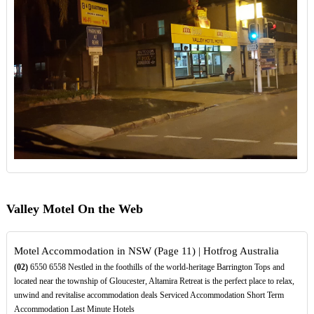
Valley Motel On the Web
Motel Accommodation in NSW (Page 11) | Hotfrog Australia
(02)
6550 6558 Nestled in the foothills of the world-heritage Barrington Tops and
located near the township of Gloucester, Altamira Retreat is the perfect place to relax,
unwind and revitalise accommodation deals Serviced Accommodation Short Term
Accommodation Last Minute Hotels