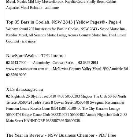
Motel
, Noah's Mid City Muswellbrook, Karalta Court, Shelly Beach Cabins,
Aquarius Motel Belmont - and more
Top 35 Bars in Coolah, NSW 2843 | Yellow Pages® - Page 4
We have found 207 businesses for Bars in Coolah, NSW 2843 - Scone Motor Inn,
Kandos Motel, All Seasons Motor Lodge, Across Country Motor Inn, The Hunted
Gourmet - and more
NewSouthWales - TPG Internet
02
6543
7999----- Adaminaby . Caravan Parks ...
02
6342
2011
www.cowramotorinn.com.au ... McNevins Country
Valley Motel
. 999 Armidale Rd
02
6760 9200.
XLS
data.sa.gov.au
02
Nightclub 26 Blyth Street 8410 4488 50500393 Magoos The Club 58-60 North
Terrace 50500424 Jade's Place 8 Cowan Street 50500440 Swagman Restaurant &
Function Centre Rosella Court 83911588 50500466 The City Karaoke Lounge
50500474 Escape Dance Club 0882319421 50500482 Atomix Nightclub Unit 2, 38
Main Street HAHNDORF 0883887366 50600038 ...
The Year In Review - NSW Business Chamber - PDF Free