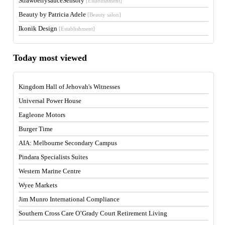
StrawberrysauceSensory
[Establishment]
Beauty by Patricia Adele
[Beauty salon]
Ikonik Design
[Establishment]
Today most viewed
Kingdom Hall of Jehovah's Witnesses
Universal Power House
Eagleone Motors
Burger Time
AIA: Melbourne Secondary Campus
Pindara Specialists Suites
Western Marine Centre
Wyee Markets
Jim Munro International Compliance
Southern Cross Care O’Grady Court Retirement Living