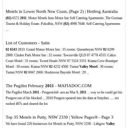
Motels in Lower North Nsw Coast, (Page 2) | Hotfrog Australia
(02)
6572
2011
. Motor Motels Inns Motor Inn Self Catering Apartments. The German
Tourist & Holiday Estate. Pokolbin, NSW
(02)
4998 7648. Self Catering Apartments
...
List of Customers - Satin
02
6543
2833: Grand Manor Motor Inn : 35 rooms: Queanbeyan NSW
02
6299
2800: Cluden Park Motor Inn : 32 rooms: Townsville QLD 07 4778 4555: Calico
Court Motel : 31 rooms: Tweed Heads NSW 07 5524 3333: Kiama Cove Boutique
Motel : 30 rooms: Kiama NSW
02
4232 4500: Tumut
Valley Motel
: 30 rooms:
Tumut NSW
02
6947 2666: Huskisson Bayside Motel : 29 ...
The Pugilist February
2011
- MAFIADOC.COM
The Pugilist March
2011
- Peugeotclub .asn.au Mar 9,
2011
... way so he could get his
Peugeot out of his blocked ... 2010 Peugeot speared into the dam at Smythes ..... ers
rushed 407s and cleared the lot.
Top 35 Motels in Putty, NSW 2330 | Yellow Pages® - Page 3
We have found 226 businesses for Motels in Putty, NSW 2330 - Lithgow
Valley