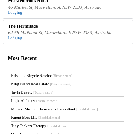
Muswellbrook Hotel
46 Market St, Muswellbrook NSW 2333, Australia
Lodging
The Hermitage
62-68 Maitland St, Muswellbrook NSW 2333, Australia
Lodging
Most Recent
Brisbane Bicycle Service
[Bicycle store]
King Island Real Estate
[Establishment]
Tavia Beauty
[Beauty salon]
Light Alchemy
[Establishment]
Melissa Mullett Thermomix Consultant
[Establishment]
Parent Boss Life
[Establishment]
Tiny Tackers Therapy
[Establishment]