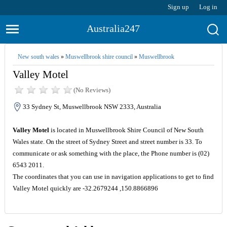
Sign up
Log in
Australia247
New south wales
»
Muswellbrook shire council
»
Muswellbrook
Valley Motel
(No Reviews)
33 Sydney St, Muswellbrook NSW 2333, Australia
Valley Motel
is located in Muswellbrook Shire Council of New South
Wales state. On the street of Sydney Street and street number is 33. To
communicate or ask something with the place, the Phone number is (02)
6543 2011.
The coordinates that you can use in navigation applications to get to find
Valley Motel quickly are -32.2679244 ,150.8866896