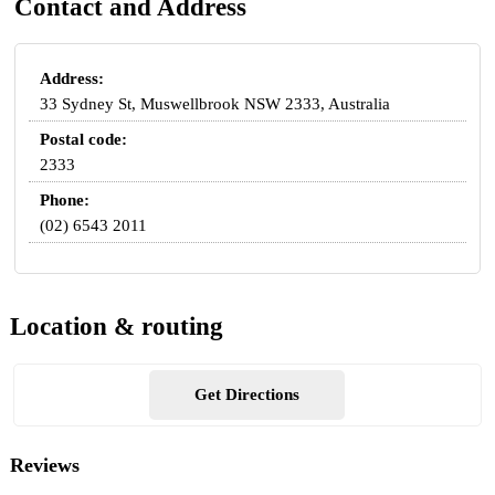
Contact and Address
Address:
33 Sydney St, Muswellbrook NSW 2333, Australia
Postal code:
2333
Phone:
(02) 6543 2011
Location & routing
Get Directions
Reviews