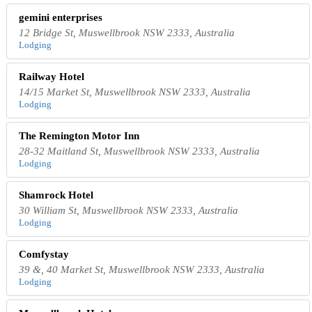
gemini enterprises
12 Bridge St, Muswellbrook NSW 2333, Australia
Lodging
Railway Hotel
14/15 Market St, Muswellbrook NSW 2333, Australia
Lodging
The Remington Motor Inn
28-32 Maitland St, Muswellbrook NSW 2333, Australia
Lodging
Shamrock Hotel
30 William St, Muswellbrook NSW 2333, Australia
Lodging
Comfystay
39 &, 40 Market St, Muswellbrook NSW 2333, Australia
Lodging