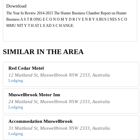
Download
The Year In Review 2014-2015 The Hunter Business Chamber Report on Hunter
Business A S T R ONG E C O N O M Y D R I V E N B Y A BUS I NES S C O
MMU NIT Y T H AT L E AD S C H ANGE.
SIMILAR IN THE AREA
Red Cedar Motel
12 Maitland St, Muswellbrook NSW 2333, Australia
Lodging
Muswellbrook Motor Inn
24 Maitland St, Muswellbrook NSW 2333, Australia
Lodging
Accommodation Muswellbrook
31 Maitland St, Muswellbrook NSW 2333, Australia
Lodging