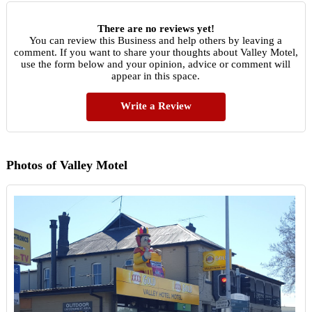
There are no reviews yet!
You can review this Business and help others by leaving a
comment. If you want to share your thoughts about Valley Motel,
use the form below and your opinion, advice or comment will
appear in this space.
Write a Review
Photos of Valley Motel