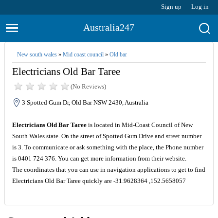
Sign up
Log in
Australia247
New south wales
»
Mid coast council
»
Old bar
Electricians Old Bar Taree
(No Reviews)
3 Spotted Gum Dr, Old Bar NSW 2430, Australia
Electricians Old Bar Taree
is located in Mid-Coast Council of New
South Wales state. On the street of Spotted Gum Drive and street number
is 3. To communicate or ask something with the place, the Phone number
is 0401 724 376. You can get more information from their website.
The coordinates that you can use in navigation applications to get to find
Electricians Old Bar Taree quickly are -31.9628364 ,152.5658057