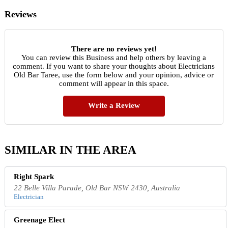
Reviews
There are no reviews yet!
You can review this Business and help others by leaving a
comment. If you want to share your thoughts about Electricians
Old Bar Taree, use the form below and your opinion, advice or
comment will appear in this space.
Write a Review
SIMILAR IN THE AREA
Right Spark
22 Belle Villa Parade, Old Bar NSW 2430, Australia
Electrician
Greenage Elect