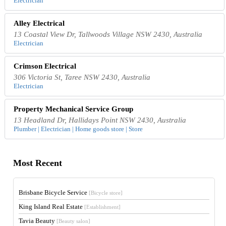
Electrician
Alley Electrical
13 Coastal View Dr, Tallwoods Village NSW 2430, Australia
Electrician
Crimson Electrical
306 Victoria St, Taree NSW 2430, Australia
Electrician
Property Mechanical Service Group
13 Headland Dr, Hallidays Point NSW 2430, Australia
Plumber | Electrician | Home goods store | Store
Most Recent
Brisbane Bicycle Service
[Bicycle store]
King Island Real Estate
[Establishment]
Tavia Beauty
[Beauty salon]