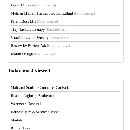
Light Alchemy
[Establishment]
Melissa Mullett Thermomix Consultant
[Establishment]
Parent Boss Life
[Establishment]
Tiny Tackers Therapy
[Establishment]
StrawberrysauceSensory
[Establishment]
Beauty by Patricia Adele
[Beauty salon]
Ikonik Design
[Establishment]
Today most viewed
Maitland Station Commuter Car Park
Beacon Lighting Rutherford
Westmead Hospital
Harbord Tyre & Service Center
Marlafiji
Burger Time