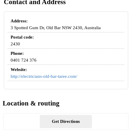
Contact and Address
Address:
3 Spotted Gum Dr, Old Bar NSW 2430, Australia
Postal code:
2430
Phone:
0401 724 376
Website:
http://electricians-old-bar-taree.com/
Location & routing
Get Directions