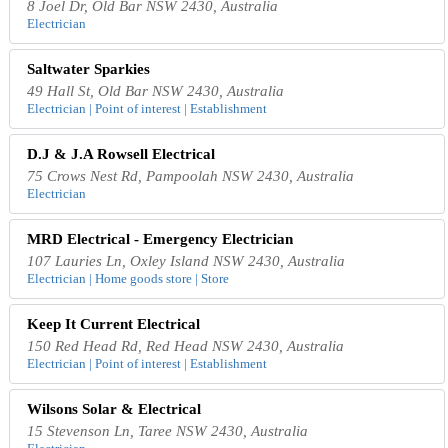
8 Joel Dr, Old Bar NSW 2430, Australia
Electrician
Saltwater Sparkies
49 Hall St, Old Bar NSW 2430, Australia
Electrician | Point of interest | Establishment
D.J & J.A Rowsell Electrical
75 Crows Nest Rd, Pampoolah NSW 2430, Australia
Electrician
MRD Electrical - Emergency Electrician
107 Lauries Ln, Oxley Island NSW 2430, Australia
Electrician | Home goods store | Store
Keep It Current Electrical
150 Red Head Rd, Red Head NSW 2430, Australia
Electrician | Point of interest | Establishment
Wilsons Solar & Electrical
15 Stevenson Ln, Taree NSW 2430, Australia