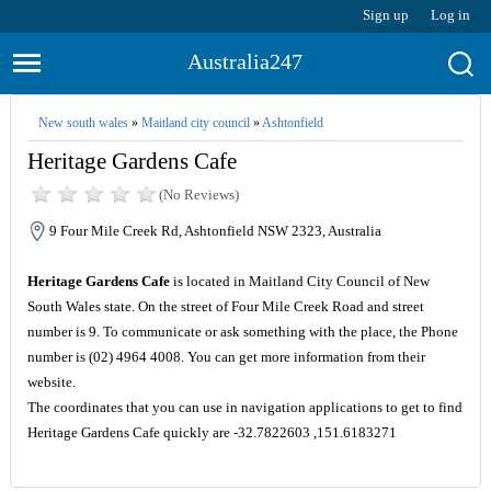
Sign up
Log in
Australia247
New south wales
»
Maitland city council
»
Ashtonfield
Heritage Gardens Cafe
(No Reviews)
9 Four Mile Creek Rd, Ashtonfield NSW 2323, Australia
Heritage Gardens Cafe
is located in Maitland City Council of New
South Wales state. On the street of Four Mile Creek Road and street
number is 9. To communicate or ask something with the place, the Phone
number is (02) 4964 4008. You can get more information from their
website.
The coordinates that you can use in navigation applications to get to find
Heritage Gardens Cafe quickly are -32.7822603 ,151.6183271