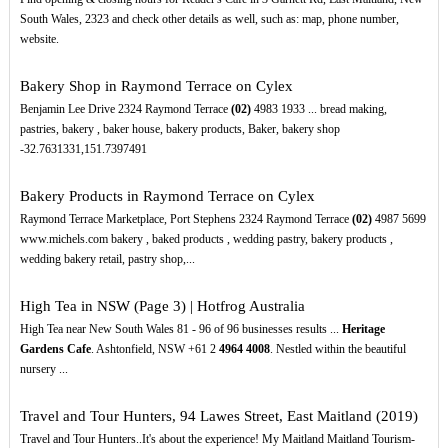
South Wales, 2323 and check other details as well, such as: map, phone number,
website.
Bakery Shop in Raymond Terrace on Cylex
Benjamin Lee Drive 2324 Raymond Terrace
(02)
4983 1933 ... bread making,
pastries, bakery , baker house, bakery products, Baker, bakery shop
-32.7631331,151.7397491
Bakery Products in Raymond Terrace on Cylex
Raymond Terrace Marketplace, Port Stephens 2324 Raymond Terrace
(02)
4987 5699
www.michels.com bakery , baked products , wedding pastry, bakery products ,
wedding bakery retail, pastry shop,...
High Tea in NSW (Page 3) | Hotfrog Australia
High Tea near New South Wales 81 - 96 of 96 businesses results ...
Heritage
Gardens Cafe
. Ashtonfield, NSW +61 2
4964
4008
. Nestled within the beautiful
nursery ...
Travel and Tour Hunters, 94 Lawes Street, East Maitland (2019)
Travel and Tour Hunters..It's about the experience! My Maitland Maitland Tourism-