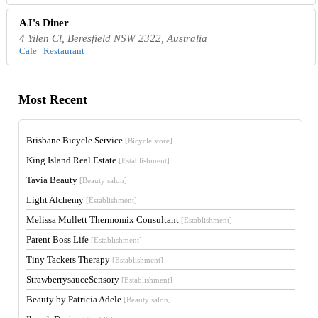
AJ's Diner
4 Yilen Cl, Beresfield NSW 2322, Australia
Cafe | Restaurant
Most Recent
Brisbane Bicycle Service
[Bicycle store]
King Island Real Estate
[Establishment]
Tavia Beauty
[Beauty salon]
Light Alchemy
[Establishment]
Melissa Mullett Thermomix Consultant
[Establishment]
Parent Boss Life
[Establishment]
Tiny Tackers Therapy
[Establishment]
StrawberrysauceSensory
[Establishment]
Beauty by Patricia Adele
[Beauty salon]