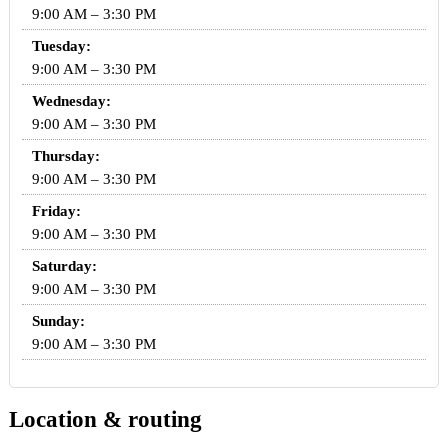
9:00 AM – 3:30 PM
Tuesday:
9:00 AM – 3:30 PM
Wednesday:
9:00 AM – 3:30 PM
Thursday:
9:00 AM – 3:30 PM
Friday:
9:00 AM – 3:30 PM
Saturday:
9:00 AM – 3:30 PM
Sunday:
9:00 AM – 3:30 PM
Location & routing