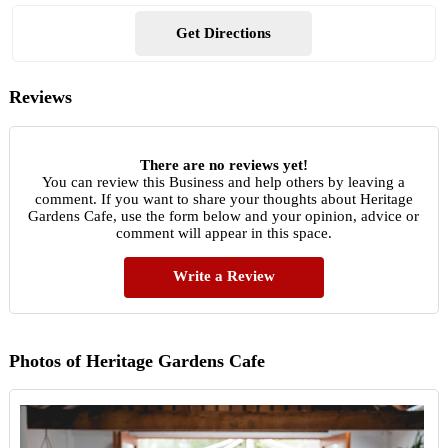
Get Directions
Reviews
There are no reviews yet!
You can review this Business and help others by leaving a
comment. If you want to share your thoughts about Heritage
Gardens Cafe, use the form below and your opinion, advice or
comment will appear in this space.
Write a Review
Photos of Heritage Gardens Cafe