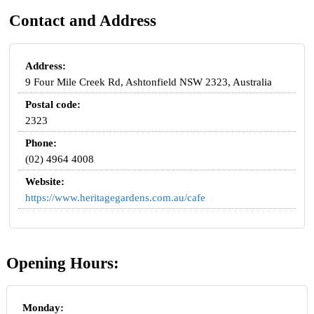
Contact and Address
Address:
9 Four Mile Creek Rd, Ashtonfield NSW 2323, Australia
Postal code:
2323
Phone:
(02) 4964 4008
Website:
https://www.heritagegardens.com.au/cafe
Opening Hours:
Monday: