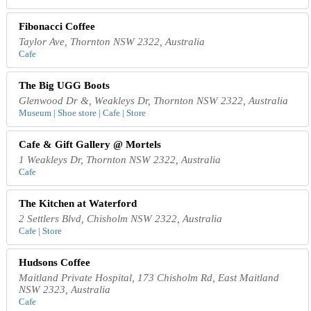
Fibonacci Coffee
Taylor Ave, Thornton NSW 2322, Australia
Cafe
The Big UGG Boots
Glenwood Dr &, Weakleys Dr, Thornton NSW 2322, Australia
Museum | Shoe store | Cafe | Store
Cafe & Gift Gallery @ Mortels
1 Weakleys Dr, Thornton NSW 2322, Australia
Cafe
The Kitchen at Waterford
2 Settlers Blvd, Chisholm NSW 2322, Australia
Cafe | Store
Hudsons Coffee
Maitland Private Hospital, 173 Chisholm Rd, East Maitland
NSW 2323, Australia
Cafe