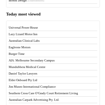
Ikonik Design
[Establishment]
Today most viewed
Universal Power House
Lazy Lizard Motor Inn
Australian Clinical Labs
Eagleone Motors
Burger Time
AIA: Melbourne Secondary Campus
Mundubbera Medical Centre
Daniel Taylor Lawyers
Elder Onboard Pty Ltd
Jim Munro International Compliance
Southern Cross Care O’Grady Court Retirement Living
Australian Carpark Advertising Pty. Ltd.