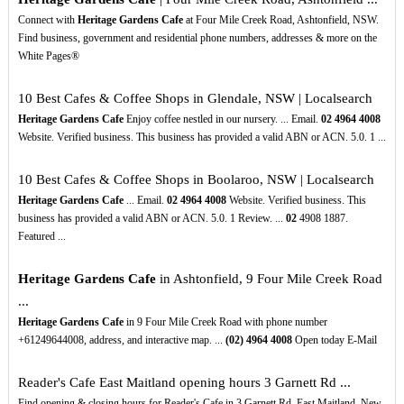
Connect with
Heritage Gardens Cafe
at Four Mile Creek Road, Ashtonfield, NSW.
Find business, government and residential phone numbers, addresses & more on the
White Pages®
10 Best Cafes & Coffee Shops in Glendale, NSW | Localsearch
Heritage Gardens Cafe
Enjoy coffee nestled in our nursery. ... Email.
02
4964
4008
Website. Verified business. This business has provided a valid ABN or ACN. 5.0. 1 ...
10 Best Cafes & Coffee Shops in Boolaroo, NSW | Localsearch
Heritage Gardens Cafe
... Email.
02
4964
4008
Website. Verified business. This
business has provided a valid ABN or ACN. 5.0. 1 Review. ...
02
4908 1887.
Featured ...
Heritage Gardens Cafe
in Ashtonfield, 9 Four Mile Creek Road
...
Heritage Gardens Cafe
in 9 Four Mile Creek Road with phone number
+61249644008, address, and interactive map. ...
(02)
4964
4008
Open today E-Mail
Reader's Cafe East Maitland opening hours 3 Garnett Rd ...
Find opening & closing hours for Reader's Cafe in 3 Garnett Rd, East Maitland, New