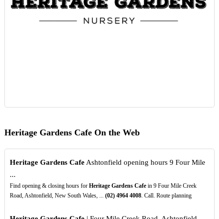
Heritage Gardens Cafe On the Web
Heritage Gardens Cafe
Ashtonfield opening hours 9 Four Mile
...
Find opening & closing hours for
Heritage Gardens Cafe
in 9 Four Mile Creek
Road, Ashtonfield, New South Wales, ...
(02)
4964
4008
. Call. Route planning
Heritage Gardens Cafe
| Four Mile Creek Road, Ashtonfield ...