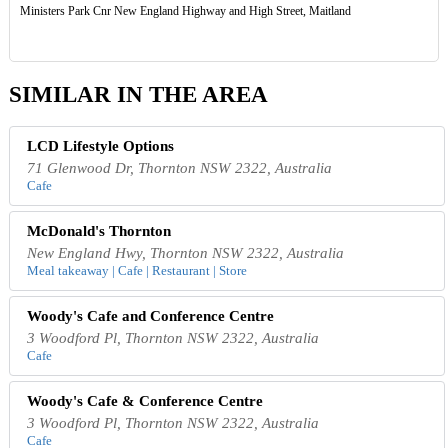
Ministers Park Cnr New England Highway and High Street, Maitland
SIMILAR IN THE AREA
LCD Lifestyle Options
71 Glenwood Dr, Thornton NSW 2322, Australia
Cafe
McDonald's Thornton
New England Hwy, Thornton NSW 2322, Australia
Meal takeaway | Cafe | Restaurant | Store
Woody's Cafe and Conference Centre
3 Woodford Pl, Thornton NSW 2322, Australia
Cafe
Woody's Cafe & Conference Centre
3 Woodford Pl, Thornton NSW 2322, Australia
Cafe