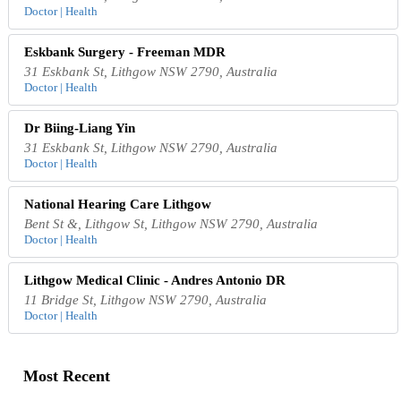
Doctor | Health
Eskbank Surgery - Freeman MDR
31 Eskbank St, Lithgow NSW 2790, Australia
Doctor | Health
Dr Biing-Liang Yin
31 Eskbank St, Lithgow NSW 2790, Australia
Doctor | Health
National Hearing Care Lithgow
Bent St &, Lithgow St, Lithgow NSW 2790, Australia
Doctor | Health
Lithgow Medical Clinic - Andres Antonio DR
11 Bridge St, Lithgow NSW 2790, Australia
Doctor | Health
Most Recent