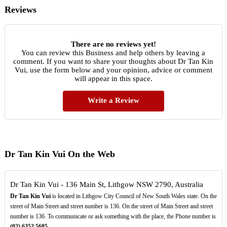
Reviews
There are no reviews yet!
You can review this Business and help others by leaving a
comment. If you want to share your thoughts about Dr Tan Kin
Vui, use the form below and your opinion, advice or comment
will appear in this space.
Write a Review
Dr Tan Kin Vui On the Web
Dr Tan Kin Vui - 136 Main St, Lithgow NSW 2790, Australia
Dr Tan Kin Vui
is located in Lithgow City Council of New South Wales state. On the
street of Main Street and street number is 136. On the street of Main Street and street
number is 136. To communicate or ask something with the place, the Phone number is
(02)
6352
5685
.