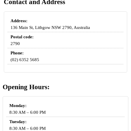
Contact and Address
Address:
136 Main St, Lithgow NSW 2790, Australia
Postal code:
2790
Phone:
(02) 6352 5685
Opening Hours:
Monday:
8:30 AM – 6:00 PM
Tuesday:
8:30 AM – 6:00 PM