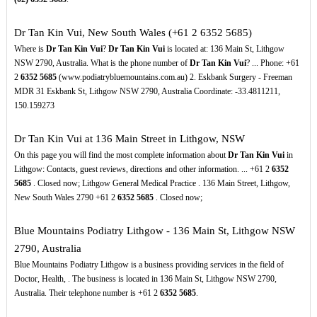
Dr Tan Kin Vui, New South Wales (+61 2 6352 5685)
Where is
Dr Tan Kin Vui
?
Dr Tan Kin Vui
is located at: 136 Main St, Lithgow
NSW 2790, Australia. What is the phone number of
Dr Tan Kin Vui
? ... Phone: +61
2
6352
5685
(www.podiatrybluemountains.com.au) 2. Eskbank Surgery - Freeman
MDR 31 Eskbank St, Lithgow NSW 2790, Australia Coordinate: -33.4811211,
150.159273
Dr Tan Kin Vui at 136 Main Street in Lithgow, NSW
On this page you will find the most complete information about
Dr Tan Kin Vui
in
Lithgow: Contacts, guest reviews, directions and other information. ... +61 2
6352
5685
. Closed now; Lithgow General Medical Practice . 136 Main Street, Lithgow,
New South Wales 2790 +61 2
6352
5685
. Closed now;
Blue Mountains Podiatry Lithgow - 136 Main St, Lithgow NSW
2790, Australia
Blue Mountains Podiatry Lithgow is a business providing services in the field of
Doctor, Health, . The business is located in 136 Main St, Lithgow NSW 2790,
Australia. Their telephone number is +61 2
6352
5685
.