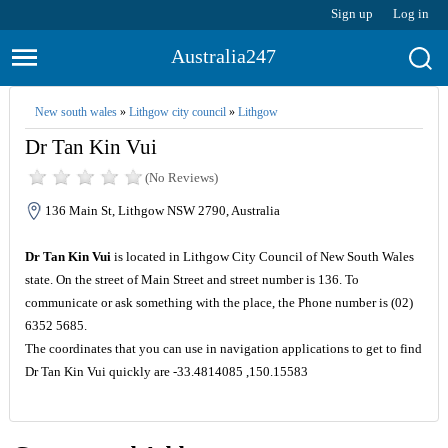
Sign up
Log in
Australia247
New south wales
»
Lithgow city council
»
Lithgow
Dr Tan Kin Vui
(No Reviews)
136 Main St, Lithgow NSW 2790, Australia
Dr Tan Kin Vui
is located in Lithgow City Council of New South Wales
state. On the street of Main Street and street number is 136. To
communicate or ask something with the place, the Phone number is (02)
6352 5685.
The coordinates that you can use in navigation applications to get to find
Dr Tan Kin Vui quickly are -33.4814085 ,150.15583