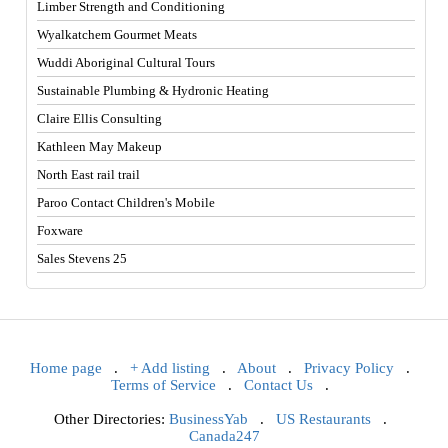
Limber Strength and Conditioning
Wyalkatchem Gourmet Meats
Wuddi Aboriginal Cultural Tours
Sustainable Plumbing & Hydronic Heating
Claire Ellis Consulting
Kathleen May Makeup
North East rail trail
Paroo Contact Children's Mobile
Foxware
Sales Stevens 25
Home page
.
+ Add listing
.
About
.
Privacy Policy
.
Terms of Service
.
Contact Us
.
Other Directories:
BusinessYab
.
US Restaurants
.
Canada247