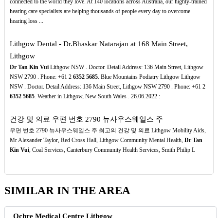
connected to the world they love. At 140 locations across Australia, our highly-trained
hearing care specialists are helping thousands of people every day to overcome
hearing loss ...
Lithgow Dental - Dr.Bhaskar Natarajan at 168 Main Street,
Lithgow
Dr Tan Kin Vui
Lithgow NSW . Doctor. Detail Address: 136 Main Street, Lithgow
NSW 2790 . Phone: +61 2
6352
5685
. Blue Mountains Podiatry Lithgow Lithgow
NSW . Doctor. Detail Address: 136 Main Street, Lithgow NSW 2790 . Phone: +61 2
6352
5685
. Weather in Lithgow, New South Wales . 26.06.2022 :
건강 및 의료 우편 번호 2790 뉴사우스웨일스 주
우편 번호 2790 뉴사우스웨일스 주 최고의 건강 및 의료 Lithgow Mobility Aids,
Mr Alexander Taylor, Red Cross Hall, Lithgow Community Mental Health,
Dr Tan
Kin Vui
, Coal Services, Canterbury Community Health Services, Smith Philip L
SIMILAR IN THE AREA
Ochre Medical Centre Lithgow