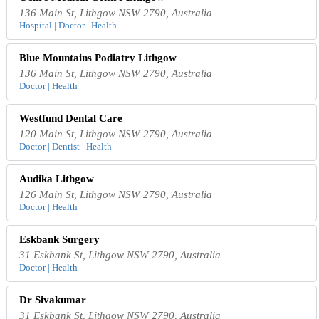
136 Main St, Lithgow NSW 2790, Australia
Hospital | Doctor | Health
Blue Mountains Podiatry Lithgow
136 Main St, Lithgow NSW 2790, Australia
Doctor | Health
Westfund Dental Care
120 Main St, Lithgow NSW 2790, Australia
Doctor | Dentist | Health
Audika Lithgow
126 Main St, Lithgow NSW 2790, Australia
Doctor | Health
Eskbank Surgery
31 Eskbank St, Lithgow NSW 2790, Australia
Doctor | Health
Dr Sivakumar
31 Eskbank St, Lithgow NSW 2790, Australia