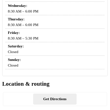
Wednesday:
8:30 AM – 6:00 PM
Thursday:
8:30 AM – 6:00 PM
Friday:
8:30 AM – 5:30 PM
Saturday:
Closed
Sunday:
Closed
Location & routing
Get Directions