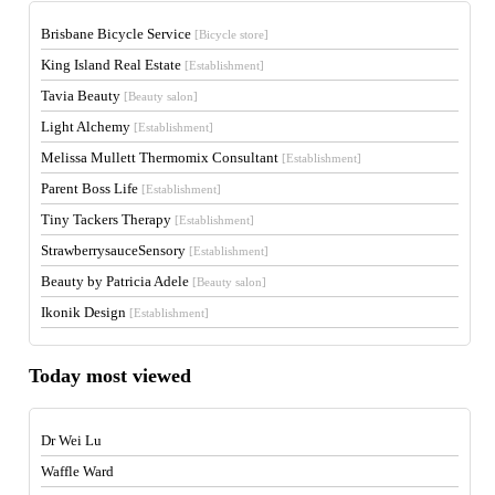
Brisbane Bicycle Service
[Bicycle store]
King Island Real Estate
[Establishment]
Tavia Beauty
[Beauty salon]
Light Alchemy
[Establishment]
Melissa Mullett Thermomix Consultant
[Establishment]
Parent Boss Life
[Establishment]
Tiny Tackers Therapy
[Establishment]
StrawberrysauceSensory
[Establishment]
Beauty by Patricia Adele
[Beauty salon]
Ikonik Design
[Establishment]
Today most viewed
Dr Wei Lu
Waffle Ward