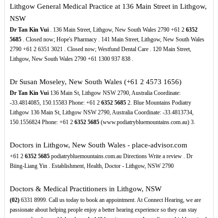
Lithgow General Medical Practice at 136 Main Street in Lithgow,
NSW
Dr Tan Kin Vui
. 136 Main Street, Lithgow, New South Wales 2790 +61 2
6352
5685
. Closed now; Hope's Pharmacy . 141 Main Street, Lithgow, New South Wales
2790 +61 2 6351 3021 . Closed now; Westfund Dental Care . 120 Main Street,
Lithgow, New South Wales 2790 +61 1300 937 838 .
Dr Susan Moseley, New South Wales (+61 2 4573 1656)
Dr Tan Kin Vui
136 Main St, Lithgow NSW 2790, Australia Coordinate:
-33.4814085, 150.15583 Phone: +61 2
6352
5685
2. Blue Mountains Podiatry
Lithgow 136 Main St, Lithgow NSW 2790, Australia Coordinate: -33.4813734,
150.1556824 Phone: +61 2
6352
5685
(www.podiatrybluemountains.com.au) 3.
Doctors in Lithgow, New South Wales - place-advisor.com
+61 2
6352
5685
podiatrybluemountains.com.au Directions Write a review . Dr
Biing-Liang Yin . Establishment, Health, Doctor - Lithgow, NSW 2790
Doctors & Medical Practitioners in Lithgow, NSW
(02)
6331 8999. Call us today to book an appointment. At Connect Hearing, we are
passionate about helping people enjoy a better hearing experience so they can stay