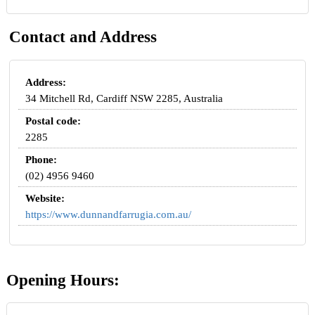
Contact and Address
Address:
34 Mitchell Rd, Cardiff NSW 2285, Australia
Postal code:
2285
Phone:
(02) 4956 9460
Website:
https://www.dunnandfarrugia.com.au/
Opening Hours: