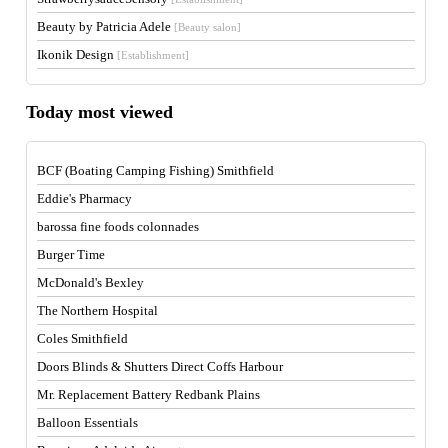
Beauty by Patricia Adele
[Beauty salon]
Ikonik Design
[Establishment]
Today most viewed
BCF (Boating Camping Fishing) Smithfield
Eddie's Pharmacy
barossa fine foods colonnades
Burger Time
McDonald's Bexley
The Northern Hospital
Coles Smithfield
Doors Blinds & Shutters Direct Coffs Harbour
Mr. Replacement Battery Redbank Plains
Balloon Essentials