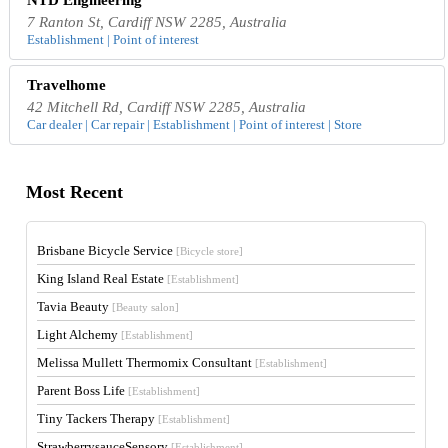
7 Ranton St, Cardiff NSW 2285, Australia
Establishment | Point of interest
Travelhome
42 Mitchell Rd, Cardiff NSW 2285, Australia
Car dealer | Car repair | Establishment | Point of interest | Store
Most Recent
Brisbane Bicycle Service
[Bicycle store]
King Island Real Estate
[Establishment]
Tavia Beauty
[Beauty salon]
Light Alchemy
[Establishment]
Melissa Mullett Thermomix Consultant
[Establishment]
Parent Boss Life
[Establishment]
Tiny Tackers Therapy
[Establishment]
StrawberrysauceSensory
[Establishment]