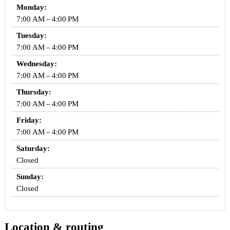
Monday:
7:00 AM – 4:00 PM
Tuesday:
7:00 AM – 4:00 PM
Wednesday:
7:00 AM – 4:00 PM
Thursday:
7:00 AM – 4:00 PM
Friday:
7:00 AM – 4:00 PM
Saturday:
Closed
Sunday:
Closed
Location & routing