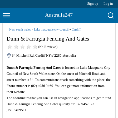
Sign up
Log in
Australia247
New south wales
»
Lake macquarie city council
»
Cardiff
Dunn & Farrugia Fencing And Gates
(No Reviews)
34 Mitchell Rd, Cardiff NSW 2285, Australia
Dunn & Farrugia Fencing And Gates
is located in Lake Macquarie City
Council of New South Wales state. On the street of Mitchell Road and
street number is 34. To communicate or ask something with the place, the
Phone number is (02) 4956 9460. You can get more information from
their website.
The coordinates that you can use in navigation applications to get to find
Dunn & Farrugia Fencing And Gates quickly are -32.9457975
,151.6469511