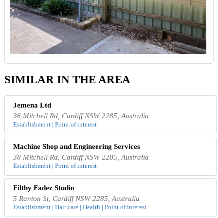
SIMILAR IN THE AREA
Jemena Ltd
36 Mitchell Rd, Cardiff NSW 2285, Australia
Establishment | Point of interest
Machine Shop and Engineering Services
38 Mitchell Rd, Cardiff NSW 2285, Australia
Establishment | Point of interest
Filthy Fadez Studio
5 Ranton St, Cardiff NSW 2285, Australia
Establishment | Hair care | Health | Point of interest