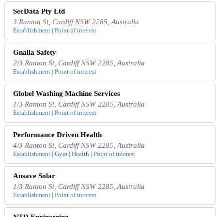
SecData Pty Ltd
3 Ranton St, Cardiff NSW 2285, Australia
Establishment | Point of interest
Gnalla Safety
2/3 Ranton St, Cardiff NSW 2285, Australia
Establishment | Point of interest
Globel Washing Machine Services
1/3 Ranton St, Cardiff NSW 2285, Australia
Establishment | Point of interest
Performance Driven Health
4/3 Ranton St, Cardiff NSW 2285, Australia
Establishment | Gym | Health | Point of interest
Ausave Solar
1/3 Ranton St, Cardiff NSW 2285, Australia
Establishment | Point of interest
NTD Engineering