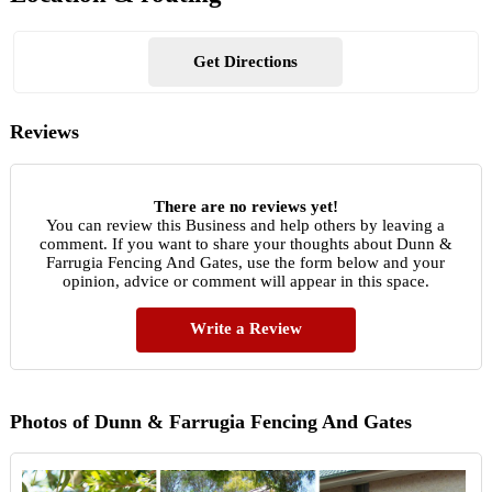
Get Directions
Reviews
There are no reviews yet!
You can review this Business and help others by leaving a
comment. If you want to share your thoughts about Dunn &
Farrugia Fencing And Gates, use the form below and your
opinion, advice or comment will appear in this space.
Write a Review
Photos of Dunn & Farrugia Fencing And Gates