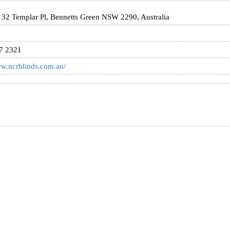
/ 32 Templar Pl, Bennetts Green NSW 2290, Australia
7 2321
ww.ncrblinds.com.au/