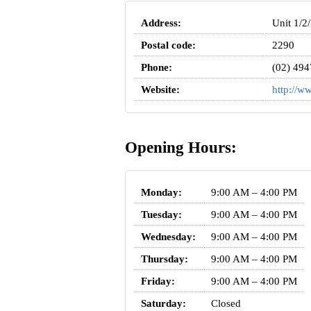
Address:
Unit 1/2
Postal code:
2290
Phone:
(02) 494
Website:
http://w
Opening Hours:
Monday:
9:00 AM – 4:00 PM
Tuesday:
9:00 AM – 4:00 PM
Wednesday:
9:00 AM – 4:00 PM
Thursday:
9:00 AM – 4:00 PM
Friday:
9:00 AM – 4:00 PM
Saturday:
Closed