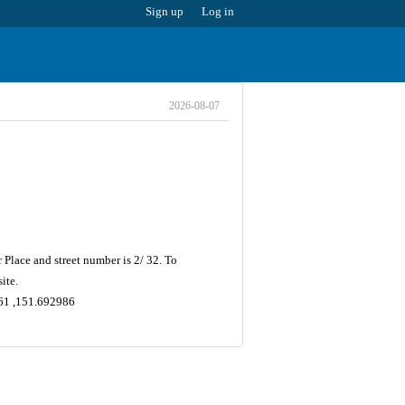
Sign up
Log in
2026-08-07
Place and street number is 2/ 32. To
ite.
661 ,151.692986