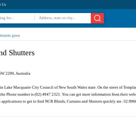
t Us
ennetts green
nd Shutters
SW 2290, Australia
 in Lake Macquarie City Council of New South Wales state. On the street of Templar 
the Phone number is (02) 4947 2321. You can get more information from their webs
n applications to get to find NCR Blinds, Curtains and Shutters quickly are -32.99