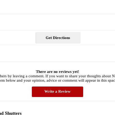
Get Directions
There are no reviews yet!
hers by leaving a comment. If you want to share your thoughts about N
orm below and your opinion, advice or comment will appear in this spac
Write a Review
nd Shutters