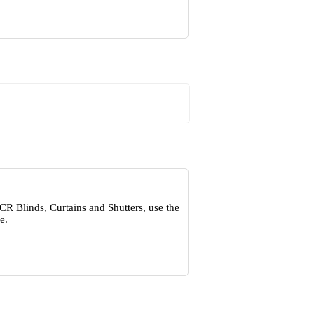
CR Blinds, Curtains and Shutters, use the
e.