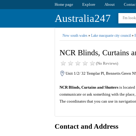
Home page
Explore
About
Contac
Australia247
New south wales
»
Lake macquarie city council
»
B
NCR Blinds, Curtains a
(No Reviews)
Unit 1/2/ 32 Templar Pl, Bennetts Green N
NCR Blinds, Curtains and Shutters
is located
communicate or ask something with the place, 
The coordinates that you can use in navigatio
Contact and Address