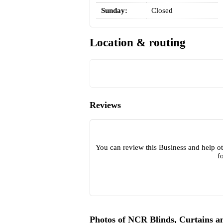
Sunday:
Closed
Location & routing
Reviews
You can review this Business and help ot
f
Photos of NCR Blinds, Curtains a