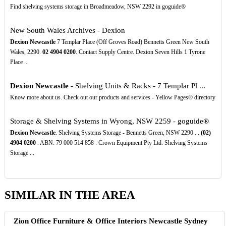
Find shelving systems storage in Broadmeadow, NSW 2292 in goguide®
New South Wales Archives - Dexion
Dexion Newcastle
7 Templar Place (Off Groves Road) Bennetts Green New South
Wales, 2290.
02
4904
0200
. Contact Supply Centre. Dexion Seven Hills 1 Tyrone
Place ...
Dexion Newcastle
- Shelving Units & Racks - 7 Templar Pl ...
Know more about us. Check out our products and services - Yellow Pages® directory
Storage & Shelving Systems in Wyong, NSW 2259 - goguide®
Dexion Newcastle
. Shelving Systems Storage - Bennetts Green, NSW 2290 ...
(02)
4904
0200
. ABN: 79 000 514 858 . Crown Equipment Pty Ltd. Shelving Systems
Storage ...
SIMILAR IN THE AREA
Zion Office Furniture & Office Interiors Newcastle Sydney