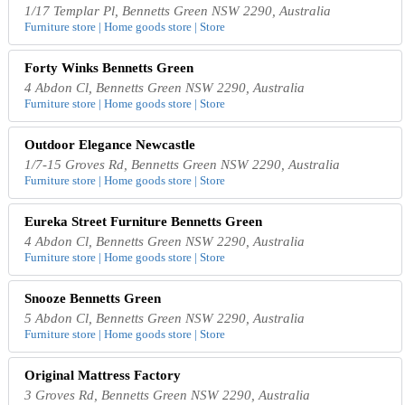
1/17 Templar Pl, Bennetts Green NSW 2290, Australia
Furniture store | Home goods store | Store
Forty Winks Bennetts Green
4 Abdon Cl, Bennetts Green NSW 2290, Australia
Furniture store | Home goods store | Store
Outdoor Elegance Newcastle
1/7-15 Groves Rd, Bennetts Green NSW 2290, Australia
Furniture store | Home goods store | Store
Eureka Street Furniture Bennetts Green
4 Abdon Cl, Bennetts Green NSW 2290, Australia
Furniture store | Home goods store | Store
Snooze Bennetts Green
5 Abdon Cl, Bennetts Green NSW 2290, Australia
Furniture store | Home goods store | Store
Original Mattress Factory
3 Groves Rd, Bennetts Green NSW 2290, Australia