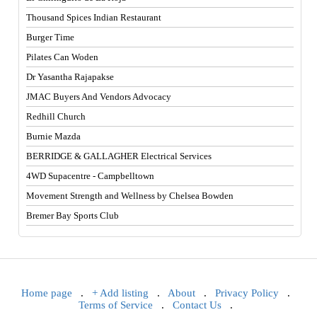
Thousand Spices Indian Restaurant
Burger Time
Pilates Can Woden
Dr Yasantha Rajapakse
JMAC Buyers And Vendors Advocacy
Redhill Church
Burnie Mazda
BERRIDGE & GALLAGHER Electrical Services
4WD Supacentre - Campbelltown
Movement Strength and Wellness by Chelsea Bowden
Bremer Bay Sports Club
Home page
.
+ Add listing
.
About
.
Privacy Policy
.
Terms of Service
.
Contact Us
.