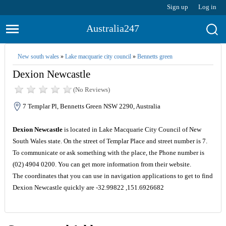
Sign up
Log in
Australia247
New south wales
»
Lake macquarie city council
»
Bennetts green
Dexion Newcastle
(No Reviews)
7 Templar Pl, Bennetts Green NSW 2290, Australia
Dexion Newcastle
is located in Lake Macquarie City Council of New
South Wales state. On the street of Templar Place and street number is 7.
To communicate or ask something with the place, the Phone number is
(02) 4904 0200. You can get more information from their website.
The coordinates that you can use in navigation applications to get to find
Dexion Newcastle quickly are -32.99822 ,151.6926682