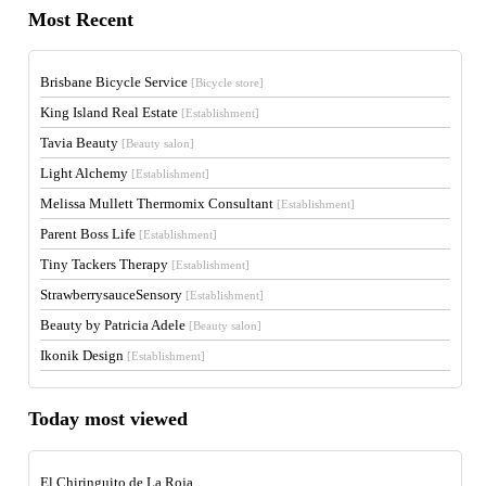
Most Recent
Brisbane Bicycle Service
[Bicycle store]
King Island Real Estate
[Establishment]
Tavia Beauty
[Beauty salon]
Light Alchemy
[Establishment]
Melissa Mullett Thermomix Consultant
[Establishment]
Parent Boss Life
[Establishment]
Tiny Tackers Therapy
[Establishment]
StrawberrysauceSensory
[Establishment]
Beauty by Patricia Adele
[Beauty salon]
Ikonik Design
[Establishment]
Today most viewed
El Chiringuito de La Roja