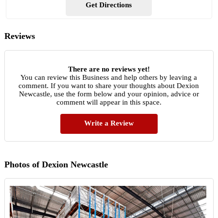
Get Directions
Reviews
There are no reviews yet!
You can review this Business and help others by leaving a
comment. If you want to share your thoughts about Dexion
Newcastle, use the form below and your opinion, advice or
comment will appear in this space.
Write a Review
Photos of Dexion Newcastle