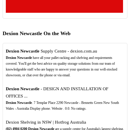
Dexion Newcastle On the Web
Dexion Newcastle
Supply Centre - dexion.com.au
Dexion Newcastle
have all your pallet racking and shelving and requirements
covered. You'll get the best advice on quality storage solutions from our team of
knowledgeable staff who are happy to answer your questions in our well-stocked
showroom, or chat over the phone or via email.
Dexion Newcastle
- DESIGN AND INSTALLATION OF
OFFICES ...
Dexion Newcastle
. 7 Templar Place 2290 Newcastle - Bennetts Green New South
Wales - Australia Display phone. Website . 0.0. No ratings.
Dexion Shelving in NSW | Hotfrog Australia
(02)
4904
0200
Dexion Newcastle
are a supply centre for Australia's largest shelving,