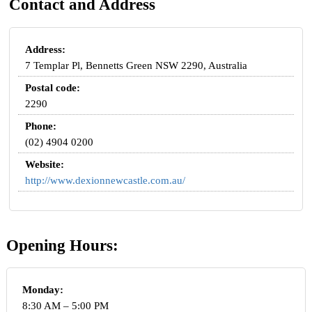
Contact and Address
Address:
7 Templar Pl, Bennetts Green NSW 2290, Australia
Postal code:
2290
Phone:
(02) 4904 0200
Website:
http://www.dexionnewcastle.com.au/
Opening Hours:
Monday:
8:30 AM – 5:00 PM