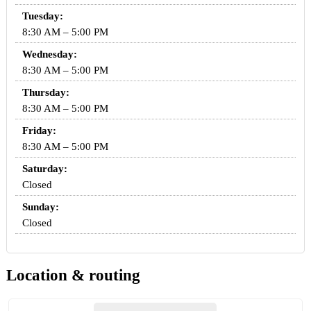
Tuesday:
8:30 AM – 5:00 PM
Wednesday:
8:30 AM – 5:00 PM
Thursday:
8:30 AM – 5:00 PM
Friday:
8:30 AM – 5:00 PM
Saturday:
Closed
Sunday:
Closed
Location & routing