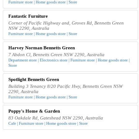
Furniture store | Home goods store | Store
Fantastic Furniture
Corner of Pacific Highway and, Groves Rd, Bennetts Green
NSW 2290, Australia
Furniture store | Home goods store | Store
Harvey Norman Bennetts Green
7 Abdon Cl, Bennetts Green NSW 2290, Australia
Department store | Electronics store | Furniture store | Home goods store |
Store
Spotlight Bennetts Green
Building 3 Tenancy 8/20 Pacific Hwy, Bennetts Green NSW
2290, Australia
Furniture store | Home goods store | Store
Poppy's Home & Garden
83 Oakdale Rd, Gateshead NSW 2290, Australia
Cafe | Furniture store | Home goods store | Store