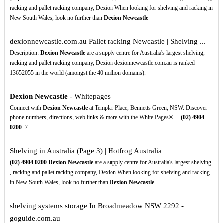
racking and pallet racking company, Dexion When looking for shelving and racking in
New South Wales, look no further than
Dexion Newcastle
dexionnewcastle.com.au Pallet racking Newcastle | Shelving ...
Description:
Dexion Newcastle
are a supply centre for Australia's largest shelving,
racking and pallet racking company, Dexion dexionnewcastle.com.au is ranked
13652055 in the world (amongst the 40 million domains).
Dexion Newcastle
- Whitepages
Connect with
Dexion Newcastle
at Templar Place, Bennetts Green, NSW. Discover
phone numbers, directions, web links & more with the White Pages® ...
(02)
4904
0200
. 7 ...
Shelving in Australia (Page 3) | Hotfrog Australia
(02)
4904
0200
Dexion Newcastle
are a supply centre for Australia's largest shelving
, racking and pallet racking company, Dexion When looking for shelving and racking
in New South Wales, look no further than
Dexion Newcastle
shelving systems storage In Broadmeadow NSW 2292 -
goguide.com.au