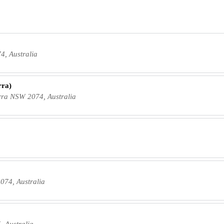
4, Australia
rra)
ra NSW 2074, Australia
074, Australia
, Australia