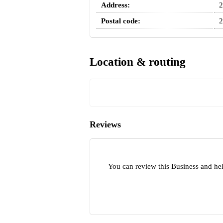
Address:
2
Postal code:
2
Location & routing
Reviews
You can review this Business and hel