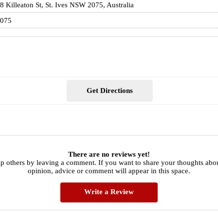
8 Killeaton St, St. Ives NSW 2075, Australia
075
Get Directions
There are no reviews yet!
p others by leaving a comment. If you want to share your thoughts abo
opinion, advice or comment will appear in this space.
Write a Review