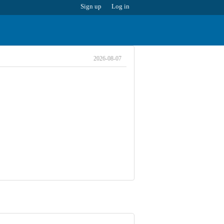
Sign up
Log in
2026-08-07