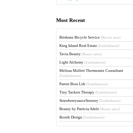
Most Recent
Brisbane Bicycle Service
[Bicycle store]
King Island Real Estate
[Establishment]
Tavia Beauty
[Beauty salon]
Light Alchemy
[Establishment]
Melissa Mullett Thermomix Consultant
[Establishment]
Parent Boss Life
[Establishment]
Tiny Tackers Therapy
[Establishment]
StrawberrysauceSensory
[Establishment]
Beauty by Patricia Adele
[Beauty salon]
Ikonik Design
[Establishment]