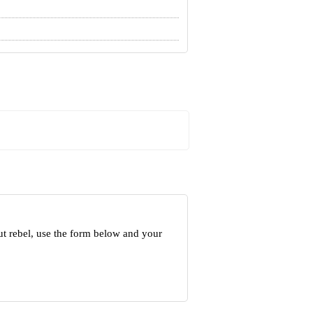
ut rebel, use the form below and your