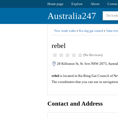
Home page
Explore
About
Contac
Australia247
New south wales
»
Ku ring gai council
»
Saint ive
rebel
(No Reviews)
28 Killeaton St, St. Ives NSW 2075, Austral
rebel
is located in Ku-Ring-Gai Council of New 
The coordinates that you can use in navigatio
Contact and Address