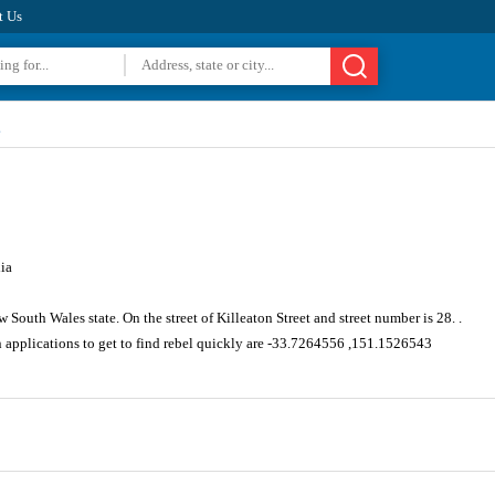
t Us
s
ia
South Wales state. On the street of Killeaton Street and street number is 28. .
n applications to get to find rebel quickly are -33.7264556 ,151.1526543