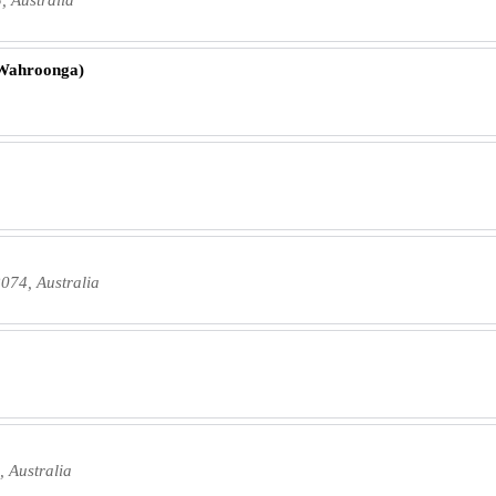
(Wahroonga)
074, Australia
 Australia