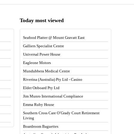
Today most viewed
Seafood Platter @ Mount Gravatt East
Galliers Specialist Centre
Universal Power House
Eagleone Motors
Mundubbera Medical Centre
Riverina (Australia) Pty Ltd - Casino
Elder Onboard Pty Ltd
Jim Munro International Compliance
Emma Ruby House
Southern Cross Care O’Grady Court Retirement
Living
Boardroom Baguettes