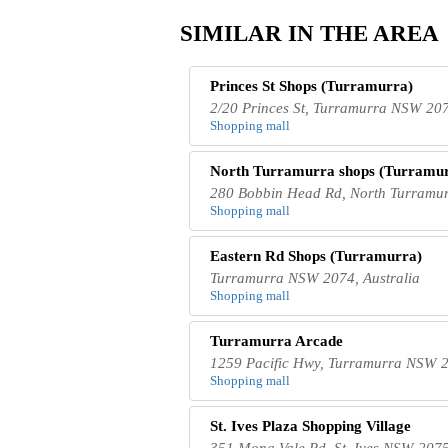
SIMILAR IN THE AREA
Princes St Shops (Turramurra)
2/20 Princes St, Turramurra NSW 207
Shopping mall
North Turramurra shops (Turramu
280 Bobbin Head Rd, North Turramur
Shopping mall
Eastern Rd Shops (Turramurra)
Turramurra NSW 2074, Australia
Shopping mall
Turramurra Arcade
1259 Pacific Hwy, Turramurra NSW 2
Shopping mall
St. Ives Plaza Shopping Village
351 Mona Vale Rd, St. Ives NSW 2075