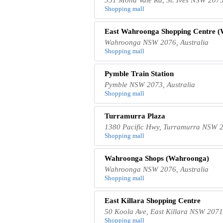
Shopping mall
East Wahroonga Shopping Centre 
Wahroonga NSW 2076, Australia
Shopping mall
Pymble Train Station
Pymble NSW 2073, Australia
Shopping mall
Turramurra Plaza
1380 Pacific Hwy, Turramurra NSW 2
Shopping mall
Wahroonga Shops (Wahroonga)
Wahroonga NSW 2076, Australia
Shopping mall
East Killara Shopping Centre
50 Koola Ave, East Killara NSW 2071,
Shopping mall