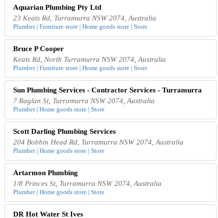
Aquarian Plumbing Pty Ltd
23 Keats Rd, Turramurra NSW 2074, Australia
Plumber | Furniture store | Home goods store | Store
Bruce P Cooper
Keats Rd, North Turramurra NSW 2074, Australia
Plumber | Furniture store | Home goods store | Store
Sun Plumbing Services - Contractor Services - Turramurra
7 Raglan St, Turramurra NSW 2074, Australia
Plumber | Home goods store | Store
Scott Darling Plumbing Services
204 Bobbin Head Rd, Turramurra NSW 2074, Australia
Plumber | Home goods store | Store
Artarmon Plumbing
1/8 Princes St, Turramurra NSW 2074, Australia
Plumber | Home goods store | Store
DR Hot Water St Ives