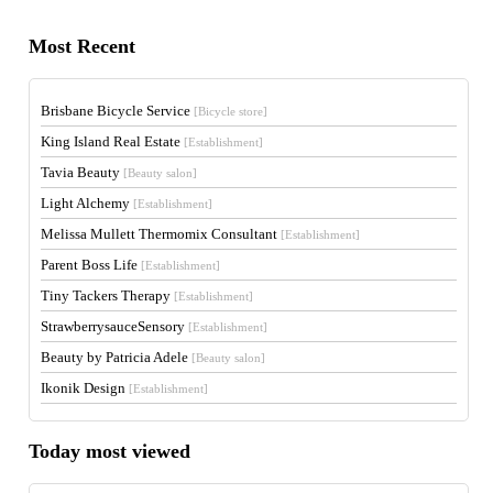
Most Recent
Brisbane Bicycle Service
[Bicycle store]
King Island Real Estate
[Establishment]
Tavia Beauty
[Beauty salon]
Light Alchemy
[Establishment]
Melissa Mullett Thermomix Consultant
[Establishment]
Parent Boss Life
[Establishment]
Tiny Tackers Therapy
[Establishment]
StrawberrysauceSensory
[Establishment]
Beauty by Patricia Adele
[Beauty salon]
Ikonik Design
[Establishment]
Today most viewed