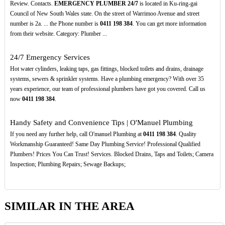
Review. Contacts.
EMERGENCY PLUMBER 24/7
is located in Ku-ring-gai
Council of New South Wales state. On the street of Warrimoo Avenue and street
number is 2a. ... the Phone number is
0411
198
384
. You can get more information
from their website. Category: Plumber ...
24/7 Emergency Services
Hot water cylinders, leaking taps, gas fittings, blocked toilets and drains, drainage
systems, sewers & sprinkler systems. Have a plumbing emergency? With over 35
years experience, our team of professional plumbers have got you covered. Call us
now
0411
198
384
.
Handy Safety and Convenience Tips | O'Manuel Plumbing
If you need any further help, call O'manuel Plumbing at
0411
198
384
. Quality
Workmanship Guaranteed! Same Day Plumbing Service! Professional Qualified
Plumbers! Prices You Can Trust! Services. Blocked Drains, Taps and Toilets; Camera
Inspection; Plumbing Repairs; Sewage Backups;
SIMILAR IN THE AREA