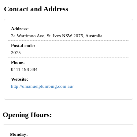
Contact and Address
Address:
2a Warrimoo Ave, St. Ives NSW 2075, Australia
Postal code:
2075
Phone:
0411 198 384
Website:
http://omanuelplumbing.com.au/
Opening Hours:
Monday: