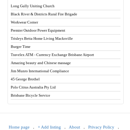
Long Gully Uniting Church
Black River & Districts Rural Fire Brigade
Workwear Corner
Premier Outdoor Power Equipment
Trisleys Betta Home Living Macksville
Burger Time
Travelex ATM - Currency Exchange Brisbane Airport
Amazing beauty and Chinese massage
Jim Munro International Compliance
45 George Brothel
Polo Citrus Australia Pty Ltd
Brisbane Bicycle Service
Home page
.
+ Add listing
.
About
.
Privacy Policy
.