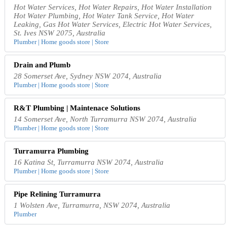
Hot Water Services, Hot Water Repairs, Hot Water Installation
Hot Water Plumbing, Hot Water Tank Service, Hot Water
Leaking, Gas Hot Water Services, Electric Hot Water Services,
St. Ives NSW 2075, Australia
Plumber | Home goods store | Store
Drain and Plumb
28 Somerset Ave, Sydney NSW 2074, Australia
Plumber | Home goods store | Store
R&T Plumbing | Maintenace Solutions
14 Somerset Ave, North Turramurra NSW 2074, Australia
Plumber | Home goods store | Store
Turramurra Plumbing
16 Katina St, Turramurra NSW 2074, Australia
Plumber | Home goods store | Store
Pipe Relining Turramurra
1 Wolsten Ave, Turramurra, NSW 2074, Australia
Plumber