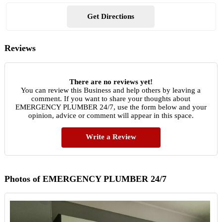
Get Directions
Reviews
There are no reviews yet!
You can review this Business and help others by leaving a
comment. If you want to share your thoughts about
EMERGENCY PLUMBER 24/7, use the form below and your
opinion, advice or comment will appear in this space.
Write a Review
Photos of EMERGENCY PLUMBER 24/7