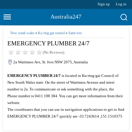
Sign up
Log in
Australia247
New south wales
»
Ku ring gai council
»
Saint ives
EMERGENCY PLUMBER 24/7
(No Reviews)
2a Warrimoo Ave, St. Ives NSW 2075, Australia
EMERGENCY PLUMBER 24/7
is located in Ku-ring-gai Council of
New South Wales state. On the street of Warrimoo Avenue and street
number is 2a. To communicate or ask something with the place, the
Phone number is 0411 198 384. You can get more information from their
website.
The coordinates that you can use in navigation applications to get to find
EMERGENCY PLUMBER 24/7 quickly are -33.7243614 ,151.1510375