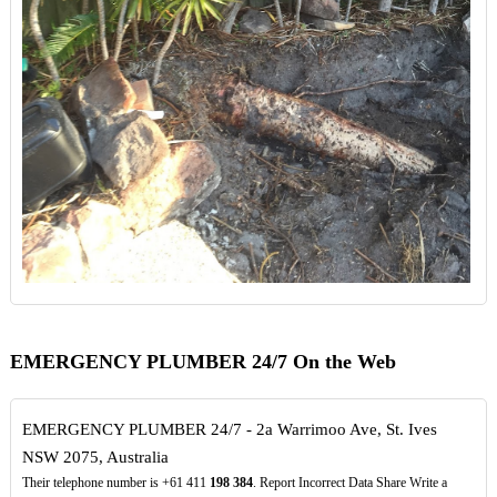
EMERGENCY PLUMBER 24/7 On the Web
EMERGENCY PLUMBER 24/7 - 2a Warrimoo Ave, St. Ives
NSW 2075, Australia
Their telephone number is +61 411
198
384
. Report Incorrect Data Share Write a