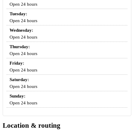
Open 24 hours
Tuesday:
Open 24 hours
Wednesday:
Open 24 hours
Thursday:
Open 24 hours
Friday:
Open 24 hours
Saturday:
Open 24 hours
Sunday:
Open 24 hours
Location & routing