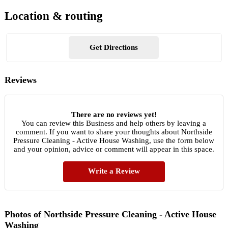
Location & routing
Get Directions
Reviews
There are no reviews yet!
You can review this Business and help others by leaving a
comment. If you want to share your thoughts about Northside
Pressure Cleaning - Active House Washing, use the form below
and your opinion, advice or comment will appear in this space.
Write a Review
Photos of Northside Pressure Cleaning - Active House
Washing