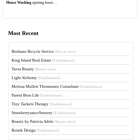
House Washing
opening hours ...
Most Recent
Brisbane Bicycle Service
[Bicycle store]
King Island Real Estate
[Establishment]
Tavia Beauty
[Beauty salon]
Light Alchemy
[Establishment]
Melissa Mullett Thermomix Consultant
[Establishment]
Parent Boss Life
[Establishment]
Tiny Tackers Therapy
[Establishment]
StrawberrysauceSensory
[Establishment]
Beauty by Patricia Adele
[Beauty salon]
Ikonik Design
[Establishment]