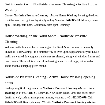
Get in contact with Northside Pressure Cleaning - Active House
Washing
Contact
Northside Pressure Cleaning - Active House Washing
by using the direct
email form on the right - or by simply calling Stuart on
0412345670
. Monday. 6am-
6pm. Tuesday. 6am-6pm. Wednesday. 6am-6pm. Thursday.
House Washing on the North Shore - Northside Pressure
Cleaning
Welcome to the home of house washing on the North Shore, or more commonly
known as "soft washing", is a fantastic way to liven up the appearance of your house.
Walls are washed down, gutters and eaves are cleaned, along with window frames and
door frames. The result is a fresh clean looking house free of bugs, spider webs,
stains and that unsightly green mould.
Northside Pressure Cleaning - Active House Washing opening
hours
Find opening & closing hours for
Northside Pressure Cleaning - Active House
Washing
in 146/63A Hill St, Roseville, New South Wales, 2069 and check other
details as well, such as: map, phone number, website. ... +61 412
345
670
. Call:
+61412345670. Route planning . Website
Northside Pressure Cleaning - Active