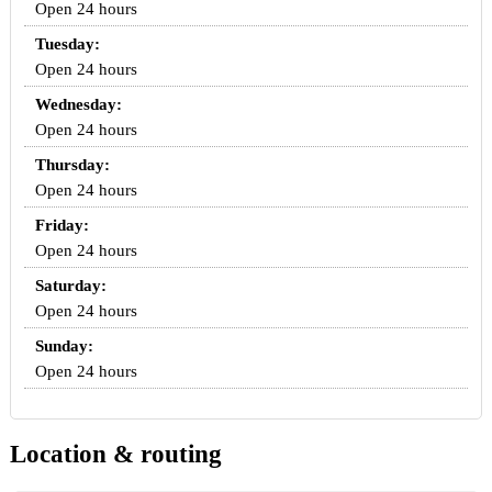
Open 24 hours
Tuesday:
Open 24 hours
Wednesday:
Open 24 hours
Thursday:
Open 24 hours
Friday:
Open 24 hours
Saturday:
Open 24 hours
Sunday:
Open 24 hours
Location & routing