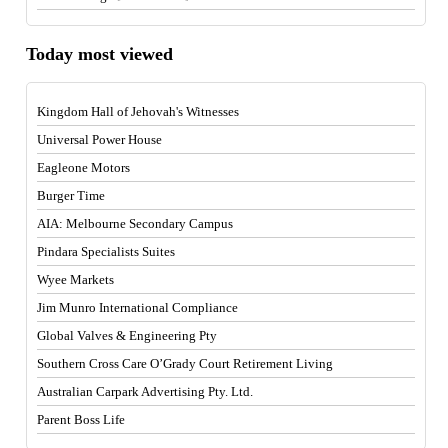
Today most viewed
Kingdom Hall of Jehovah's Witnesses
Universal Power House
Eagleone Motors
Burger Time
AIA: Melbourne Secondary Campus
Pindara Specialists Suites
Wyee Markets
Jim Munro International Compliance
Global Valves & Engineering Pty
Southern Cross Care O’Grady Court Retirement Living
Australian Carpark Advertising Pty. Ltd.
Parent Boss Life