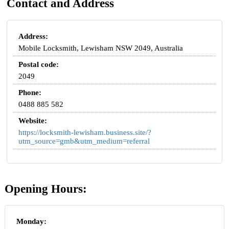
Contact and Address
Address:
Mobile Locksmith, Lewisham NSW 2049, Australia
Postal code:
2049
Phone:
0488 885 582
Website:
https://locksmith-lewisham.business.site/?
utm_source=gmb&utm_medium=referral
Opening Hours:
Monday: