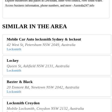
Explore businesses and places in Lewisham, Inner west council, New south wales.
Access business information, phone numbers, and more - Australia247.info
SIMILAR IN THE AREA
Mobile Car Auto locksmith Sydney & lockout
42 West St, Petersham NSW 2049, Australia
Locksmith
Lockey
Queen St, Ashfield NSW 2131, Australia
Locksmith
Baxter & Black
20 Enmore Rd, Newtown NSW 2042, Australia
Locksmith
Locksmith Croydon
Mobile Locksmith, Croydon NSW 2132, Australia