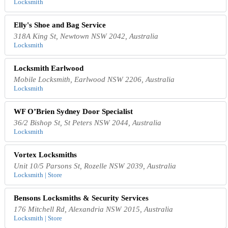
Locksmith
Elly's Shoe and Bag Service
318A King St, Newtown NSW 2042, Australia
Locksmith
Locksmith Earlwood
Mobile Locksmith, Earlwood NSW 2206, Australia
Locksmith
WF O’Brien Sydney Door Specialist
36/2 Bishop St, St Peters NSW 2044, Australia
Locksmith
Vortex Locksmiths
Unit 10/5 Parsons St, Rozelle NSW 2039, Australia
Locksmith | Store
Bensons Locksmiths & Security Services
176 Mitchell Rd, Alexandria NSW 2015, Australia
Locksmith | Store