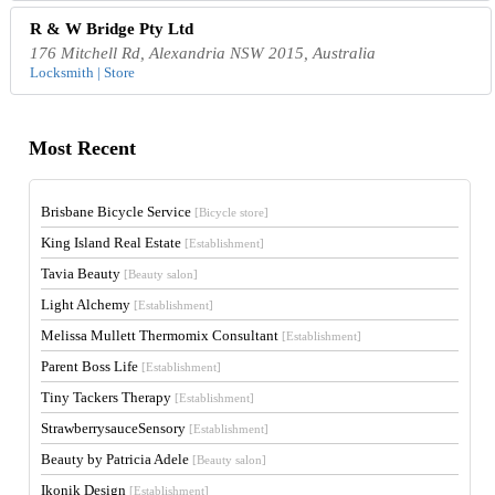
R & W Bridge Pty Ltd
176 Mitchell Rd, Alexandria NSW 2015, Australia
Locksmith | Store
Most Recent
Brisbane Bicycle Service
[Bicycle store]
King Island Real Estate
[Establishment]
Tavia Beauty
[Beauty salon]
Light Alchemy
[Establishment]
Melissa Mullett Thermomix Consultant
[Establishment]
Parent Boss Life
[Establishment]
Tiny Tackers Therapy
[Establishment]
StrawberrysauceSensory
[Establishment]
Beauty by Patricia Adele
[Beauty salon]
Ikonik Design
[Establishment]