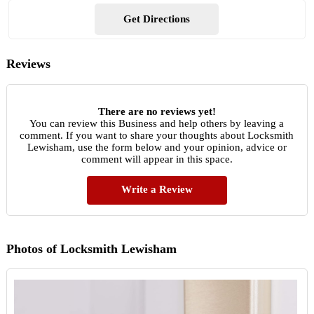
Get Directions
Reviews
There are no reviews yet!
You can review this Business and help others by leaving a
comment. If you want to share your thoughts about Locksmith
Lewisham, use the form below and your opinion, advice or
comment will appear in this space.
Write a Review
Photos of Locksmith Lewisham