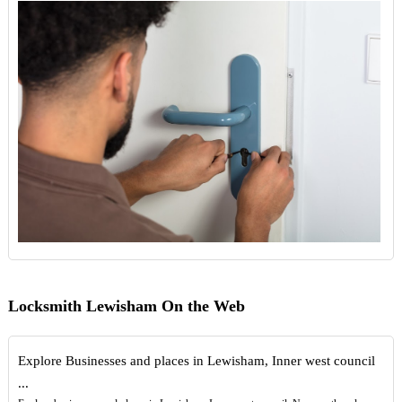
Locksmith Lewisham On the Web
Explore Businesses and places in Lewisham, Inner west council
...