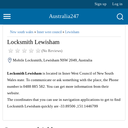
Sign up
Log in
Australia247
New south wales
»
Inner west council
»
Lewisham
Locksmith Lewisham
(No Reviews)
Mobile Locksmith, Lewisham NSW 2049, Australia
Locksmith Lewisham
is located in Inner West Council of New South
Wales state. To communicate or ask something with the place, the Phone
number is 0488 885 582. You can get more information from their
website.
The coordinates that you can use in navigation applications to get to find
Locksmith Lewisham quickly are -33.89506 ,151.1446799