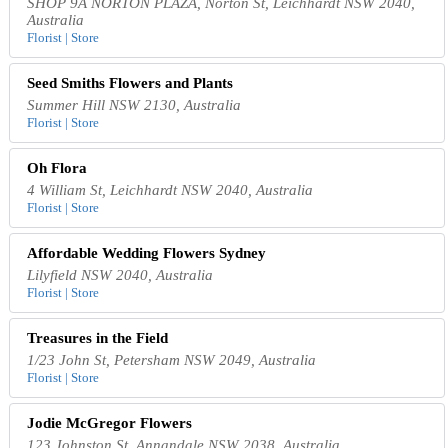
SHOP 9A NORTON PLAZA, Norton St, Leichhardt NSW 2040,
Australia
Florist | Store
Seed Smiths Flowers and Plants
Summer Hill NSW 2130, Australia
Florist | Store
Oh Flora
4 William St, Leichhardt NSW 2040, Australia
Florist | Store
Affordable Wedding Flowers Sydney
Lilyfield NSW 2040, Australia
Florist | Store
Treasures in the Field
1/23 John St, Petersham NSW 2049, Australia
Florist | Store
Jodie McGregor Flowers
123 Johnston St, Annandale NSW 2038, Australia