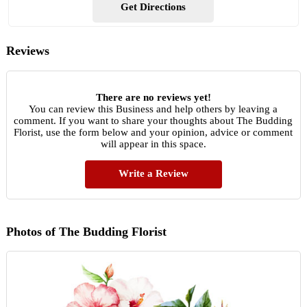
Get Directions
Reviews
There are no reviews yet!
You can review this Business and help others by leaving a
comment. If you want to share your thoughts about The Budding
Florist, use the form below and your opinion, advice or comment
will appear in this space.
Write a Review
Photos of The Budding Florist