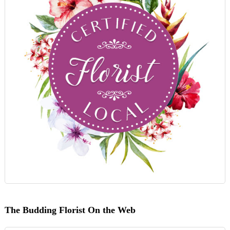
The Budding Florist On the Web