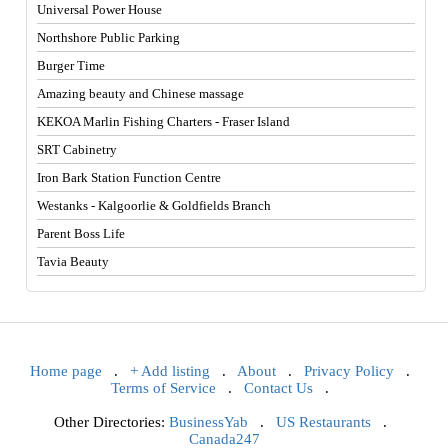
Universal Power House
Northshore Public Parking
Burger Time
Amazing beauty and Chinese massage
KEKOA Marlin Fishing Charters - Fraser Island
SRT Cabinetry
Iron Bark Station Function Centre
Westanks - Kalgoorlie & Goldfields Branch
Parent Boss Life
Tavia Beauty
Home page
.
+ Add listing
.
About
.
Privacy Policy
.
Terms of Service
.
Contact Us
.
Other Directories:
BusinessYab
.
US Restaurants
.
Canada247