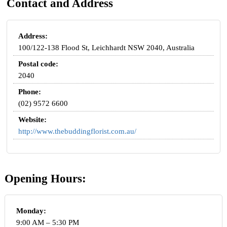
Contact and Address
Address:
100/122-138 Flood St, Leichhardt NSW 2040, Australia
Postal code:
2040
Phone:
(02) 9572 6600
Website:
http://www.thebuddingflorist.com.au/
Opening Hours:
Monday:
9:00 AM – 5:30 PM