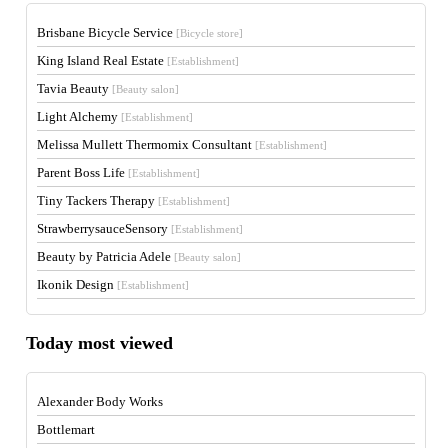
Brisbane Bicycle Service
[Bicycle store]
King Island Real Estate
[Establishment]
Tavia Beauty
[Beauty salon]
Light Alchemy
[Establishment]
Melissa Mullett Thermomix Consultant
[Establishment]
Parent Boss Life
[Establishment]
Tiny Tackers Therapy
[Establishment]
StrawberrysauceSensory
[Establishment]
Beauty by Patricia Adele
[Beauty salon]
Ikonik Design
[Establishment]
Today most viewed
Alexander Body Works
Bottlemart