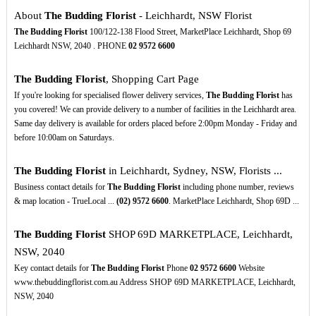
About
The Budding Florist
- Leichhardt, NSW Florist
The Budding Florist
100/122-138 Flood Street, MarketPlace Leichhardt, Shop 69
Leichhardt NSW, 2040 . PHONE
02
9572
6600
The Budding Florist
, Shopping Cart Page
If you're looking for specialised flower delivery services,
The Budding Florist
has
you covered! We can provide delivery to a number of facilities in the Leichhardt area.
Same day delivery is available for orders placed before 2:00pm Monday - Friday and
before 10:00am on Saturdays.
The Budding Florist
in Leichhardt, Sydney, NSW, Florists ...
Business contact details for
The Budding Florist
including phone number, reviews
& map location - TrueLocal ...
(02)
9572
6600
. MarketPlace Leichhardt, Shop 69D ...
The Budding Florist
SHOP 69D MARKETPLACE, Leichhardt,
NSW, 2040
Key contact details for
The Budding Florist
Phone
02
9572
6600
Website
www.thebuddingflorist.com.au Address SHOP 69D MARKETPLACE, Leichhardt,
NSW, 2040