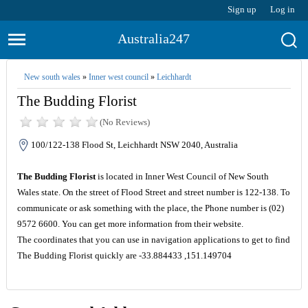
Sign up
Log in
Australia247
New south wales
»
Inner west council
»
Leichhardt
The Budding Florist
(No Reviews)
100/122-138 Flood St, Leichhardt NSW 2040, Australia
The Budding Florist
is located in Inner West Council of New South
Wales state. On the street of Flood Street and street number is 122-138. To
communicate or ask something with the place, the Phone number is (02)
9572 6600. You can get more information from their website.
The coordinates that you can use in navigation applications to get to find
The Budding Florist quickly are -33.884433 ,151.149704