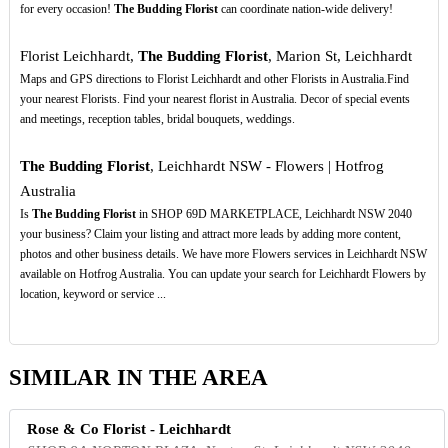
for every occasion!
The Budding Florist
can coordinate nation-wide delivery!
Florist Leichhardt,
The Budding Florist
, Marion St, Leichhardt
Maps and GPS directions to Florist Leichhardt and other Florists in Australia.Find
your nearest Florists. Find your nearest florist in Australia. Decor of special events
and meetings, reception tables, bridal bouquets, weddings.
The Budding Florist
, Leichhardt NSW - Flowers | Hotfrog
Australia
Is
The Budding Florist
in SHOP 69D MARKETPLACE, Leichhardt NSW 2040
your business? Claim your listing and attract more leads by adding more content,
photos and other business details. We have more Flowers services in Leichhardt NSW
available on Hotfrog Australia. You can update your search for Leichhardt Flowers by
location, keyword or service ...
SIMILAR IN THE AREA
Rose & Co Florist - Leichhardt