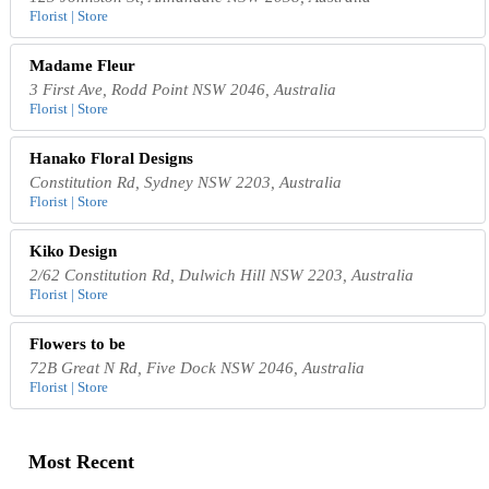
Florist | Store
Madame Fleur
3 First Ave, Rodd Point NSW 2046, Australia
Florist | Store
Hanako Floral Designs
Constitution Rd, Sydney NSW 2203, Australia
Florist | Store
Kiko Design
2/62 Constitution Rd, Dulwich Hill NSW 2203, Australia
Florist | Store
Flowers to be
72B Great N Rd, Five Dock NSW 2046, Australia
Florist | Store
Most Recent