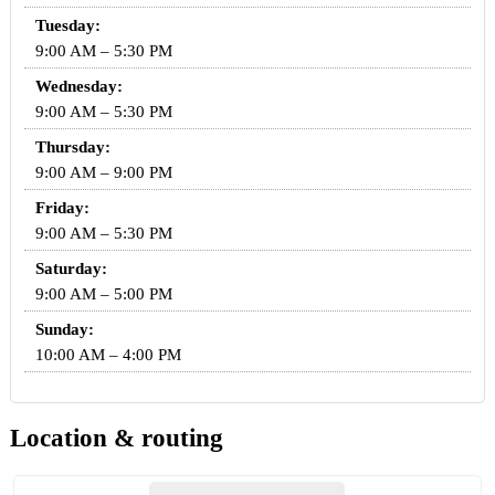
Tuesday:
9:00 AM – 5:30 PM
Wednesday:
9:00 AM – 5:30 PM
Thursday:
9:00 AM – 9:00 PM
Friday:
9:00 AM – 5:30 PM
Saturday:
9:00 AM – 5:00 PM
Sunday:
10:00 AM – 4:00 PM
Location & routing