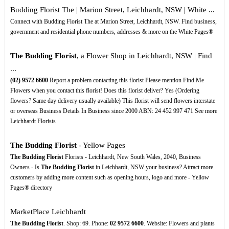
Budding Florist The | Marion Street, Leichhardt, NSW | White ...
Connect with Budding Florist The at Marion Street, Leichhardt, NSW. Find business,
government and residential phone numbers, addresses & more on the White Pages®
The Budding Florist
, a Flower Shop in Leichhardt, NSW | Find
...
(02)
9572
6600
Report a problem contacting this florist Please mention Find Me
Flowers when you contact this florist! Does this florist deliver? Yes (Ordering
flowers? Same day delivery usually available) This florist will send flowers interstate
or overseas Business Details In Business since 2000 ABN: 24 452 997 471 See more
Leichhardt Florists
The Budding Florist
- Yellow Pages
The Budding Florist
Florists - Leichhardt, New South Wales, 2040, Business
Owners - Is
The Budding Florist
in Leichhardt, NSW your business? Attract more
customers by adding more content such as opening hours, logo and more - Yellow
Pages® directory
MarketPlace Leichhardt
The Budding Florist
. Shop: 69. Phone:
02
9572
6600
. Website: Flowers and plants