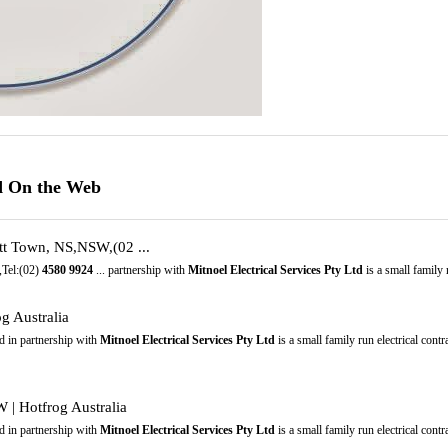
td On the Web
tt Town, NS,NSW,(02 ...
,Tel:(02)
4580
9924
... partnership with
Mitnoel Electrical Services Pty Ltd
is a small family r
g Australia
 in partnership with
Mitnoel Electrical Services Pty Ltd
is a small family run electrical cont
 | Hotfrog Australia
 in partnership with
Mitnoel Electrical Services Pty Ltd
is a small family run electrical cont