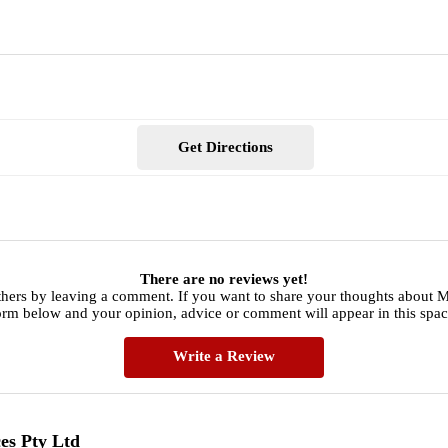
Get Directions
There are no reviews yet!
hers by leaving a comment. If you want to share your thoughts about Mit
orm below and your opinion, advice or comment will appear in this spac
Write a Review
ces Pty Ltd