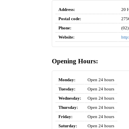
Address:
20 H
Postal code:
275
Phone:
(02
Website:
http
Opening Hours:
Monday:
Open 24 hours
Tuesday:
Open 24 hours
Wednesday:
Open 24 hours
Thursday:
Open 24 hours
Friday:
Open 24 hours
Saturday:
Open 24 hours