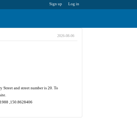
Sign up
Log in
2026-08-06
 Street and street number is 20. To
ite.
5731988 ,150.8628406