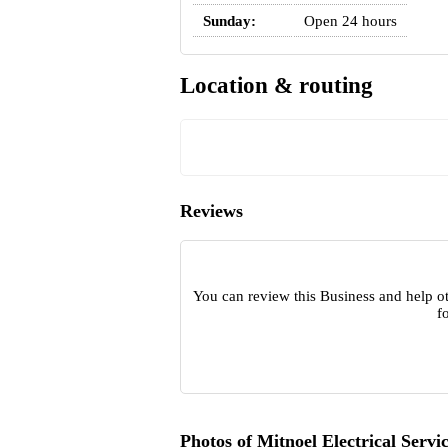
Sunday:
Open 24 hours
Location & routing
Reviews
You can review this Business and help ot
f
Photos of Mitnoel Electrical Servi