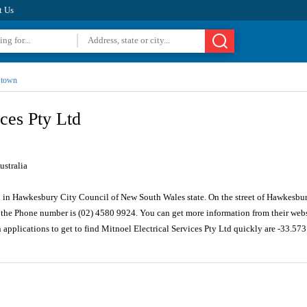
t Us
t town
ices Pty Ltd
stralia
d in Hawkesbury City Council of New South Wales state. On the street of Hawkesbury
the Phone number is (02) 4580 9924. You can get more information from their webs
 applications to get to find Mitnoel Electrical Services Pty Ltd quickly are -33.