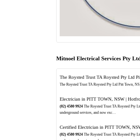
Mitnoel Electrical Services Pty L
The Roysted Trust TA Roysted Pty Ltd Pi
The Roysted Trust TA Roysted Pty Ltd Pitt Town, NS
Electrician in PITT TOWN, NSW | Hotfro
(02)
4580
9924
The Roysted Trust TA Roysted Pty Ltd
underground services, and now exc…
Certified Electrician in PITT TOWN, NSW
(02)
4580
9924
The Roysted Trust TA Roysted Pty Ltd