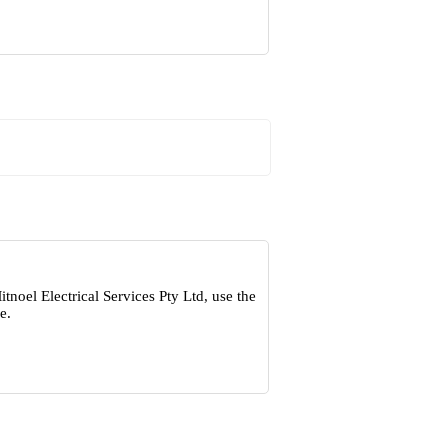
noel Electrical Services Pty Ltd, use the
e.