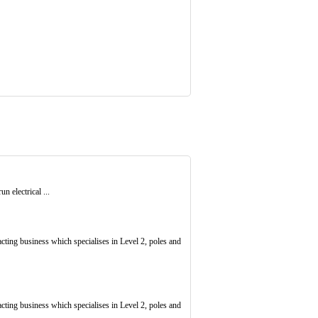
un electrical ...
racting business which specialises in Level 2, poles and
racting business which specialises in Level 2, poles and