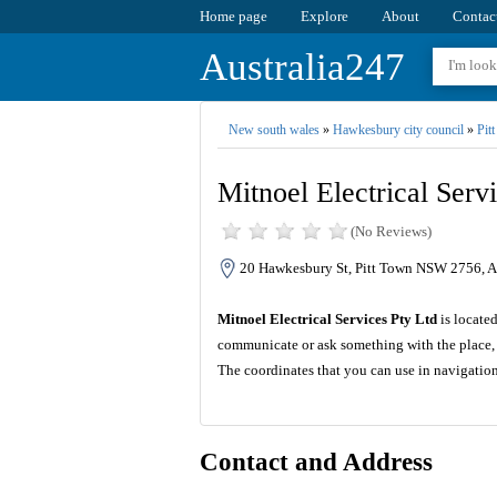
Home page
Explore
About
Contac
Australia247
New south wales
»
Hawkesbury city council
»
Pit
Mitnoel Electrical Serv
(No Reviews)
20 Hawkesbury St, Pitt Town NSW 2756, Au
Mitnoel Electrical Services Pty Ltd
is locate
communicate or ask something with the place, 
The coordinates that you can use in navigation
Contact and Address