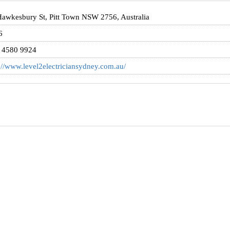
awkesbury St, Pitt Town NSW 2756, Australia
6
) 4580 9924
://www.level2electriciansydney.com.au/