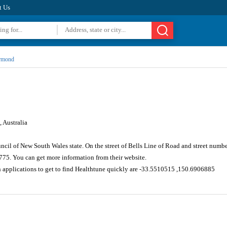
t Us
rmond
 Australia
cil of New South Wales state. On the street of Bells Line of Road and street numb
775. You can get more information from their website.
n applications to get to find Healthtune quickly are -33.5510515 ,150.6906885