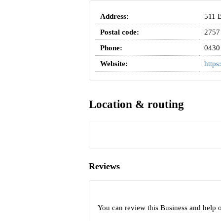
Address:
511 B
Postal code:
2757
Phone:
0430
Website:
https
Location & routing
Reviews
You can review this Business and help 