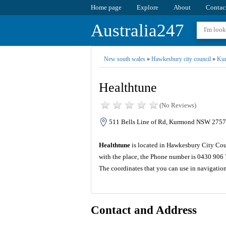
Home page
Explore
About
Contac
Australia247
New south wales
»
Hawkesbury city council
»
Ku
Healthtune
(No Reviews)
511 Bells Line of Rd, Kurmond NSW 2757,
Healthtune
is located in Hawkesbury City Coun
with the place, the Phone number is 0430 906 
The coordinates that you can use in navigatio
Contact and Address