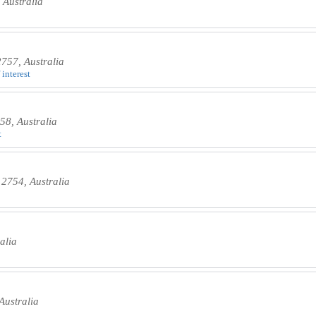
Australia
757, Australia
 interest
8, Australia
t
2754, Australia
alia
ustralia