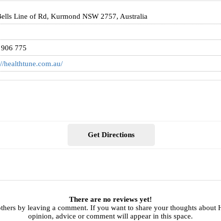
ells Line of Rd, Kurmond NSW 2757, Australia
 906 775
://healthtune.com.au/
Get Directions
There are no reviews yet!
others by leaving a comment. If you want to share your thoughts about 
opinion, advice or comment will appear in this space.