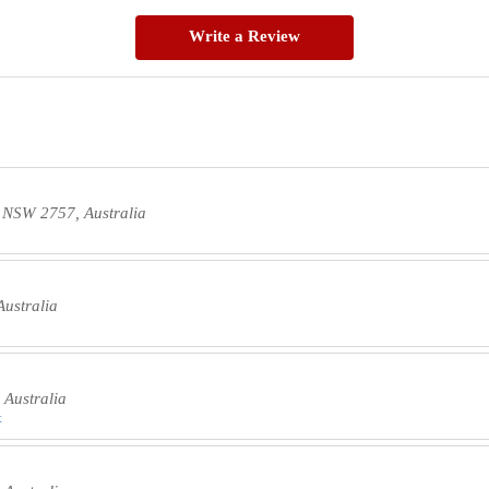
Write a Review
d NSW 2757, Australia
ustralia
Australia
t