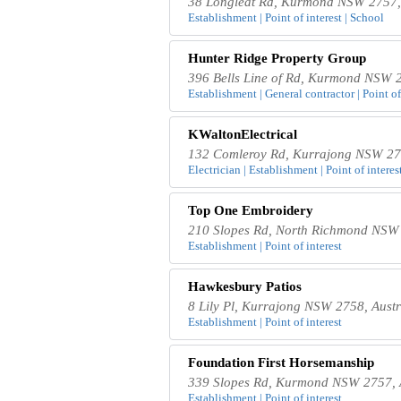
38 Longleat Rd, Kurmond NSW 2757, 
Establishment | Point of interest | School
Hunter Ridge Property Group
396 Bells Line of Rd, Kurmond NSW 2
Establishment | General contractor | Point of
KWaltonElectrical
132 Comleroy Rd, Kurrajong NSW 275
Electrician | Establishment | Point of interes
Top One Embroidery
210 Slopes Rd, North Richmond NSW 
Establishment | Point of interest
Hawkesbury Patios
8 Lily Pl, Kurrajong NSW 2758, Austr
Establishment | Point of interest
Foundation First Horsemanship
339 Slopes Rd, Kurmond NSW 2757, A
Establishment | Point of interest