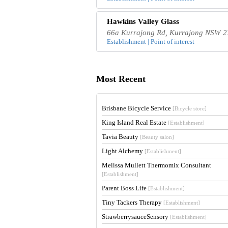
Hawkins Valley Glass
66a Kurrajong Rd, Kurrajong NSW 27
Establishment | Point of interest
Most Recent
Brisbane Bicycle Service
[Bicycle store]
King Island Real Estate
[Establishment]
Tavia Beauty
[Beauty salon]
Light Alchemy
[Establishment]
Melissa Mullett Thermomix Consultant
[Establishment]
Parent Boss Life
[Establishment]
Tiny Tackers Therapy
[Establishment]
StrawberrysauceSensory
[Establishment]