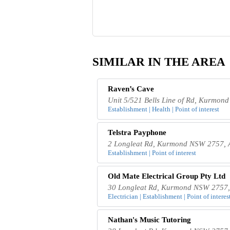
SIMILAR IN THE AREA
Raven’s Cave
Unit 5/521 Bells Line of Rd, Kurmon
Establishment | Health | Point of interest
Telstra Payphone
2 Longleat Rd, Kurmond NSW 2757, A
Establishment | Point of interest
Old Mate Electrical Group Pty Ltd
30 Longleat Rd, Kurmond NSW 2757, 
Electrician | Establishment | Point of interes
Nathan's Music Tutoring