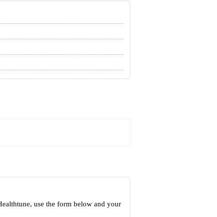
Healthtune, use the form below and your