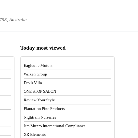
58, Australia
Today most viewed
Eagleone Motors
Wilken Group
Dev’s Villa
ONE STOP SALON
Review Your Style
Plantation Pine Products
Nightrain Nurseries
Jim Munro International Compliance
XR Elements