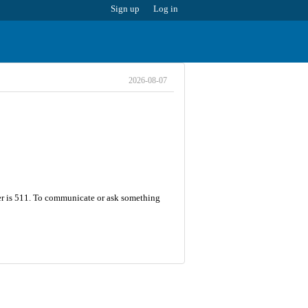
Sign up
Log in
2026-08-07
er is 511. To communicate or ask something