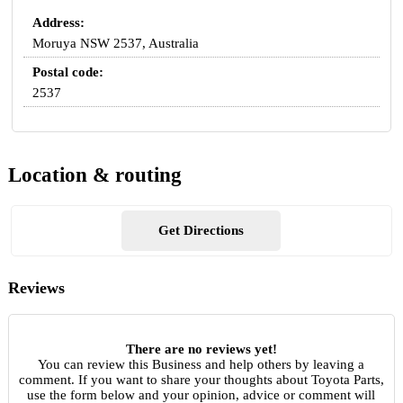
Address:
Moruya NSW 2537, Australia
Postal code:
2537
Location & routing
Get Directions
Reviews
There are no reviews yet!
You can review this Business and help others by leaving a
comment. If you want to share your thoughts about Toyota Parts,
use the form below and your opinion, advice or comment will