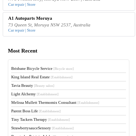
Car repair | Store
A1 Autoparts Moruya
73 Queen St, Moruya NSW 2537, Australia
Car repair | Store
Most Recent
Brisbane Bicycle Service
[Bicycle store]
King Island Real Estate
[Establishment]
Tavia Beauty
[Beauty salon]
Light Alchemy
[Establishment]
Melissa Mullett Thermomix Consultant
[Establishment]
Parent Boss Life
[Establishment]
Tiny Tackers Therapy
[Establishment]
StrawberrysauceSensory
[Establishment]