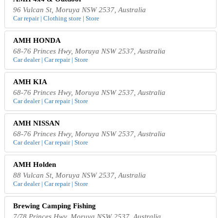
96 Vulcan St, Moruya NSW 2537, Australia
Car repair | Clothing store | Store
AMH HONDA
68-76 Princes Hwy, Moruya NSW 2537, Australia
Car dealer | Car repair | Store
AMH KIA
68-76 Princes Hwy, Moruya NSW 2537, Australia
Car dealer | Car repair | Store
AMH NISSAN
68-76 Princes Hwy, Moruya NSW 2537, Australia
Car dealer | Car repair | Store
AMH Holden
88 Vulcan St, Moruya NSW 2537, Australia
Car dealer | Car repair | Store
Brewing Camping Fishing
7/78 Princes Hwy, Moruya NSW 2537, Australia