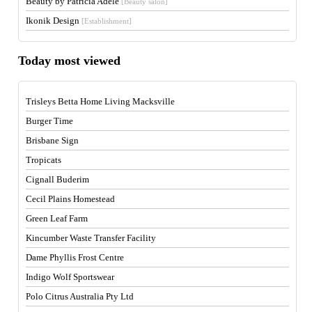
Beauty by Patricia Adele
[Beauty salon]
Ikonik Design
[Establishment]
Today most viewed
Trisleys Betta Home Living Macksville
Burger Time
Brisbane Sign
Tropicats
Cignall Buderim
Cecil Plains Homestead
Green Leaf Farm
Kincumber Waste Transfer Facility
Dame Phyllis Frost Centre
Indigo Wolf Sportswear
Polo Citrus Australia Pty Ltd