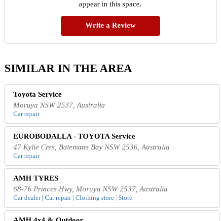
appear in this space.
Write a Review
SIMILAR IN THE AREA
Toyota Service
Moruya NSW 2537, Australia
Car repair
EUROBODALLA - TOYOTA Service
47 Kylie Cres, Batemans Bay NSW 2536, Australia
Car repair
AMH TYRES
68-76 Princes Hwy, Moruya NSW 2537, Australia
Car dealer | Car repair | Clothing store | Store
AMH 4x4 & Outdoor