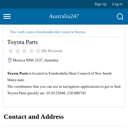
Sign up
Log in
Australia247
New south wales
»
Eurobodalla shire council
»
Moruya
Toyota Parts
(No Reviews)
Moruya NSW 2537, Australia
Toyota Parts
is located in Eurobodalla Shire Council of New South
Wales state. .
The coordinates that you can use in navigation applications to get to find
Toyota Parts quickly are -35.9125949 ,150.080745
Contact and Address