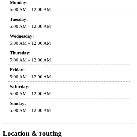
Monday:
5:00 AM – 12:00 AM
Tuesday:
5:00 AM – 12:00 AM
Wednesday:
5:00 AM – 12:00 AM
Thursday:
5:00 AM – 12:00 AM
Friday:
5:00 AM – 12:00 AM
Saturday:
5:00 AM – 12:00 AM
Sunday:
5:00 AM – 12:00 AM
Location & routing