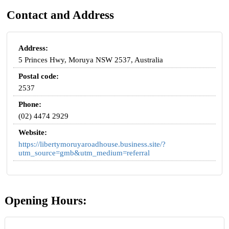
Contact and Address
Address:
5 Princes Hwy, Moruya NSW 2537, Australia
Postal code:
2537
Phone:
(02) 4474 2929
Website:
https://libertymoruyaroadhouse.business.site/?
utm_source=gmb&utm_medium=referral
Opening Hours: