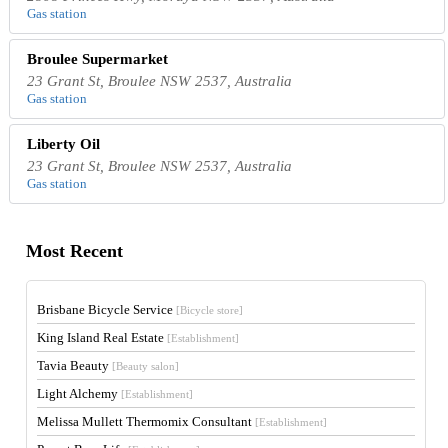
Gas station
Broulee Supermarket
23 Grant St, Broulee NSW 2537, Australia
Gas station
Liberty Oil
23 Grant St, Broulee NSW 2537, Australia
Gas station
Most Recent
Brisbane Bicycle Service
[Bicycle store]
King Island Real Estate
[Establishment]
Tavia Beauty
[Beauty salon]
Light Alchemy
[Establishment]
Melissa Mullett Thermomix Consultant
[Establishment]