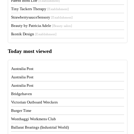
Parent Boss Life
[Establishment]
Tiny Tackers Therapy
[Establishment]
StrawberrysauceSensory
[Establishment]
Beauty by Patricia Adele
[Beauty salon]
Ikonik Design
[Establishment]
Today most viewed
Australia Post
Australia Post
Australia Post
Bridgehaven
Victorian Outboard Wreckers
Burger Time
Wonthaggi Workmens Club
Ballarat Bearings (Industrial World)