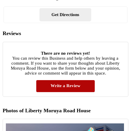
Get Directions
Reviews
There are no reviews yet!
You can review this Business and help others by leaving a
comment. If you want to share your thoughts about Liberty
Moruya Road House, use the form below and your opinion,
advice or comment will appear in this space.
Write a Review
Photos of Liberty Moruya Road House