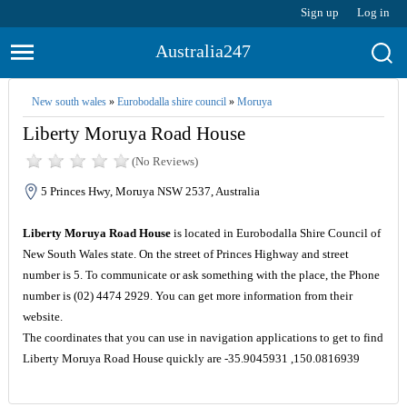
Sign up
Log in
Australia247
New south wales
»
Eurobodalla shire council
»
Moruya
Liberty Moruya Road House
(No Reviews)
5 Princes Hwy, Moruya NSW 2537, Australia
Liberty Moruya Road House
is located in Eurobodalla Shire Council of
New South Wales state. On the street of Princes Highway and street
number is 5. To communicate or ask something with the place, the Phone
number is (02) 4474 2929. You can get more information from their
website.
The coordinates that you can use in navigation applications to get to find
Liberty Moruya Road House quickly are -35.9045931 ,150.0816939