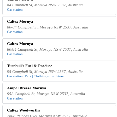
84 Campbell St, Moruya NSW 2537, Australia
Gas station
Caltex Moruya
80-84 Campbell St, Moruya NSW 2537, Australia
Gas station
Caltex Moruya
80/84 Campbell St, Moruya NSW 2537, Australia
Gas station
Turnbull's Fuel & Produce
95 Campbell St, Moruya NSW 2537, Australia
Gas station | Park | Clothing store | Store
Ampol Breeze Moruya
95A Campbell St, Moruya NSW 2537, Australia
Gas station
Caltex Woolworths
2808 Princes Hwy, Moruya NSW 2537, Australia