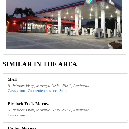
SIMILAR IN THE AREA
Shell
5 Princes Hwy, Moruya NSW 2537, Australia
Gas station | Convenience store | Store
Firelock Fuels Moruya
5 Princes Hwy, Moruya NSW 2537, Australia
Gas station
Caltex Moruya