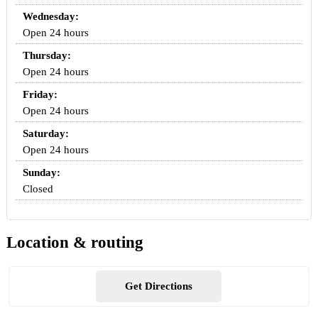
Wednesday:
Open 24 hours
Thursday:
Open 24 hours
Friday:
Open 24 hours
Saturday:
Open 24 hours
Sunday:
Closed
Location & routing
Get Directions