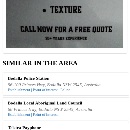
SIMILAR IN THE AREA
Bodalla Police Station
96-100 Princes Hwy, Bodalla NSW 2545, Australia
Establishment | Point of interest | Police
Bodalla Local Aboriginal Land Council
68 Princes Hwy, Bodalla NSW 2545, Australia
Establishment | Point of interest
Telstra Payphone