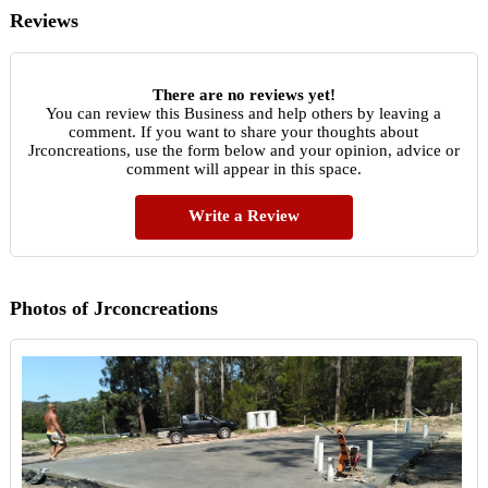
Reviews
There are no reviews yet!
You can review this Business and help others by leaving a
comment. If you want to share your thoughts about
Jrconcreations, use the form below and your opinion, advice or
comment will appear in this space.
Write a Review
Photos of Jrconcreations