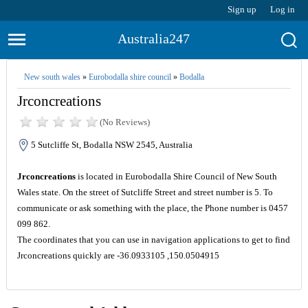
Sign up
Log in
Australia247
New south wales
»
Eurobodalla shire council
»
Bodalla
Jrconcreations
(No Reviews)
5 Sutcliffe St, Bodalla NSW 2545, Australia
Jrconcreations
is located in Eurobodalla Shire Council of New South
Wales state. On the street of Sutcliffe Street and street number is 5. To
communicate or ask something with the place, the Phone number is 0457
099 862.
The coordinates that you can use in navigation applications to get to find
Jrconcreations quickly are -36.0933105 ,150.0504915