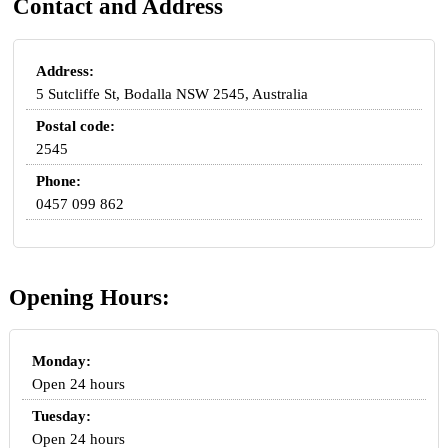
Contact and Address
Address:
5 Sutcliffe St, Bodalla NSW 2545, Australia
Postal code:
2545
Phone:
0457 099 862
Opening Hours:
Monday:
Open 24 hours
Tuesday:
Open 24 hours