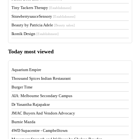
Tiny Tackers Therapy
[Establishment]
StrawberrysauceSensory
[Establishment]
Beauty by Patricia Adele
[Beauty salon]
Ikonik Design
[Establishment]
Today most viewed
Aquarium Empire
Thousand Spices Indian Restaurant
Burger Time
AIA: Melbourne Secondary Campus
Dr Yasantha Rajapakse
JMAC Buyers And Vendors Advocacy
Burnie Mazda
4WD Supacentre - Campbelltown