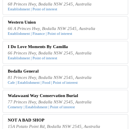
68 Princes Hwy, Bodalla NSW 2545, Australia
Establishment | Point of interest
Western Union
66 A Princes Hwy, Bodalla NSW 2545, Australia
Establishment | Finance | Point of interest
I Do Love Moments By Camilla
66 Princes Hwy, Bodalla NSW 2545, Australia
Establishment | Point of interest
Bodalla General
81 Princes Hwy, Bodalla NSW 2545, Australia
Cafe | Establishment | Food | Point of interest
Walawaani Way Conservation Burial
77 Princes Hwy, Bodalla NSW 2545, Australia
Cemetery | Establishment | Point of interest
NOT A BAD SHOP
15A Potato Point Rd, Bodalla NSW 2545, Australia