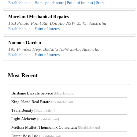
Establishment | Home goods store | Point of interest | Store
Moreland Mechanical Repairs
15B Potato Point Rd, Bodalla NSW 2545, Australia
Establishment | Point of interest
Nonno's Garden
195 Princes Hwy, Bodalla NSW 2545, Australia
Establishment | Point of interest
Most Recent
Brisbane Bicycle Service
[Bicycle store]
King Island Real Estate
[Establishment]
Tavia Beauty
[Beauty salon]
Light Alchemy
[Establishment]
Melissa Mullett Thermomix Consultant
[Establishment]
Parent Boss Life
[Establishment]