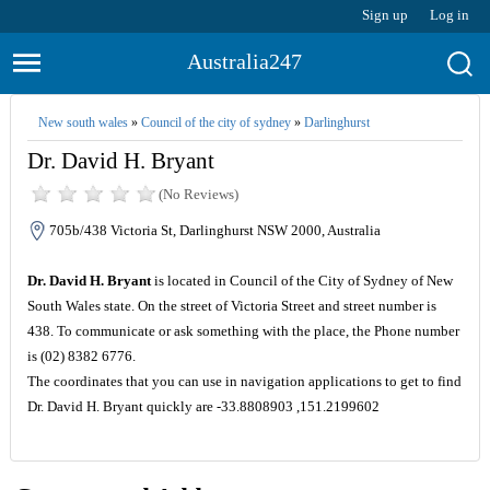
Sign up
Log in
Australia247
New south wales
»
Council of the city of sydney
»
Darlinghurst
Dr. David H. Bryant
(No Reviews)
705b/438 Victoria St, Darlinghurst NSW 2000, Australia
Dr. David H. Bryant
is located in Council of the City of Sydney of New
South Wales state. On the street of Victoria Street and street number is
438. To communicate or ask something with the place, the Phone number
is (02) 8382 6776.
The coordinates that you can use in navigation applications to get to find
Dr. David H. Bryant quickly are -33.8808903 ,151.2199602