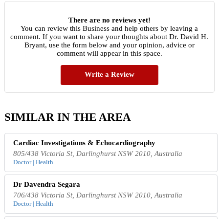
There are no reviews yet!
You can review this Business and help others by leaving a
comment. If you want to share your thoughts about Dr. David H.
Bryant, use the form below and your opinion, advice or
comment will appear in this space.
Write a Review
SIMILAR IN THE AREA
Cardiac Investigations & Echocardiography
805/438 Victoria St, Darlinghurst NSW 2010, Australia
Doctor | Health
Dr Davendra Segara
706/438 Victoria St, Darlinghurst NSW 2010, Australia
Doctor | Health