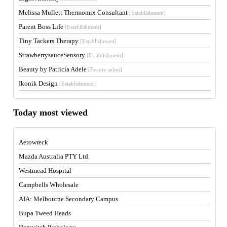
Melissa Mullett Thermomix Consultant
[Establishment]
Parent Boss Life
[Establishment]
Tiny Tackers Therapy
[Establishment]
StrawberrysauceSensory
[Establishment]
Beauty by Patricia Adele
[Beauty salon]
Ikonik Design
[Establishment]
Today most viewed
Aerowreck
Mazda Australia PTY Ltd.
Westmead Hospital
Campbells Wholesale
AIA: Melbourne Secondary Campus
Bupa Tweed Heads