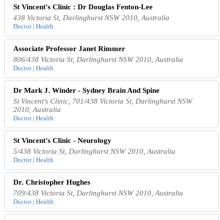
St Vincent's Clinic : Dr Douglas Fenton-Lee
438 Victoria St, Darlinghurst NSW 2010, Australia
Doctor | Health
Associate Professor Janet Rimmer
806/438 Victoria St, Darlinghurst NSW 2010, Australia
Doctor | Health
Dr Mark J. Winder - Sydney Brain And Spine
St Vincent's Clinic, 701/438 Victoria St, Darlinghurst NSW
2010, Australia
Doctor | Health
St Vincent's Clinic - Neurology
5/438 Victoria St, Darlinghurst NSW 2010, Australia
Doctor | Health
Dr. Christopher Hughes
709/438 Victoria St, Darlinghurst NSW 2010, Australia
Doctor | Health