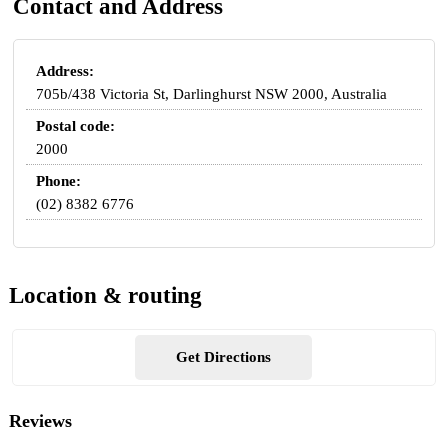
Contact and Address
Address:
705b/438 Victoria St, Darlinghurst NSW 2000, Australia
Postal code:
2000
Phone:
(02) 8382 6776
Location & routing
Get Directions
Reviews