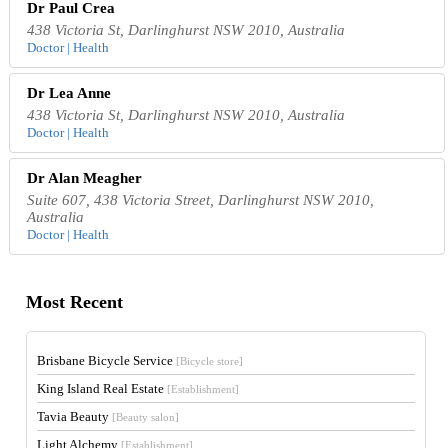
Dr Paul Crea
438 Victoria St, Darlinghurst NSW 2010, Australia
Doctor | Health
Dr Lea Anne
438 Victoria St, Darlinghurst NSW 2010, Australia
Doctor | Health
Dr Alan Meagher
Suite 607, 438 Victoria Street, Darlinghurst NSW 2010,
Australia
Doctor | Health
Most Recent
Brisbane Bicycle Service
[Bicycle store]
King Island Real Estate
[Establishment]
Tavia Beauty
[Beauty salon]
Light Alchemy
[Establishment]