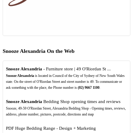
Snooze Alexandria On the Web
Snooze Alexandria
- Furniture store | 49 O'Riordan St ...
Snooze Alexandria
is located in Council of the City of Sydney of New South Wales
state. On the street of O'Riordan Street and street number is 49. To communicate or
ask something with the place, the Phone number is
(02)
9667
1100
.
Snooze Alexandria
Bedding Shop opening times and reviews
Snooze, 49-59 O'Riordan Street, Alexandria Bedding Shop - Opening times, reviews,
address, phone number, pictures, postcode, directions and map
PDF
Huge Bedding Range - Design + Marketing