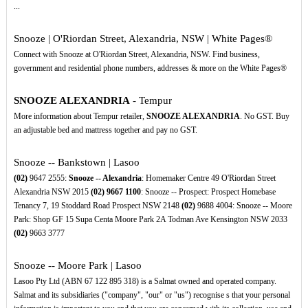
...
Snooze | O'Riordan Street, Alexandria, NSW | White Pages®
Connect with Snooze at O'Riordan Street, Alexandria, NSW. Find business,
government and residential phone numbers, addresses & more on the White Pages®
SNOOZE ALEXANDRIA
- Tempur
More information about Tempur retailer,
SNOOZE ALEXANDRIA
. No GST. Buy
an adjustable bed and mattress together and pay no GST.
Snooze -- Bankstown | Lasoo
(02)
9647 2555:
Snooze -- Alexandria
: Homemaker Centre 49 O'Riordan Street
Alexandria NSW 2015
(02)
9667
1100
: Snooze -- Prospect: Prospect Homebase
Tenancy 7, 19 Stoddard Road Prospect NSW 2148
(02)
9688 4004: Snooze -- Moore
Park: Shop GF 15 Supa Centa Moore Park 2A Todman Ave Kensington NSW 2033
(02)
9663 3777
Snooze -- Moore Park | Lasoo
Lasoo Pty Ltd (ABN 67 122 895 318) is a Salmat owned and operated company.
Salmat and its subsidiaries ("company", "our" or "us") recognise s that your personal