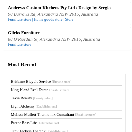
Andrews Custom Kitchens Pty Ltd / Design by Sergio
90 Burrows Rd, Alexandria NSW 2015, Australia
Furniture store | Home goods store | Store
Glicks Furniture
88 O'Riordan St, Alexandria NSW 2015, Australia
Furniture store
Most Recent
Brisbane Bicycle Service
[Bicycle store]
King Island Real Estate
[Establishment]
Tavia Beauty
[Beauty salon]
Light Alchemy
[Establishment]
Melissa Mullett Thermomix Consultant
[Establishment]
Parent Boss Life
[Establishment]
Tiny Tackers Therapy
[Establishment]