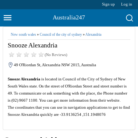
Sign up
Log in
Australia247
New south wales
»
Council of the city of sydney
»
Alexandria
Snooze Alexandria
(No Reviews)
49 O'Riordan St, Alexandria NSW 2015, Australia
Snooze Alexandria
is located in Council of the City of Sydney of New
South Wales state. On the street of O'Riordan Street and street number is
49. To communicate or ask something with the place, the Phone number
is (02) 9667 1100. You can get more information from their website.
The coordinates that you can use in navigation applications to get to find
Snooze Alexandria quickly are -33.9136254 ,151.1948076