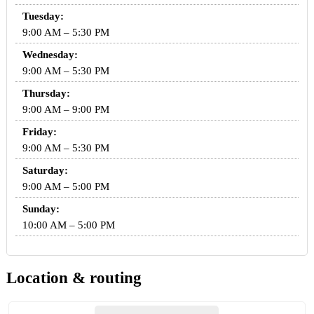
Tuesday:
9:00 AM – 5:30 PM
Wednesday:
9:00 AM – 5:30 PM
Thursday:
9:00 AM – 9:00 PM
Friday:
9:00 AM – 5:30 PM
Saturday:
9:00 AM – 5:00 PM
Sunday:
10:00 AM – 5:00 PM
Location & routing