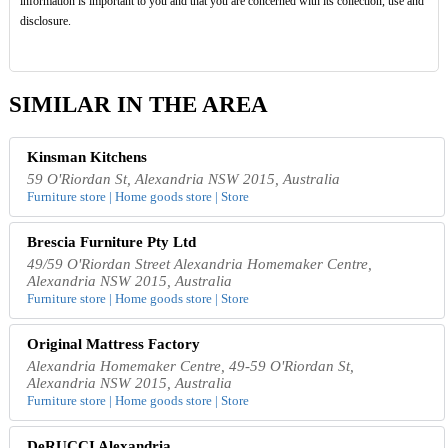
information is important to you and that you are concerned with its collection, use and
disclosure.
SIMILAR IN THE AREA
Kinsman Kitchens
59 O'Riordan St, Alexandria NSW 2015, Australia
Furniture store | Home goods store | Store
Brescia Furniture Pty Ltd
49/59 O'Riordan Street Alexandria Homemaker Centre,
Alexandria NSW 2015, Australia
Furniture store | Home goods store | Store
Original Mattress Factory
Alexandria Homemaker Centre, 49-59 O'Riordan St,
Alexandria NSW 2015, Australia
Furniture store | Home goods store | Store
DeRUCCI Alexandria