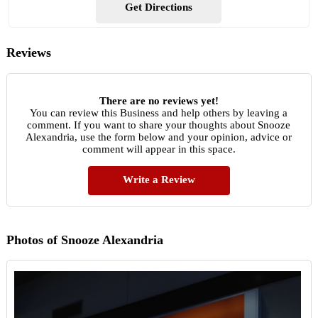
Get Directions
Reviews
There are no reviews yet!
You can review this Business and help others by leaving a
comment. If you want to share your thoughts about Snooze
Alexandria, use the form below and your opinion, advice or
comment will appear in this space.
Write a Review
Photos of Snooze Alexandria