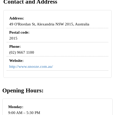
Contact and Address
Address:
49 O'Riordan St, Alexandria NSW 2015, Australia
Postal code:
2015
Phone:
(02) 9667 1100
Website:
http://www.snooze.com.au/
Opening Hours:
Monday:
9:00 AM – 5:30 PM