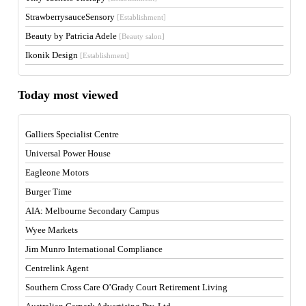
StrawberrysauceSensory
[Establishment]
Beauty by Patricia Adele
[Beauty salon]
Ikonik Design
[Establishment]
Today most viewed
Galliers Specialist Centre
Universal Power House
Eagleone Motors
Burger Time
AIA: Melbourne Secondary Campus
Wyee Markets
Jim Munro International Compliance
Centrelink Agent
Southern Cross Care O’Grady Court Retirement Living