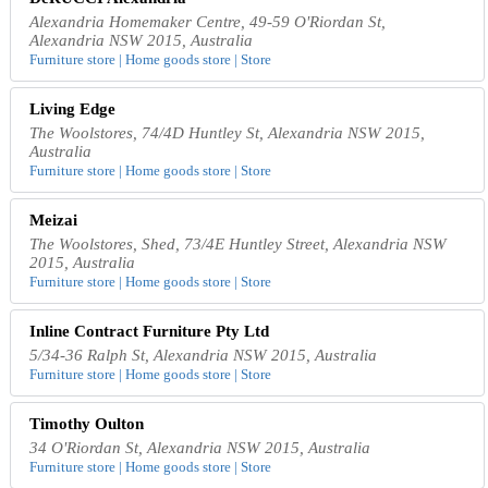
Alexandria Homemaker Centre, 49-59 O'Riordan St,
Alexandria NSW 2015, Australia
Furniture store | Home goods store | Store
Living Edge
The Woolstores, 74/4D Huntley St, Alexandria NSW 2015,
Australia
Furniture store | Home goods store | Store
Meizai
The Woolstores, Shed, 73/4E Huntley Street, Alexandria NSW
2015, Australia
Furniture store | Home goods store | Store
Inline Contract Furniture Pty Ltd
5/34-36 Ralph St, Alexandria NSW 2015, Australia
Furniture store | Home goods store | Store
Timothy Oulton
34 O'Riordan St, Alexandria NSW 2015, Australia
Furniture store | Home goods store | Store