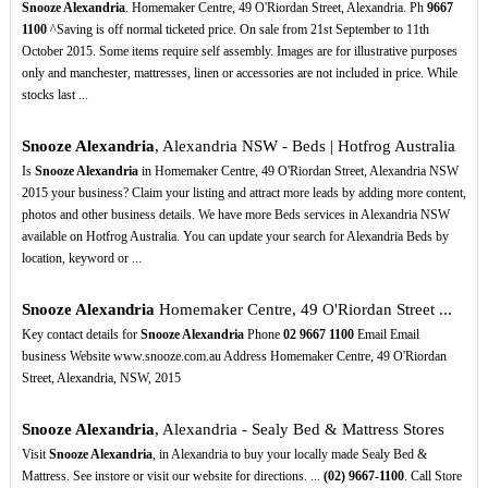
Snooze Alexandria
. Homemaker Centre, 49 O'Riordan Street, Alexandria. Ph
9667
1100
^Saving is off normal ticketed price. On sale from 21st September to 11th
October 2015. Some items require self assembly. Images are for illustrative purposes
only and manchester, mattresses, linen or accessories are not included in price. While
stocks last ...
Snooze Alexandria
, Alexandria NSW - Beds | Hotfrog Australia
Is
Snooze Alexandria
in Homemaker Centre, 49 O'Riordan Street, Alexandria NSW
2015 your business? Claim your listing and attract more leads by adding more content,
photos and other business details. We have more Beds services in Alexandria NSW
available on Hotfrog Australia. You can update your search for Alexandria Beds by
location, keyword or ...
Snooze Alexandria
Homemaker Centre, 49 O'Riordan Street ...
Key contact details for
Snooze Alexandria
Phone
02
9667
1100
Email Email
business Website www.snooze.com.au Address Homemaker Centre, 49 O'Riordan
Street, Alexandria, NSW, 2015
Snooze Alexandria
, Alexandria - Sealy Bed & Mattress Stores
Visit
Snooze Alexandria
, in Alexandria to buy your locally made Sealy Bed &
Mattress. See instore or visit our website for directions. ...
(02)
9667-1100
. Call Store