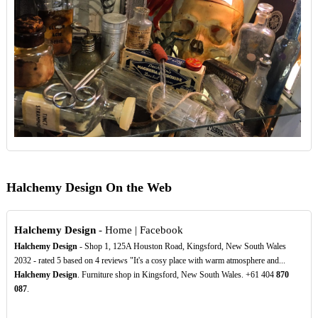
Halchemy Design On the Web
Halchemy Design
- Home | Facebook
Halchemy Design
- Shop 1, 125A Houston Road, Kingsford, New South Wales
2032 - rated 5 based on 4 reviews "It's a cosy place with warm atmosphere and...
Halchemy Design
. Furniture shop in Kingsford, New South Wales. +61 404
870
087
.