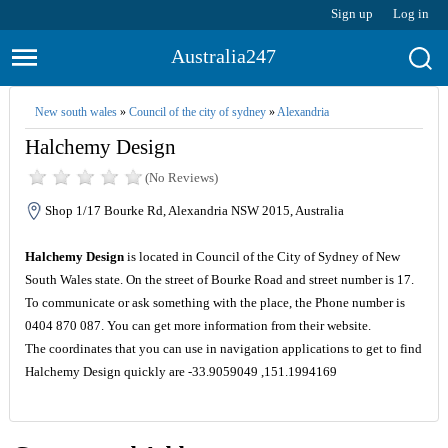
Sign up
Log in
Australia247
New south wales
»
Council of the city of sydney
»
Alexandria
Halchemy Design
(No Reviews)
Shop 1/17 Bourke Rd, Alexandria NSW 2015, Australia
Halchemy Design
is located in Council of the City of Sydney of New
South Wales state. On the street of Bourke Road and street number is 17.
To communicate or ask something with the place, the Phone number is
0404 870 087. You can get more information from their website.
The coordinates that you can use in navigation applications to get to find
Halchemy Design quickly are -33.9059049 ,151.1994169