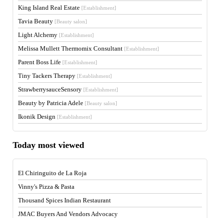
King Island Real Estate
[Establishment]
Tavia Beauty
[Beauty salon]
Light Alchemy
[Establishment]
Melissa Mullett Thermomix Consultant
[Establishment]
Parent Boss Life
[Establishment]
Tiny Tackers Therapy
[Establishment]
StrawberrysauceSensory
[Establishment]
Beauty by Patricia Adele
[Beauty salon]
Ikonik Design
[Establishment]
Today most viewed
El Chiringuito de La Roja
Vinny's Pizza & Pasta
Thousand Spices Indian Restaurant
JMAC Buyers And Vendors Advocacy