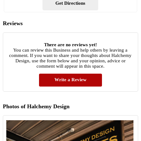
Get Directions
Reviews
There are no reviews yet!
You can review this Business and help others by leaving a
comment. If you want to share your thoughts about Halchemy
Design, use the form below and your opinion, advice or
comment will appear in this space.
Write a Review
Photos of Halchemy Design