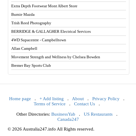
Extra Depth Footwear Mont Albert Store
Burnie Mazda
Trish Reed Photography
BERRIDGE & GALLAGHER Electrical Services
4WD Supacentre - Campbelltown
Allan Campbell
Movement Strength and Wellness by Chelsea Bowden
Bremer Bay Sports Club
Home page
.
+ Add listing
.
About
.
Privacy Policy
.
Terms of Service
.
Contact Us
.
Other Directories:
BusinessYab
.
US Restaurants
.
Canada247
© 2026 Australia247.info All Rights reserved.