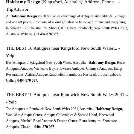
Halchemy Design
(Kingsford, Australia): Address, Phone... -
TripAdvisor
At
Halchemy Design
you'll find an eclectic range of Antiques and Oddities, Vintage
and one off pieces. From one of a kind gift ideas to bespoke furniture and everything
in between. 125 Houston Rd | Shop 1, Kingsford, Randwick, New South Wales 2032,
Australia. Website. +61 404
870
087
.
THE BEST 10 Antiques near Kingsford New South Wales... -
Yelp
Best Antiques in Kingsford New South Wales, Australia -
Halchemy Design
, Retro
Antiques, Antiques Wanted to Buy, Showcase Antiques, Cranny's Antiques, Lamp
Restorations, Artisan Antique Restoration, Farmhouse Restoration, Josef Lebovic
Gallery
0404
870
087
.
THE BEST 10 Antiques near Randwick New South Wales 2031...
- Yelp
Top Antiques in Randwick New South Wales 2031, Australia -
Halchemy Design
,
Woollahra Antique Centre, Antique Collectables & Second Hand, Isherwood
Antiques, Mitchell Road Antique & Design Centre, Retro Antiques, Showcase
Antiques, Clo-ee…
0404
870
087
.