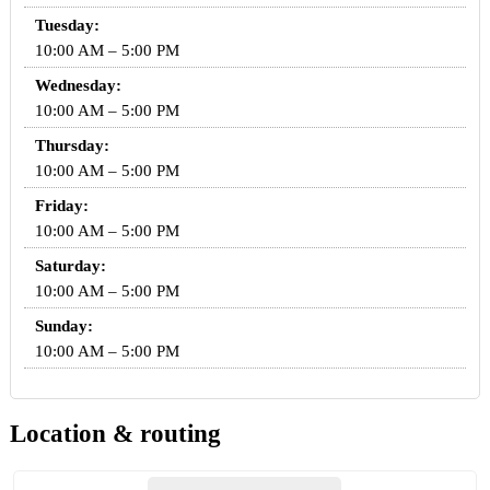
Tuesday:
10:00 AM – 5:00 PM
Wednesday:
10:00 AM – 5:00 PM
Thursday:
10:00 AM – 5:00 PM
Friday:
10:00 AM – 5:00 PM
Saturday:
10:00 AM – 5:00 PM
Sunday:
10:00 AM – 5:00 PM
Location & routing