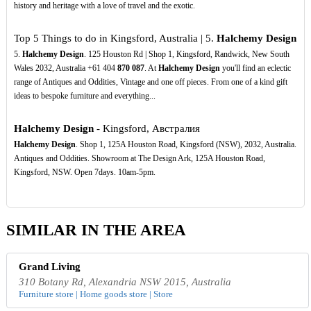
history and heritage with a love of travel and the exotic.
Top 5 Things to do in Kingsford, Australia | 5.
Halchemy Design
5.
Halchemy Design
. 125 Houston Rd | Shop 1, Kingsford, Randwick, New South
Wales 2032, Australia +61 404
870
087
. At
Halchemy Design
you'll find an eclectic
range of Antiques and Oddities, Vintage and one off pieces. From one of a kind gift
ideas to bespoke furniture and everything...
Halchemy Design
- Kingsford, Австралия
Halchemy Design
. Shop 1, 125A Houston Road, Kingsford (NSW), 2032, Australia.
Antiques and Oddities. Showroom at The Design Ark, 125A Houston Road,
Kingsford, NSW. Open 7days. 10am-5pm.
SIMILAR IN THE AREA
Grand Living
310 Botany Rd, Alexandria NSW 2015, Australia
Furniture store | Home goods store | Store