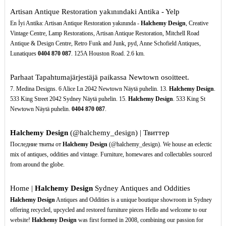
Artisan Antique Restoration yakınındaki Antika - Yelp
En İyi Antika: Artisan Antique Restoration yakınında -
Halchemy Design
, Creative
Vintage Centre, Lamp Restorations, Artisan Antique Restoration, Mitchell Road
Antique & Design Centre, Retro Funk and Junk, pyd, Anne Schofield Antiques,
Lunatiques
0404
870
087
. 125A Houston Road. 2.6 km.
Parhaat Tapahtumajärjestäjä paikassa Newtown osoitteet.
7. Medina Designs. 6 Alice Ln 2042 Newtown Näytä puhelin. 13.
Halchemy Design
.
533 King Street 2042 Sydney Näytä puhelin. 15.
Halchemy Design
. 533 King St
Newtown Näytä puhelin.
0404
870
087
.
Halchemy Design
(@halchemy_design) | Твиттер
Последние твиты от
Halchemy Design
(@halchemy_design). We house an eclectic
mix of antiques, oddities and vintage. Furniture, homewares and collectables sourced
from around the globe.
Home |
Halchemy Design
Sydney Antiques and Oddities
Halchemy Design
Antiques and Oddities is a unique boutique showroom in Sydney
offering recycled, upcycled and restored furniture pieces Hello and welcome to our
website!
Halchemy Design
was first formed in 2008, combining our passion for