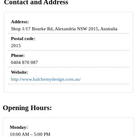
Contact and Address
Address:
Shop 1/17 Bourke Rd, Alexandria NSW 2015, Australia
Postal code:
2015
Phone:
0404 870 087
Website:
http://www.halchemydesign.com.au/
Opening Hours:
Monday:
10:00 AM – 5:00 PM