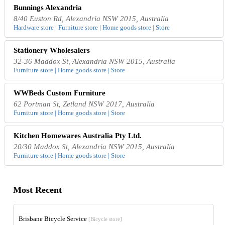
Bunnings Alexandria
8/40 Euston Rd, Alexandria NSW 2015, Australia
Hardware store | Furniture store | Home goods store | Store
Stationery Wholesalers
32-36 Maddox St, Alexandria NSW 2015, Australia
Furniture store | Home goods store | Store
WWBeds Custom Furniture
62 Portman St, Zetland NSW 2017, Australia
Furniture store | Home goods store | Store
Kitchen Homewares Australia Pty Ltd.
20/30 Maddox St, Alexandria NSW 2015, Australia
Furniture store | Home goods store | Store
Most Recent
Brisbane Bicycle Service
[Bicycle store]