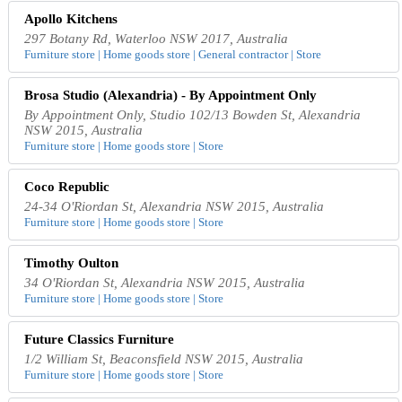
Apollo Kitchens
297 Botany Rd, Waterloo NSW 2017, Australia
Furniture store | Home goods store | General contractor | Store
Brosa Studio (Alexandria) - By Appointment Only
By Appointment Only, Studio 102/13 Bowden St, Alexandria
NSW 2015, Australia
Furniture store | Home goods store | Store
Coco Republic
24-34 O'Riordan St, Alexandria NSW 2015, Australia
Furniture store | Home goods store | Store
Timothy Oulton
34 O'Riordan St, Alexandria NSW 2015, Australia
Furniture store | Home goods store | Store
Future Classics Furniture
1/2 William St, Beaconsfield NSW 2015, Australia
Furniture store | Home goods store | Store