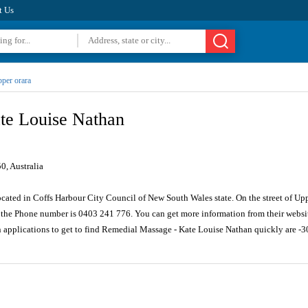
t Us
per orara
te Louise Nathan
, Australia
ocated in Coffs Harbour City Council of New South Wales state. On the street of Up
the Phone number is 0403 241 776. You can get more information from their websi
n applications to get to find Remedial Massage - Kate Louise Nathan quickly are 