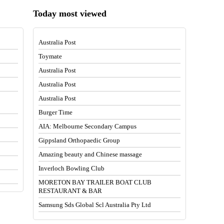
Today most viewed
Australia Post
Toymate
Australia Post
Australia Post
Australia Post
Burger Time
AIA: Melbourne Secondary Campus
Gippsland Orthopaedic Group
Amazing beauty and Chinese massage
Inverloch Bowling Club
MORETON BAY TRAILER BOAT CLUB
RESTAURANT & BAR
Samsung Sds Global Scl Australia Pty Ltd