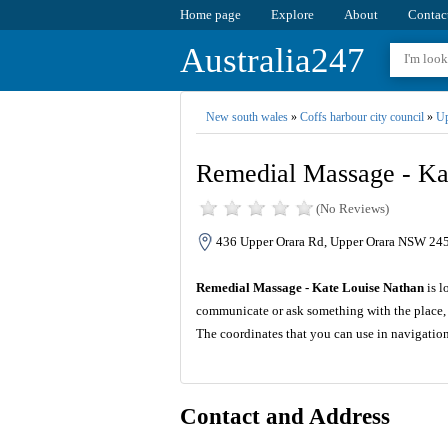
Home page
Explore
About
Contac
Australia247
New south wales
»
Coffs harbour city council
»
Up
Remedial Massage - Ka
(No Reviews)
436 Upper Orara Rd, Upper Orara NSW 2450
Remedial Massage - Kate Louise Nathan
is l
communicate or ask something with the place, 
The coordinates that you can use in navigatio
Contact and Address