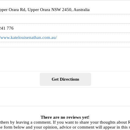
per Orara Rd, Upper Orara NSW 2450, Australia
241 776
//www.katelouisenathan.com.au/
Get Directions
There are no reviews yet!
others by leaving a comment. If you want to share your thoughts about
he form below and your opinion, advice or comment will appear in this 