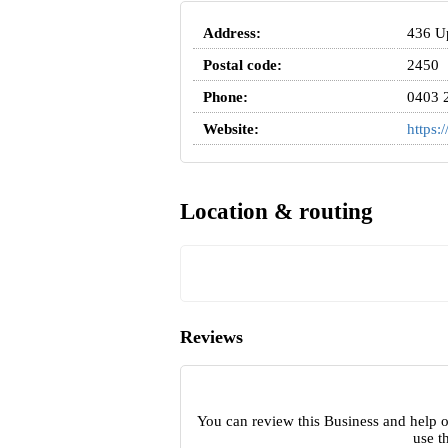
Address:
436 Up
Postal code:
2450
Phone:
0403 
Website:
https:
Location & routing
Reviews
You can review this Business and help 
use t