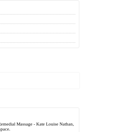
 Remedial Massage - Kate Louise Nathan,
space.