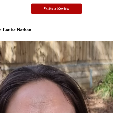
Write a Review
e Louise Nathan