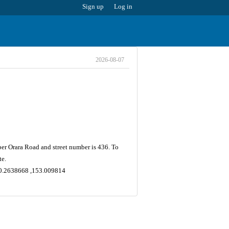
Sign up
Log in
2026-08-07
per Orara Road and street number is 436. To
te.
-30.2638668 ,153.009814