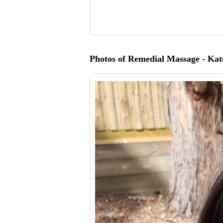
Photos of Remedial Massage - Kat