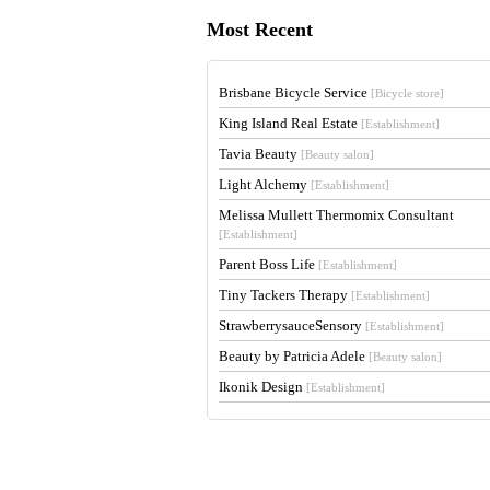
Most Recent
Brisbane Bicycle Service
[Bicycle store]
King Island Real Estate
[Establishment]
Tavia Beauty
[Beauty salon]
Light Alchemy
[Establishment]
Melissa Mullett Thermomix Consultant
[Establishment]
Parent Boss Life
[Establishment]
Tiny Tackers Therapy
[Establishment]
StrawberrysauceSensory
[Establishment]
Beauty by Patricia Adele
[Beauty salon]
Ikonik Design
[Establishment]