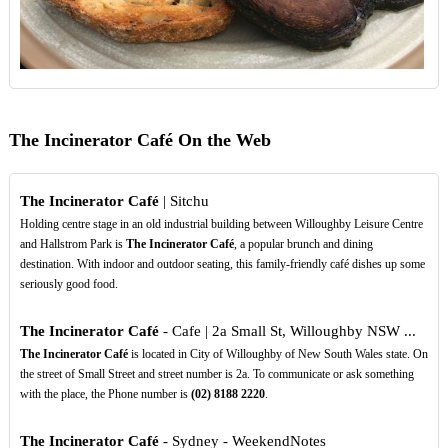
The Incinerator Café On the Web
The Incinerator Café
| Sitchu
Holding centre stage in an old industrial building between Willoughby Leisure Centre
and Hallstrom Park is
The Incinerator Café
, a popular brunch and dining
destination. With indoor and outdoor seating, this family-friendly café dishes up some
seriously good food.
The Incinerator Café
- Cafe | 2a Small St, Willoughby NSW ...
The Incinerator Café
is located in City of Willoughby of New South Wales state. On
the street of Small Street and street number is 2a. To communicate or ask something
with the place, the Phone number is
(02)
8188
2220
.
The Incinerator Café
- Sydney - WeekendNotes