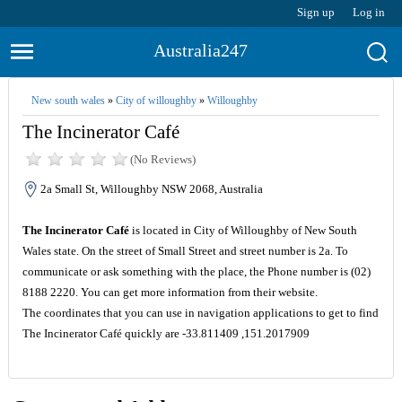
Sign up
Log in
Australia247
New south wales
»
City of willoughby
»
Willoughby
The Incinerator Café
(No Reviews)
2a Small St, Willoughby NSW 2068, Australia
The Incinerator Café
is located in City of Willoughby of New South
Wales state. On the street of Small Street and street number is 2a. To
communicate or ask something with the place, the Phone number is (02)
8188 2220. You can get more information from their website.
The coordinates that you can use in navigation applications to get to find
The Incinerator Café quickly are -33.811409 ,151.2017909