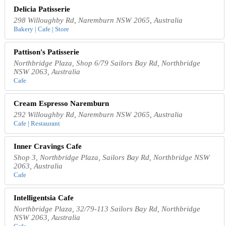
Delicia Patisserie
298 Willoughby Rd, Naremburn NSW 2065, Australia
Bakery | Cafe | Store
Pattison's Patisserie
Northbridge Plaza, Shop 6/79 Sailors Bay Rd, Northbridge
NSW 2063, Australia
Cafe
Cream Espresso Naremburn
292 Willoughby Rd, Naremburn NSW 2065, Australia
Cafe | Restaurant
Inner Cravings Cafe
Shop 3, Northbridge Plaza, Sailors Bay Rd, Northbridge NSW
2063, Australia
Cafe
Intelligentsia Cafe
Northbridge Plaza, 32/79-113 Sailors Bay Rd, Northbridge
NSW 2063, Australia