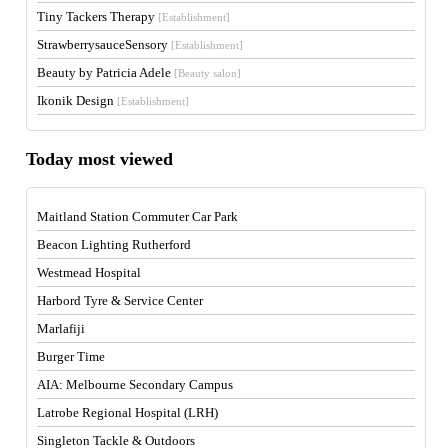
Tiny Tackers Therapy
[Establishment]
StrawberrysauceSensory
[Establishment]
Beauty by Patricia Adele
[Beauty salon]
Ikonik Design
[Establishment]
Today most viewed
Maitland Station Commuter Car Park
Beacon Lighting Rutherford
Westmead Hospital
Harbord Tyre & Service Center
Marlafiji
Burger Time
AIA: Melbourne Secondary Campus
Latrobe Regional Hospital (LRH)
Singleton Tackle & Outdoors