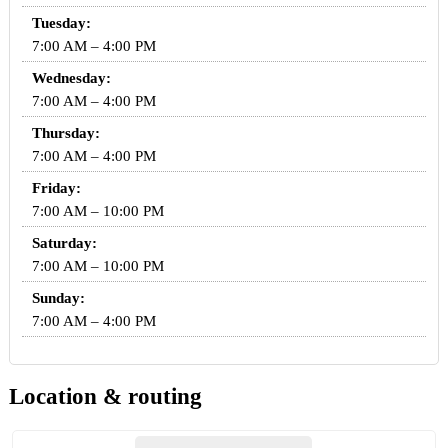
Tuesday:
7:00 AM – 4:00 PM
Wednesday:
7:00 AM – 4:00 PM
Thursday:
7:00 AM – 4:00 PM
Friday:
7:00 AM – 10:00 PM
Saturday:
7:00 AM – 10:00 PM
Sunday:
7:00 AM – 4:00 PM
Location & routing