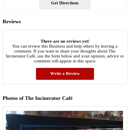
Get Directions
Reviews
There are no reviews yet!
You can review this Business and help others by leaving a
comment. If you want to share your thoughts about The
Incinerator Café, use the form below and your opinion, advice or
comment will appear in this space.
Write a Review
Photos of The Incinerator Café