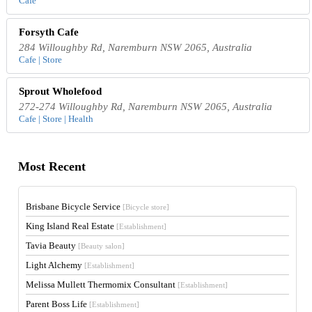
Cafe
Forsyth Cafe
284 Willoughby Rd, Naremburn NSW 2065, Australia
Cafe | Store
Sprout Wholefood
272-274 Willoughby Rd, Naremburn NSW 2065, Australia
Cafe | Store | Health
Most Recent
Brisbane Bicycle Service
[Bicycle store]
King Island Real Estate
[Establishment]
Tavia Beauty
[Beauty salon]
Light Alchemy
[Establishment]
Melissa Mullett Thermomix Consultant
[Establishment]
Parent Boss Life
[Establishment]