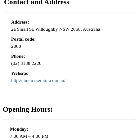
Contact and Address
Address:
2a Small St, Willoughby NSW 2068, Australia
Postal code:
2068
Phone:
(02) 8188 2220
Website:
http://theincinerator.com.au/
Opening Hours:
Monday:
7:00 AM – 4:00 PM