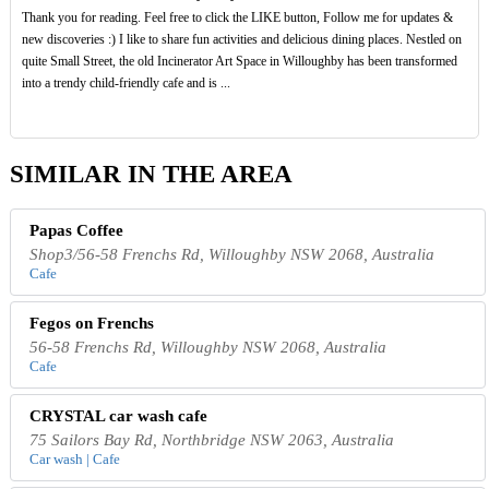
Thank you for reading. Feel free to click the LIKE button, Follow me for updates &
new discoveries :) I like to share fun activities and delicious dining places. Nestled on
quite Small Street, the old Incinerator Art Space in Willoughby has been transformed
into a trendy child-friendly cafe and is ...
SIMILAR IN THE AREA
Papas Coffee
Shop3/56-58 Frenchs Rd, Willoughby NSW 2068, Australia
Cafe
Fegos on Frenchs
56-58 Frenchs Rd, Willoughby NSW 2068, Australia
Cafe
CRYSTAL car wash cafe
75 Sailors Bay Rd, Northbridge NSW 2063, Australia
Car wash | Cafe