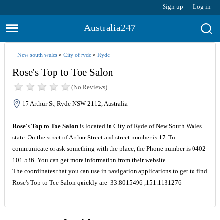
Sign up
Log in
Australia247
New south wales
»
City of ryde
»
Ryde
Rose's Top to Toe Salon
(No Reviews)
17 Arthur St, Ryde NSW 2112, Australia
Rose's Top to Toe Salon
is located in City of Ryde of New South Wales
state. On the street of Arthur Street and street number is 17. To
communicate or ask something with the place, the Phone number is 0402
101 536. You can get more information from their website.
The coordinates that you can use in navigation applications to get to find
Rose's Top to Toe Salon quickly are -33.8015496 ,151.1131276