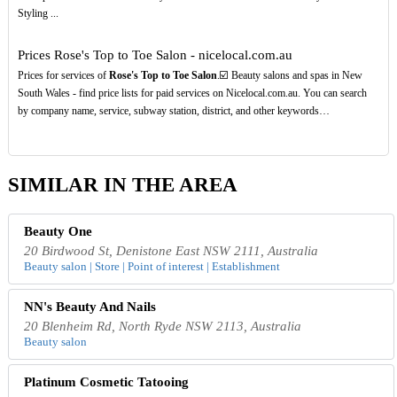
Styling ...
Prices Rose's Top to Toe Salon - nicelocal.com.au
Prices for services of
Rose's Top to Toe Salon
.☑️ Beauty salons and spas in New
South Wales - find price lists for paid services on Nicelocal.com.au. You can search
by company name, service, subway station, district, and other keywords…
SIMILAR IN THE AREA
Beauty One
20 Birdwood St, Denistone East NSW 2111, Australia
Beauty salon | Store | Point of interest | Establishment
NN's Beauty And Nails
20 Blenheim Rd, North Ryde NSW 2113, Australia
Beauty salon
Platinum Cosmetic Tatooing