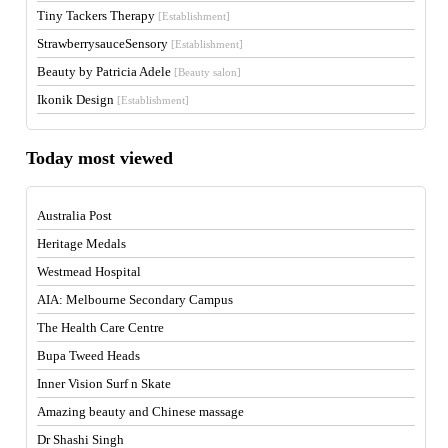
Tiny Tackers Therapy
[Establishment]
StrawberrysauceSensory
[Establishment]
Beauty by Patricia Adele
[Beauty salon]
Ikonik Design
[Establishment]
Today most viewed
Australia Post
Heritage Medals
Westmead Hospital
AIA: Melbourne Secondary Campus
The Health Care Centre
Bupa Tweed Heads
Inner Vision Surf n Skate
Amazing beauty and Chinese massage
Dr Shashi Singh