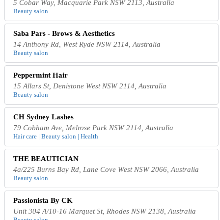
5 Cobar Way, Macquarie Park NSW 2113, Australia
Beauty salon
Saba Pars - Brows & Aesthetics
14 Anthony Rd, West Ryde NSW 2114, Australia
Beauty salon
Peppermint Hair
15 Allars St, Denistone West NSW 2114, Australia
Beauty salon
CH Sydney Lashes
79 Cobham Ave, Melrose Park NSW 2114, Australia
Hair care | Beauty salon | Health
THE BEAUTICIAN
4a/225 Burns Bay Rd, Lane Cove West NSW 2066, Australia
Beauty salon
Passionista By CK
Unit 304 A/10-16 Marquet St, Rhodes NSW 2138, Australia
Beauty salon