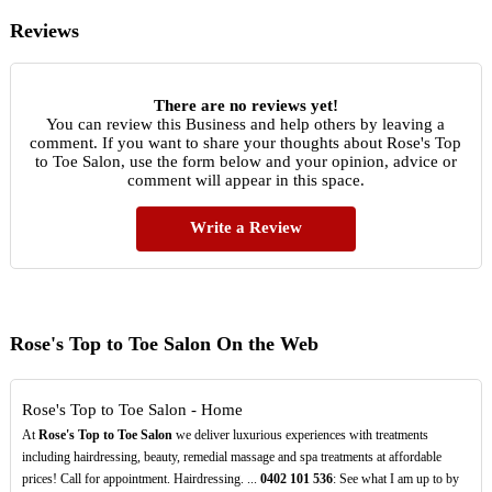
Reviews
There are no reviews yet!
You can review this Business and help others by leaving a
comment. If you want to share your thoughts about Rose's Top
to Toe Salon, use the form below and your opinion, advice or
comment will appear in this space.
Write a Review
Rose's Top to Toe Salon On the Web
Rose's Top to Toe Salon - Home
At
Rose's Top to Toe Salon
we deliver luxurious experiences with treatments
including hairdressing, beauty, remedial massage and spa treatments at affordable
prices! Call for appointment. Hairdressing. ...
0402
101
536
: See what I am up to by