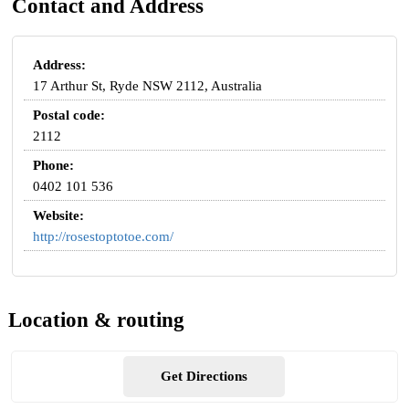
Contact and Address
Address:
17 Arthur St, Ryde NSW 2112, Australia
Postal code:
2112
Phone:
0402 101 536
Website:
http://rosestoptotoe.com/
Location & routing
Get Directions