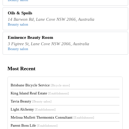
Oils & Spoils
14 Barwon Rd, Lane Cove NSW 2066, Australia
Beauty salon
Eminence Beauty Room
3 Figtree St, Lane Cove NSW 2066, Australia
Beauty salon
Most Recent
Brisbane Bicycle Service
[Bicycle store]
King Island Real Estate
[Establishment]
Tavia Beauty
[Beauty salon]
Light Alchemy
[Establishment]
Melissa Mullett Thermomix Consultant
[Establishment]
Parent Boss Life
[Establishment]