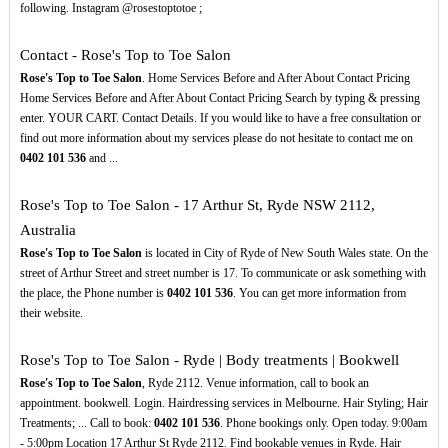
following. Instagram @rosestoptotoe ;
Contact - Rose's Top to Toe Salon
Rose's Top to Toe Salon
. Home Services Before and After About Contact Pricing
Home Services Before and After About Contact Pricing Search by typing & pressing
enter. YOUR CART. Contact Details. If you would like to have a free consultation or
find out more information about my services please do not hesitate to contact me on
0402
101
536
and ...
Rose's Top to Toe Salon - 17 Arthur St, Ryde NSW 2112,
Australia
Rose's Top to Toe Salon
is located in City of Ryde of New South Wales state. On the
street of Arthur Street and street number is 17. To communicate or ask something with
the place, the Phone number is
0402
101
536
. You can get more information from
their website.
Rose's Top to Toe Salon - Ryde | Body treatments | Bookwell
Rose's Top to Toe Salon
, Ryde 2112. Venue information, call to book an
appointment. bookwell. Login. Hairdressing services in Melbourne. Hair Styling; Hair
Treatments; ... Call to book:
0402
101
536
. Phone bookings only. Open today. 9:00am
- 5:00pm Location 17 Arthur St Ryde 2112. Find bookable venues in Ryde. Hair