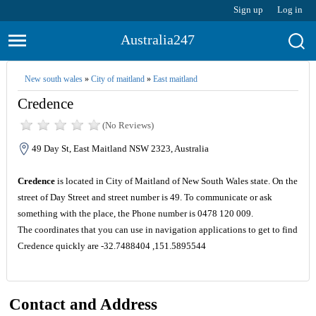
Sign up
Log in
Australia247
New south wales
»
City of maitland
»
East maitland
Credence
(No Reviews)
49 Day St, East Maitland NSW 2323, Australia
Credence
is located in City of Maitland of New South Wales state. On the
street of Day Street and street number is 49. To communicate or ask
something with the place, the Phone number is 0478 120 009.
The coordinates that you can use in navigation applications to get to find
Credence quickly are -32.7488404 ,151.5895544
Contact and Address