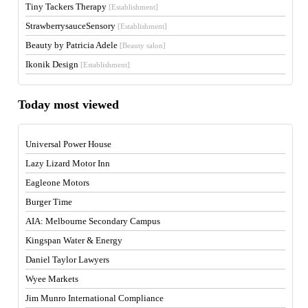
Tiny Tackers Therapy
[Establishment]
StrawberrysauceSensory
[Establishment]
Beauty by Patricia Adele
[Beauty salon]
Ikonik Design
[Establishment]
Today most viewed
Universal Power House
Lazy Lizard Motor Inn
Eagleone Motors
Burger Time
AIA: Melbourne Secondary Campus
Kingspan Water & Energy
Daniel Taylor Lawyers
Wyee Markets
Jim Munro International Compliance