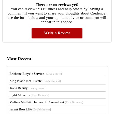
There are no reviews yet!
You can review this Business and help others by leaving a
comment. If you want to share your thoughts about Credence,
use the form below and your opinion, advice or comment will
appear in this space.
Write a Review
Most Recent
Brisbane Bicycle Service
[Bicycle store]
King Island Real Estate
[Establishment]
Tavia Beauty
[Beauty salon]
Light Alchemy
[Establishment]
Melissa Mullett Thermomix Consultant
[Establishment]
Parent Boss Life
[Establishment]