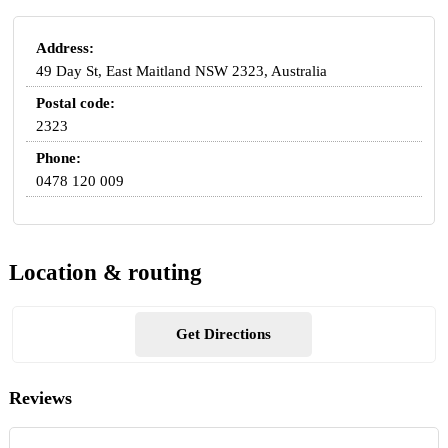
Address:
49 Day St, East Maitland NSW 2323, Australia
Postal code:
2323
Phone:
0478 120 009
Location & routing
Get Directions
Reviews