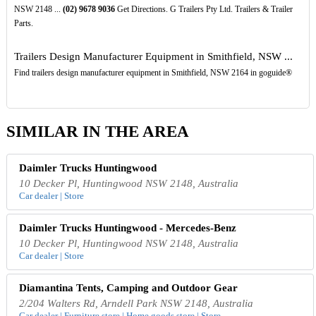
NSW 2148 ...
(02)
9678
9036
Get Directions. G Trailers Pty Ltd. Trailers & Trailer
Parts.
Trailers Design Manufacturer Equipment in Smithfield, NSW ...
Find trailers design manufacturer equipment in Smithfield, NSW 2164 in goguide®
SIMILAR IN THE AREA
Daimler Trucks Huntingwood
10 Decker Pl, Huntingwood NSW 2148, Australia
Car dealer | Store
Daimler Trucks Huntingwood - Mercedes-Benz
10 Decker Pl, Huntingwood NSW 2148, Australia
Car dealer | Store
Diamantina Tents, Camping and Outdoor Gear
2/204 Walters Rd, Arndell Park NSW 2148, Australia
Car dealer | Furniture store | Home goods store | Store