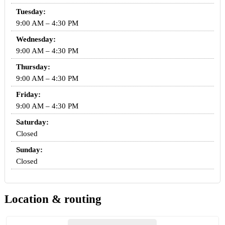
Tuesday:
9:00 AM – 4:30 PM
Wednesday:
9:00 AM – 4:30 PM
Thursday:
9:00 AM – 4:30 PM
Friday:
9:00 AM – 4:30 PM
Saturday:
Closed
Sunday:
Closed
Location & routing