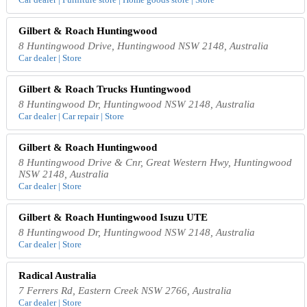
Gilbert & Roach Huntingwood
8 Huntingwood Drive, Huntingwood NSW 2148, Australia
Car dealer | Store
Gilbert & Roach Trucks Huntingwood
8 Huntingwood Dr, Huntingwood NSW 2148, Australia
Car dealer | Car repair | Store
Gilbert & Roach Huntingwood
8 Huntingwood Drive & Cnr, Great Western Hwy, Huntingwood
NSW 2148, Australia
Car dealer | Store
Gilbert & Roach Huntingwood Isuzu UTE
8 Huntingwood Dr, Huntingwood NSW 2148, Australia
Car dealer | Store
Radical Australia
7 Ferrers Rd, Eastern Creek NSW 2766, Australia
Car dealer | Store