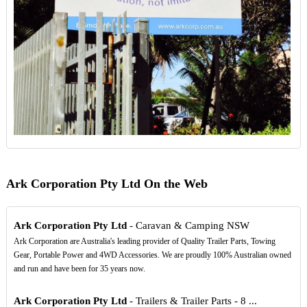
Ark Corporation Pty Ltd On the Web
Ark Corporation Pty Ltd
- Caravan & Camping NSW
Ark Corporation are Australia's leading provider of Quality Trailer Parts, Towing
Gear, Portable Power and 4WD Accessories. We are proudly 100% Australian owned
and run and have been for 35 years now.
Ark Corporation Pty Ltd
- Trailers & Trailer Parts - 8 ...