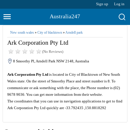
Sign up
Log in
Australia247
New south wales
»
City of blacktown
»
Arndell park
Ark Corporation Pty Ltd
(No Reviews)
8 Smoothy Pl, Arndell Park NSW 2148, Australia
Ark Corporation Pty Ltd
is located in City of Blacktown of New South
Wales state. On the street of Smoothy Place and street number is 8. To
communicate or ask something with the place, the Phone number is (02)
9678 9036. You can get more information from their website.
The coordinates that you can use in navigation applications to get to find
Ark Corporation Pty Ltd quickly are -33.792435 ,150.8818292