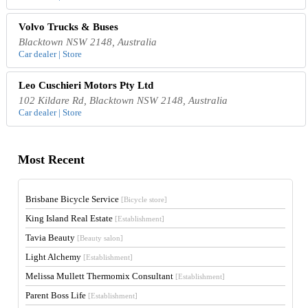
Volvo Trucks & Buses
Blacktown NSW 2148, Australia
Car dealer | Store
Leo Cuschieri Motors Pty Ltd
102 Kildare Rd, Blacktown NSW 2148, Australia
Car dealer | Store
Most Recent
Brisbane Bicycle Service
[Bicycle store]
King Island Real Estate
[Establishment]
Tavia Beauty
[Beauty salon]
Light Alchemy
[Establishment]
Melissa Mullett Thermomix Consultant
[Establishment]
Parent Boss Life
[Establishment]