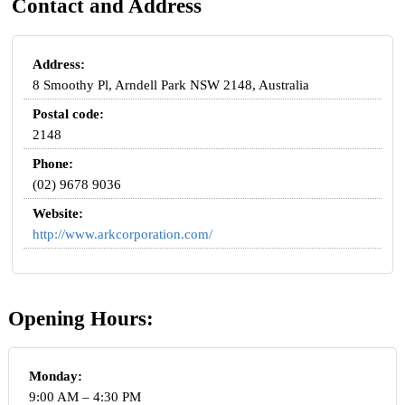
Contact and Address
Address:
8 Smoothy Pl, Arndell Park NSW 2148, Australia
Postal code:
2148
Phone:
(02) 9678 9036
Website:
http://www.arkcorporation.com/
Opening Hours:
Monday:
9:00 AM – 4:30 PM