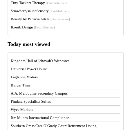
Tiny Tackers Therapy
[Establishment]
StrawberrysauceSensory
[Establishment]
Beauty by Patricia Adele
[Beauty salon]
Ikonik Design
[Establishment]
Today most viewed
Kingdom Hall of Jehovah's Witnesses
Universal Power House
Eagleone Motors
Burger Time
AIA: Melbourne Secondary Campus
Pindara Specialists Suites
Wyee Markets
Jim Munro International Compliance
Southern Cross Care O’Grady Court Retirement Living