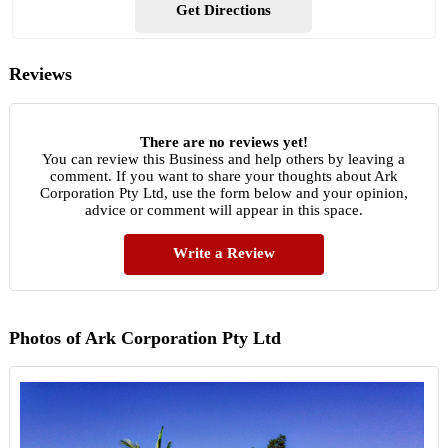
Get Directions
Reviews
There are no reviews yet!
You can review this Business and help others by leaving a
comment. If you want to share your thoughts about Ark
Corporation Pty Ltd, use the form below and your opinion,
advice or comment will appear in this space.
Write a Review
Photos of Ark Corporation Pty Ltd