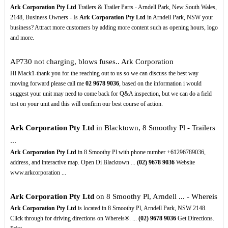
Ark Corporation Pty Ltd
Trailers & Trailer Parts - Arndell Park, New South Wales,
2148, Business Owners - Is
Ark Corporation Pty Ltd
in Arndell Park, NSW your
business? Attract more customers by adding more content such as opening hours, logo
and more.
AP730 not charging, blows fuses.. Ark Corporation
Hi Mack1-thank you for the reaching out to us so we can discuss the best way
moving forward please call me
02
9678
9036
, based on the information i would
suggest your unit may need to come back for Q&A inspection, but we can do a field
test on your unit and this will confirm our best course of action.
Ark Corporation Pty Ltd
in Blacktown, 8 Smoothy Pl - Trailers
...
Ark Corporation Pty Ltd
in 8 Smoothy Pl with phone number +61296789036,
address, and interactive map. Open Di Blacktown ...
(02)
9678
9036
Website
www.arkcorporation ...
Ark Corporation Pty Ltd
on 8 Smoothy Pl, Arndell ... - Whereis
Ark Corporation Pty Ltd
is located in 8 Smoothy Pl, Arndell Park, NSW 2148.
Click through for driving directions on Whereis®. ...
(02)
9678
9036
Get Directions.