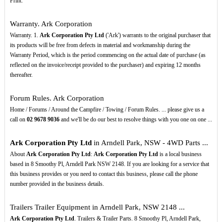
Print.
Warranty. Ark Corporation
Warranty. 1.
Ark Corporation Pty Ltd
('Ark') warrants to the original purchaser that
its products will be free from defects in material and workmanship during the
Warranty Period, which is the period commencing on the actual date of purchase (as
reflected on the invoice/receipt provided to the purchaser) and expiring 12 months
thereafter.
Forum Rules. Ark Corporation
Home / Forums / Around the Campfire / Towing / Forum Rules. ... please give us a
call on
02
9678
9036
and we'll be do our best to resolve things with you one on one ...
Ark Corporation Pty Ltd
in Arndell Park, NSW - 4WD Parts ...
About
Ark Corporation Pty Ltd
:
Ark Corporation Pty Ltd
is a local business
based in 8 Smoothy Pl, Arndell Park NSW 2148. If you are looking for a service that
this business provides or you need to contact this business, please call the phone
number provided in the business details.
Trailers Trailer Equipment in Arndell Park, NSW 2148 ...
Ark Corporation Pty Ltd
. Trailers & Trailer Parts. 8 Smoothy Pl, Arndell Park,