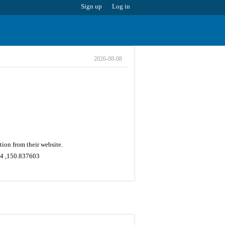
Sign up
Log in
2026-08-08
ion from their website.
364 ,150.837603