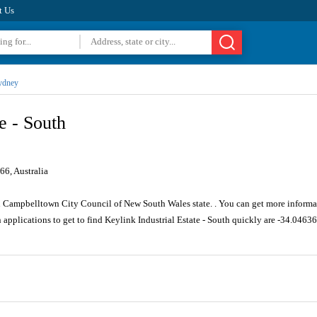
t Us
ydney
e - South
6, Australia
n Campbelltown City Council of New South Wales state. . You can get more informat
 applications to get to find Keylink Industrial Estate - South quickly are -34.046