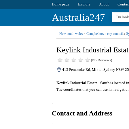
Home page
Explore
About
Contac
Australia247
New south wales
»
Campbelltown city council
»
S
Keylink Industrial Estat
(No Reviews)
415 Pembroke Rd, Minto, Sydney NSW 256
Keylink Industrial Estate - South
is located i
The coordinates that you can use in navigation
Contact and Address