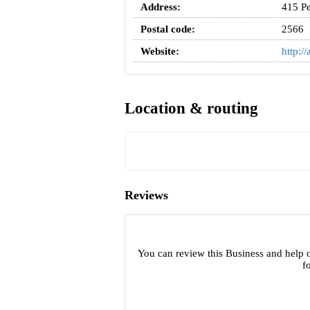
Address:
415 P
Postal code:
2566
Website:
http:/
Location & routing
Reviews
You can review this Business and help o
f