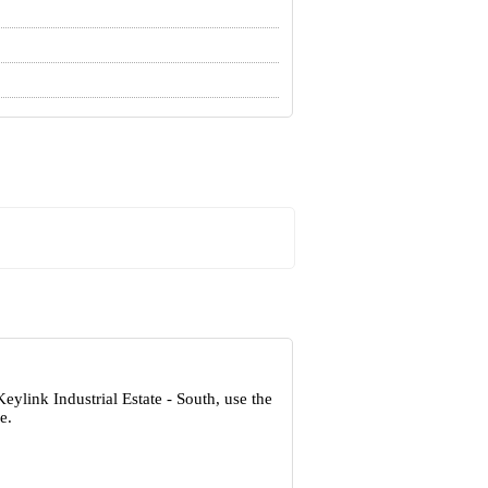
ylink Industrial Estate - South, use the
e.