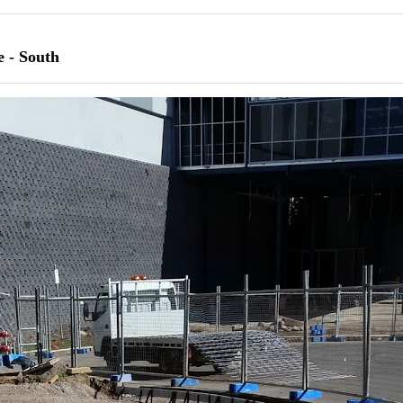
e - South