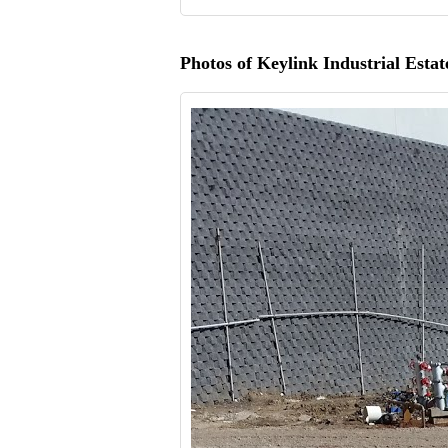
Photos of Keylink Industrial Estat