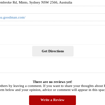
embroke Rd, Minto, Sydney NSW 2566, Australia
/au.goodman.com/
Get Directions
There are no reviews yet!
thers by leaving a comment. If you want to share your thoughts about Ke
orm below and your opinion, advice or comment will appear in this spac
Write a Review