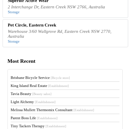
Superior Active Wear
2 Interchange Dr, Eastern Creek NSW 2766, Australia
Storage
Pet Circle, Eastern Creek
Warehouse 3/60 Wallgrove Rd, Eastern Creek NSW 2770,
Australia
Storage
Most Recent
Brisbane Bicycle Service
[Bicycle store]
King Island Real Estate
[Establishment]
Tavia Beauty
[Beauty salon]
Light Alchemy
[Establishment]
Melissa Mullett Thermomix Consultant
[Establishment]
Parent Boss Life
[Establishment]
Tiny Tackers Therapy
[Establishment]