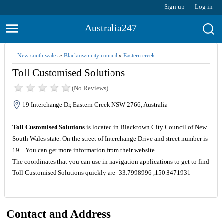
Sign up
Log in
Australia247
New south wales
»
Blacktown city council
»
Eastern creek
Toll Customised Solutions
(No Reviews)
19 Interchange Dr, Eastern Creek NSW 2766, Australia
Toll Customised Solutions
is located in Blacktown City Council of New
South Wales state. On the street of Interchange Drive and street number is
19. . You can get more information from their website.
The coordinates that you can use in navigation applications to get to find
Toll Customised Solutions quickly are -33.7998996 ,150.8471931
Contact and Address