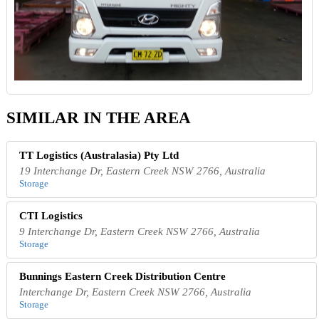
SIMILAR IN THE AREA
TT Logistics (Australasia) Pty Ltd
19 Interchange Dr, Eastern Creek NSW 2766, Australia
Storage
CTI Logistics
9 Interchange Dr, Eastern Creek NSW 2766, Australia
Storage
Bunnings Eastern Creek Distribution Centre
Interchange Dr, Eastern Creek NSW 2766, Australia
Storage