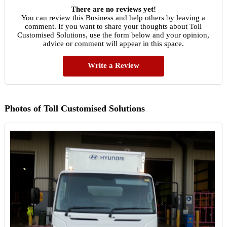
There are no reviews yet!
You can review this Business and help others by leaving a
comment. If you want to share your thoughts about Toll
Customised Solutions, use the form below and your opinion,
advice or comment will appear in this space.
Write a Review
Photos of Toll Customised Solutions