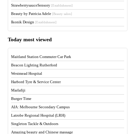
StrawberrysauceSensory
[Establishment]
Beauty by Patricia Adele
[Beauty salon]
Ikonik Design
[Establishment]
Today most viewed
Maitland Station Commuter Car Park
Beacon Lighting Rutherford
Westmead Hospital
Harbord Tyre & Service Center
Marlafiji
Burger Time
AIA: Melbourne Secondary Campus
Latrobe Regional Hospital (LRH)
Singleton Tackle & Outdoors
Amazing beauty and Chinese massage