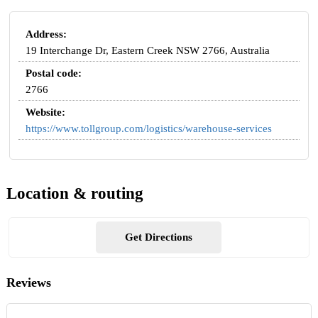
Address:
19 Interchange Dr, Eastern Creek NSW 2766, Australia
Postal code:
2766
Website:
https://www.tollgroup.com/logistics/warehouse-services
Location & routing
Get Directions
Reviews