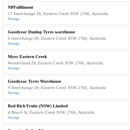
NPFulfilment
17 Interchange Dr, Eastern Creek NSW 2766, Australia
Storage
Goodyear Dunlop Tyres warehouse
6 Interchange Dr, Eastern Creek NSW 2766, Australia
Storage
Myer Eastern Creek
Wonderland Dr, Eastern Creek NSW 2766, Australia
Storage
Goodyear Tyres Warehouse
9 Interchange Dr, Eastern Creek NSW 2766, Australia
Storage
Red Rich Fruits (NSW) Limited
4 Beach St, Eastern Creek NSW 2766, Australia
Storage