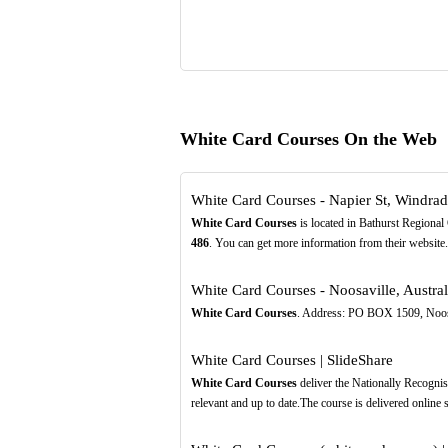
White Card Courses On the Web
White Card Courses - Napier St, Windra
White Card Courses
is located in Bathurst Regional
486
. You can get more information from their website.
White Card Courses - Noosaville, Austral
White Card Courses
. Address: PO BOX 1509, Noos
White Card Courses | SlideShare
White Card Courses
deliver the Nationally Recognis
relevant and up to date.The course is delivered online