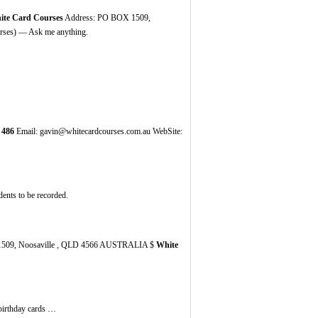
ite Card Courses
Address: PO BOX 1509,
ses) — Ask me anything.
486
Email: gavin@whitecardcourses.com.au WebSite:
idents tо bе recorded.
509, Noosaville , QLD 4566 AUSTRALIA $
White
 birthday cards …