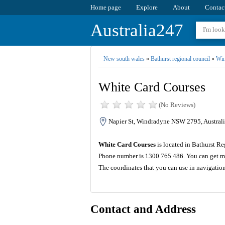
Home page
Explore
About
Contac
Australia247
New south wales
»
Bathurst regional council
»
Win
White Card Courses
(No Reviews)
Napier St, Windradyne NSW 2795, Australi
White Card Courses
is located in Bathurst Re
Phone number is 1300 765 486. You can get mo
The coordinates that you can use in navigatio
Contact and Address