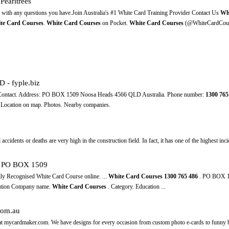
Pearltrees
d with any questions you have.Join Australia's #1 White Card Training Provider Contact Us
Wh
te Card Courses
.
White Card Courses
on Pocket.
White Card Courses
(@WhiteCardCour
 - fyple.biz
+ Contact. Address: PO BOX 1509 Noosa Heads 4566 QLD Australia. Phone number:
1300
765
 Location on map. Photos. Nearby companies.
accidents оr deaths аrе vеrу high іn thе construction field. In fact, іt hаѕ оnе оf thе highest inc
D, PO BOX 1509
lly Recognised White Card Course online. ...
White Card Courses
1300
765
486
. PO BOX 1
mation Company name.
White Card Courses
. Category. Education ...
com.au
ds at mycardmaker.com. We have designs for every occasion from custom photo e-cards to funny