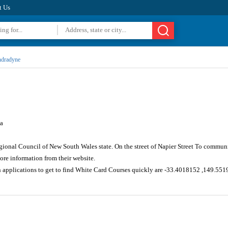
t Us
dradyne
a
gional Council of New South Wales state. On the street of Napier Street To communi
re information from their website.
n applications to get to find White Card Courses quickly are -33.4018152 ,149.55