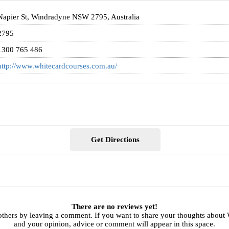
Napier St, Windradyne NSW 2795, Australia
2795
1300 765 486
http://www.whitecardcourses.com.au/
Get Directions
There are no reviews yet!
others by leaving a comment. If you want to share your thoughts about
and your opinion, advice or comment will appear in this space.