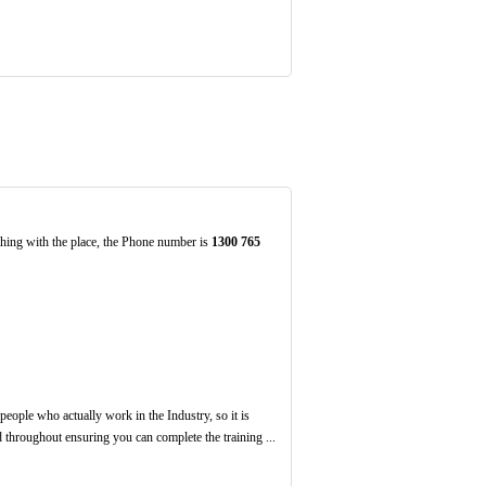
thing with the place, the Phone number is
1300
765
eople who actually work in the Industry, so it is
 throughout ensuring you can complete the training ...