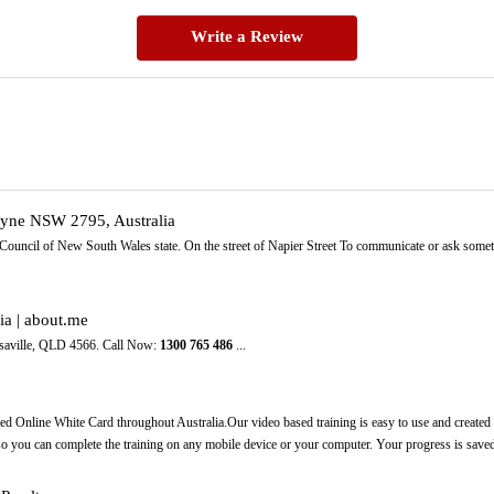
Write a Review
dyne NSW 2795, Australia
 Council of New South Wales state. On the street of Napier Street To communicate or ask some
ia | about.me
aville, QLD 4566. Call Now:
1300
765
486
...
ed Online White Card throughout Australia.Our video based training is easy to use and created p
 so you can complete the training on any mobile device or your computer. Your progress is saved