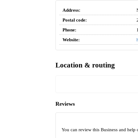
Address:
Postal code:
Phone:
Website:
Location & routing
Reviews
You can review this Business and help 