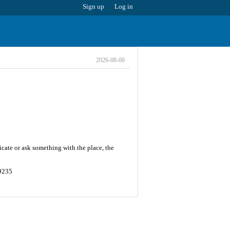
Sign up
Log in
2026-08-06
cate or ask something with the place, the
19235