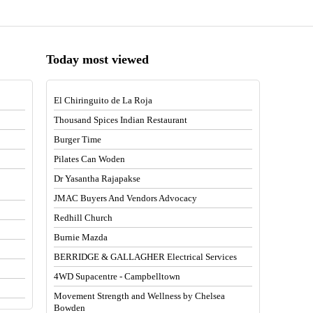
Today most viewed
El Chiringuito de La Roja
Thousand Spices Indian Restaurant
Burger Time
Pilates Can Woden
Dr Yasantha Rajapakse
JMAC Buyers And Vendors Advocacy
Redhill Church
Burnie Mazda
BERRIDGE & GALLAGHER Electrical Services
4WD Supacentre - Campbelltown
Movement Strength and Wellness by Chelsea
Bowden