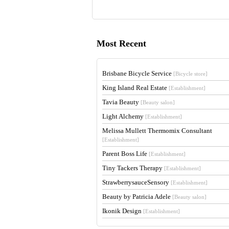
Most Recent
Brisbane Bicycle Service
[Bicycle store]
King Island Real Estate
[Establishment]
Tavia Beauty
[Beauty salon]
Light Alchemy
[Establishment]
Melissa Mullett Thermomix Consultant
[Establishment]
Parent Boss Life
[Establishment]
Tiny Tackers Therapy
[Establishment]
StrawberrysauceSensory
[Establishment]
Beauty by Patricia Adele
[Beauty salon]
Ikonik Design
[Establishment]