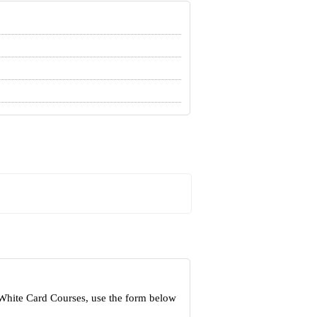
 White Card Courses, use the form below