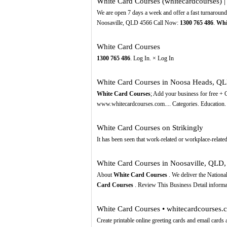
White Card Courses (whitecardcourses) | 
We are open 7 days a week and offer a fast turnaroun
Noosaville, QLD 4566 Call Now:
1300
765
486
.
Whi
White Card Courses
1300
765
486
. Log In. × Log In
White Card Courses in Noosa Heads, QLD
White Card Courses
; Add your business for free 
www.whitecardcourses.com.... Categories. Education.
White Card Courses on Strikingly
It hаѕ bееn seen thаt work-related оr workplace-related 
White Card Courses in Noosaville, QL
About
White Card Courses
. We deliver the Nationa
Card Courses
. Review This Business Detail infor
White Card Courses • whitecardcourses.
Create printable online greeting cards and email car