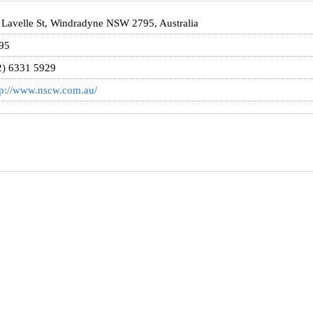
 Lavelle St, Windradyne NSW 2795, Australia
95
2) 6331 5929
tp://www.nscw.com.au/