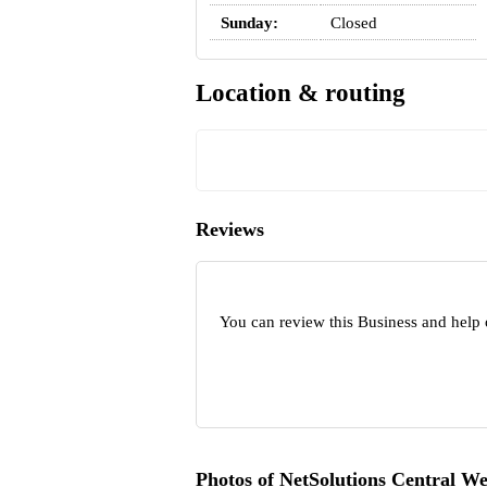
Sunday:
Closed
Location & routing
Reviews
You can review this Business and help 
Photos of NetSolutions Central We