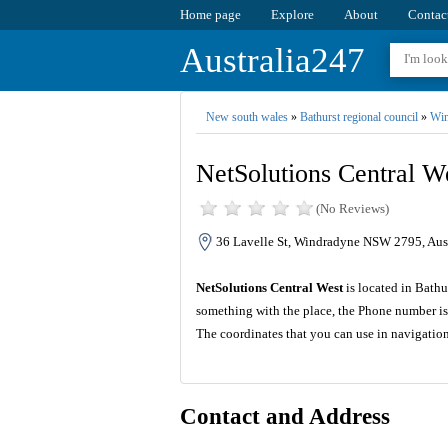
Home page
Explore
About
Contac
Australia247
New south wales
»
Bathurst regional council
»
Win
NetSolutions Central W
(No Reviews)
36 Lavelle St, Windradyne NSW 2795, Aust
NetSolutions Central West
is located in Bathu
something with the place, the Phone number is
The coordinates that you can use in navigatio
Contact and Address