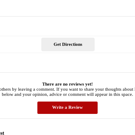
Get Directions
There are no reviews yet!
others by leaving a comment. If you want to share your thoughts about 
below and your opinion, advice or comment will appear in this space.
Write a Review
st