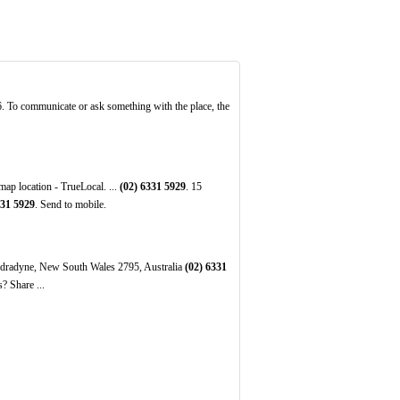
36. To communicate or ask something with the place, the
p location - TrueLocal. ...
(02)
6331
5929
. 15
31
5929
. Send to mobile.
indradyne, New South Wales 2795, Australia
(02)
6331
? Share ...