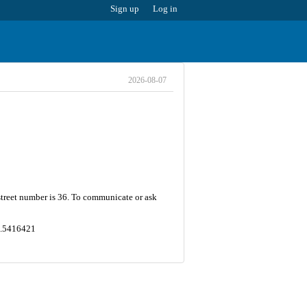
Sign up
Log in
2026-08-07
 street number is 36. To communicate or ask
49.5416421