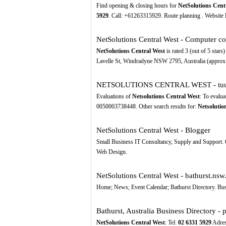
Find opening & closing hours for
NetSolutions Cent
5929
. Call: +61263315929. Route planning . Website
NetSolutions Central West - Computer 
NetSolutions Central West
is rated 3 (out of 5 star
Lavelle St, Windradyne NSW 2795, Australia (approx.
NETSOLUTIONS CENTRAL WEST - tuu
Evaluations of
Netsolutions Central West
: To evalua
0050003738448. Other search results for:
Netsolutio
NetSolutions Central West - Blogger
Small Business IT Consultancy, Supply and Support.
Web Design.
NetSolutions Central West - bathurst.nsw
Home; News; Event Calendar; Bathurst Directory. Bus
Bathurst, Australia Business Directory - 
NetSolutions Central West
: Tel:
02
6331
5929
Adres