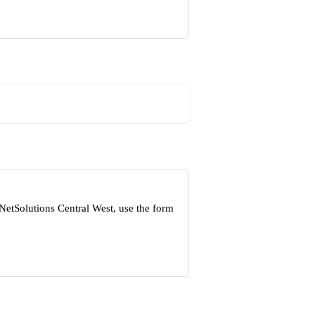
NetSolutions Central West, use the form