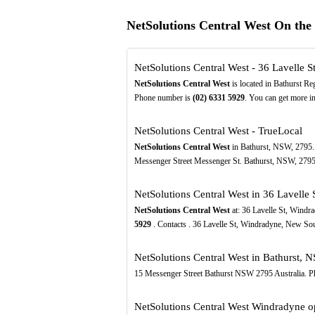
NetSolutions Central West On th
NetSolutions Central West - 36 Lavelle 
NetSolutions Central West
is located in Bathurst Re
Phone number is
(02)
6331
5929
. You can get more in
NetSolutions Central West - TrueLocal
NetSolutions Central West
in Bathurst, NSW, 2795. 
Messenger Street Messenger St. Bathurst, NSW, 279
NetSolutions Central West in 36 Lavelle
NetSolutions Central West
at: 36 Lavelle St, Wind
5929
. Contacts . 36 Lavelle St, Windradyne, New S
NetSolutions Central West in Bathurst, N
15 Messenger Street Bathurst NSW 2795 Australia. P
NetSolutions Central West Windradyne op