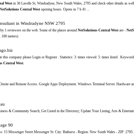
ral West
in 36 Lavelle St, Windradyne, New South Wales, 2795 and check other details as well
NetSolutions Central West
opening hours. Opens in 7 h 41 ...
consultant in Windradyne NSW 2795
s) by 1 reviewers on the web. Some of the places around
NetSolutions Central West
are -
NetS
 100 meters)
go.biz
te this company please Login or Register . Statistics: 3: times viewed: 5: times listed . Keywor
ns Central West
.
 Onsite and Remote Access. Google Apps Deployment. Windows Terminal Server. Hardware and
.au
iness & Community Search; Get Listed in the Directory; Update Your Listing; Arts & Entertai
page 90
s: 15 Messenger Street Messenger St: City: Bathurst - Region: New South Wales - ZIP: 2795