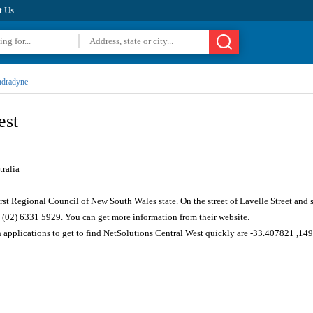
t Us
dradyne
est
ralia
rst Regional Council of New South Wales state. On the street of Lavelle Street and
 (02) 6331 5929. You can get more information from their website.
n applications to get to find NetSolutions Central West quickly are -33.407821 ,1