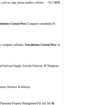
, such as: map, phone number, website. ... +61 2
6331
olutions Central West
(Computer consultant) 36
ds: computer solutions.
Netsolutions Central West
. id
 Software Supply. Security Software. IP Telephony.
nment; Business & Industry
: Panorama Property Management Pty Ltd: Tel:
02