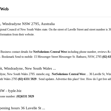
e Web
St, Windradyne NSW 2795, Australia
gional Council of New South Wales state. On the street of Lavelle Street and street number is 
formation from their website.
Business contact details for
NetSolutions Central West
including phone number, reviews & ma
5. Bookmark Send to mobile. 15 Messenger Street Messenger St. Bathurst, NSW, 2795
(02)
63
 St, Windradyne, New South Wales ...
radyne, New South Wales 2795. mmobc.org .
NetSolutions Central West
... 36 Lavelle St, W
outh Wales 2795
(02)
6331
5929
. Send updates. Advertise this place! free. How do I get free ads
SW - fyple.biz
hone number: (
02)6331
5929
ening hours 36 Lavelle St ...