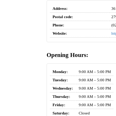
Address:
36
Postal code:
27
Phone:
(0
Website:
ht
Opening Hours:
Monday:
9:00 AM – 5:00 PM
Tuesday:
9:00 AM – 5:00 PM
Wednesday:
9:00 AM – 5:00 PM
Thursday:
9:00 AM – 5:00 PM
Friday:
9:00 AM – 5:00 PM
Saturday:
Closed