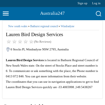
Sign up
Log in
Australia247
New south wales
»
Bathurst regional council
»
Windradyne
Lauren Bird Design Services
(No Reviews)
6 Stocks Pl, Windradyne NSW 2795, Australia
Lauren Bird Design Services
is located in Bathurst Regional Council of
New South Wales state. On the street of Stocks Place and street number is
6. To communicate or ask something with the place, the Phone number is
0413 072 846. You can get more information from their website.
The coordinates that you can use in navigation applications to get to find
Lauren Bird Design Services quickly are -33.4065998 ,149.5438267