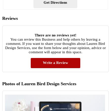
Get Directions
Reviews
There are no reviews yet!
You can review this Business and help others by leaving a
comment. If you want to share your thoughts about Lauren Bird
Design Services, use the form below and your opinion, advice or
comment will appear in this space.
Write a Review
Photos of Lauren Bird Design Services