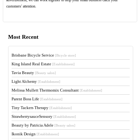
customers' attention.
Most Recent
Brisbane Bicycle Service
[Bicycle store]
King Island Real Estate
[Establishment]
Tavia Beauty
[Beauty salon]
Light Alchemy
[Establishment]
Melissa Mullett Thermomix Consultant
[Establishment]
Parent Boss Life
[Establishment]
Tiny Tackers Therapy
[Establishment]
StrawberrysauceSensory
[Establishment]
Beauty by Patricia Adele
[Beauty salon]
Ikonik Design
[Establishment]