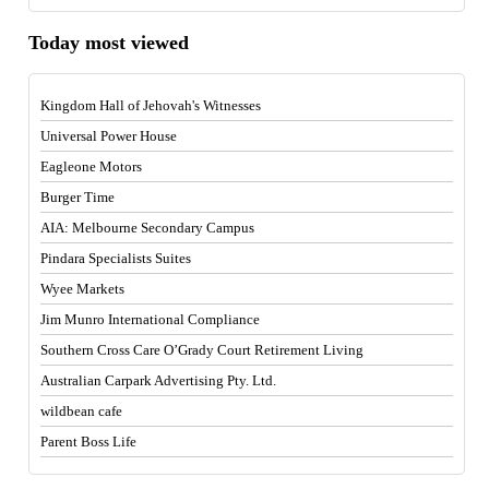
Today most viewed
Kingdom Hall of Jehovah's Witnesses
Universal Power House
Eagleone Motors
Burger Time
AIA: Melbourne Secondary Campus
Pindara Specialists Suites
Wyee Markets
Jim Munro International Compliance
Southern Cross Care O’Grady Court Retirement Living
Australian Carpark Advertising Pty. Ltd.
wildbean cafe
Parent Boss Life