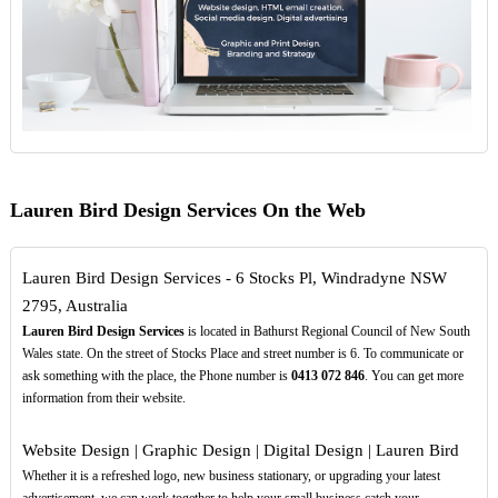
Lauren Bird Design Services On the Web
Lauren Bird Design Services - 6 Stocks Pl, Windradyne NSW
2795, Australia
Lauren Bird Design Services
is located in Bathurst Regional Council of New South
Wales state. On the street of Stocks Place and street number is 6. To communicate or
ask something with the place, the Phone number is
0413
072
846
. You can get more
information from their website.
Website Design | Graphic Design | Digital Design | Lauren Bird
Whether it is a refreshed logo, new business stationary, or upgrading your latest
advertisement, we can work together to help your small business catch your