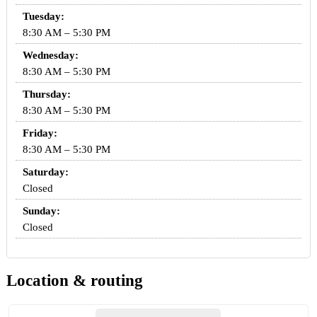
Tuesday:
8:30 AM – 5:30 PM
Wednesday:
8:30 AM – 5:30 PM
Thursday:
8:30 AM – 5:30 PM
Friday:
8:30 AM – 5:30 PM
Saturday:
Closed
Sunday:
Closed
Location & routing