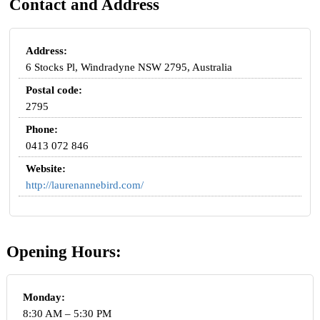
Contact and Address
Address:
6 Stocks Pl, Windradyne NSW 2795, Australia
Postal code:
2795
Phone:
0413 072 846
Website:
http://laurenannebird.com/
Opening Hours:
Monday:
8:30 AM – 5:30 PM