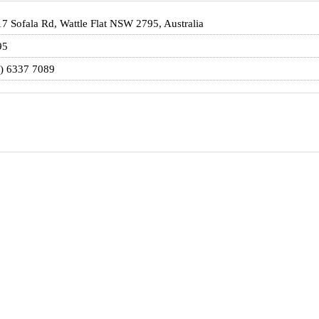
7 Sofala Rd, Wattle Flat NSW 2795, Australia
95
) 6337 7089