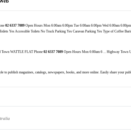
 Web
one
02
6337
7089
Open Hours Mon 6:00am 6:00pm Tue 6:00am 6:00pm Wed 6:00am 6:00pm T
ets Yes Accessible Toilets No Truck Parking Yes Caravan Parking Yes Type of Coffee Baris
oad Town WATTLE FLAT Phone
02
6337
7089
Open Hours Mon 6:00am 6 ... Highway Tow
mple to publish magazines, catalogs, newspapers, books, and more online. Easily share your public
tralia