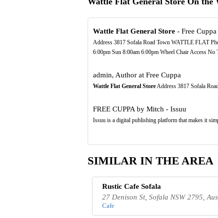
Wattle Flat General Store On the
Wattle Flat General Store
- Free Cuppa
Address 3817 Sofala Road Town WATTLE FLAT Ph
6:00pm Sun 8:00am 6:00pm Wheel Chair Access No Toil
admin, Author at Free Cuppa
Wattle Flat General Store
Address 3817 Sofala R
FREE CUPPA by Mitch - Issuu
Issuu is a digital publishing platform that makes it si
SIMILAR IN THE AREA
Rustic Cafe Sofala
27 Denison St, Sofala NSW 2795, Aus
Cafe