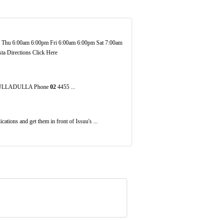
hu 6:00am 6:00pm Fri 6:00am 6:00pm Sat 7:00am
ta Directions Click Here
n ULLADULLA Phone
02
4455 ...
ations and get them in front of Issuu's ...