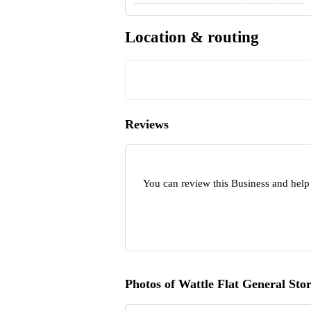
Location & routing
Reviews
You can review this Business and help 
Photos of Wattle Flat General Sto