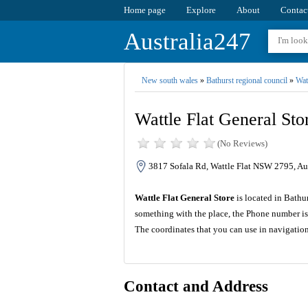
Home page
Explore
About
Contac
Australia247
New south wales
»
Bathurst regional council
»
Watt
Wattle Flat General Sto
(No Reviews)
3817 Sofala Rd, Wattle Flat NSW 2795, Aus
Wattle Flat General Store
is located in Bathu
something with the place, the Phone number is
The coordinates that you can use in navigation
Contact and Address