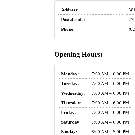
Address:
381
Postal code:
27
Phone:
(02
Opening Hours:
Monday:
7:00 AM – 6:00 PM
Tuesday:
7:00 AM – 6:00 PM
Wednesday:
7:00 AM – 6:00 PM
Thursday:
7:00 AM – 6:00 PM
Friday:
7:00 AM – 6:00 PM
Saturday:
7:00 AM – 6:00 PM
Sunday:
8:00 AM – 5:00 PM