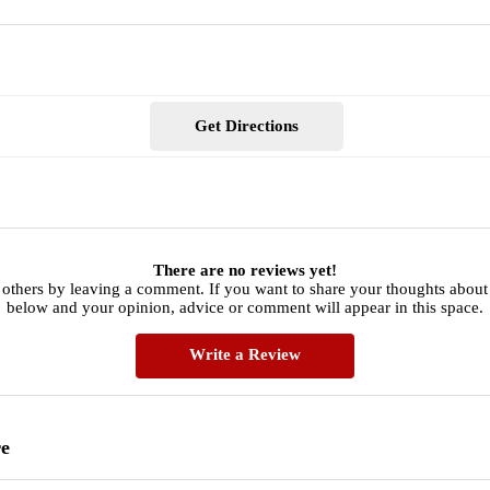
Get Directions
There are no reviews yet!
others by leaving a comment. If you want to share your thoughts about 
below and your opinion, advice or comment will appear in this space.
Write a Review
re