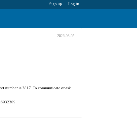
Sign up
Log in
2026-08-05
treet number is 3817. To communicate or ask
49.6932309