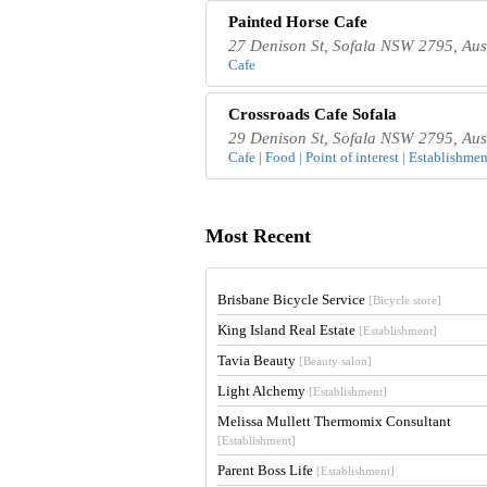
Painted Horse Cafe
27 Denison St, Sofala NSW 2795, Aus
Cafe
Crossroads Cafe Sofala
29 Denison St, Sofala NSW 2795, Aus
Cafe | Food | Point of interest | Establishmen
Most Recent
Brisbane Bicycle Service
[Bicycle store]
King Island Real Estate
[Establishment]
Tavia Beauty
[Beauty salon]
Light Alchemy
[Establishment]
Melissa Mullett Thermomix Consultant
[Establishment]
Parent Boss Life
[Establishment]