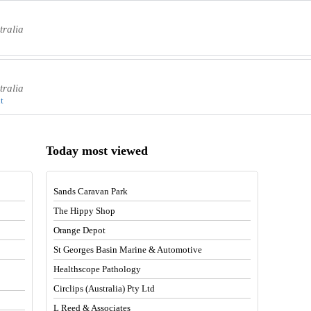
tralia
tralia
t
Today most viewed
Sands Caravan Park
The Hippy Shop
Orange Depot
St Georges Basin Marine & Automotive
Healthscope Pathology
Circlips (Australia) Pty Ltd
L Reed & Associates