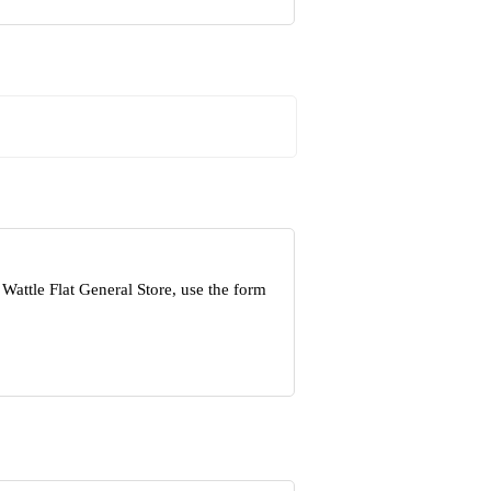
Wattle Flat General Store, use the form