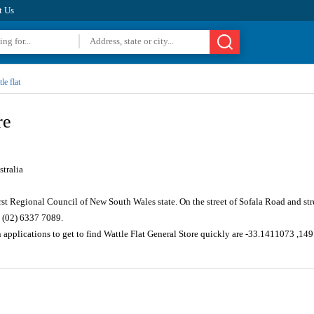
t Us
le flat
re
tralia
rst Regional Council of New South Wales state. On the street of Sofala Road and s
 (02) 6337 7089.
 applications to get to find Wattle Flat General Store quickly are -33.1411073 ,1