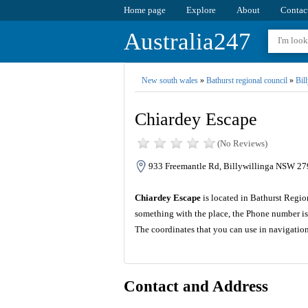
Home page
Explore
About
Contac
Australia247
New south wales
»
Bathurst regional council
»
Bil
Chiardey Escape
(No Reviews)
933 Freemantle Rd, Billywillinga NSW 279
Chiardey Escape
is located in Bathurst Regio
something with the place, the Phone number is
The coordinates that you can use in navigatio
Contact and Address