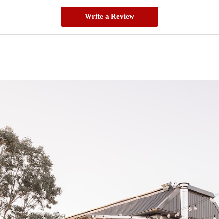
Write a Review