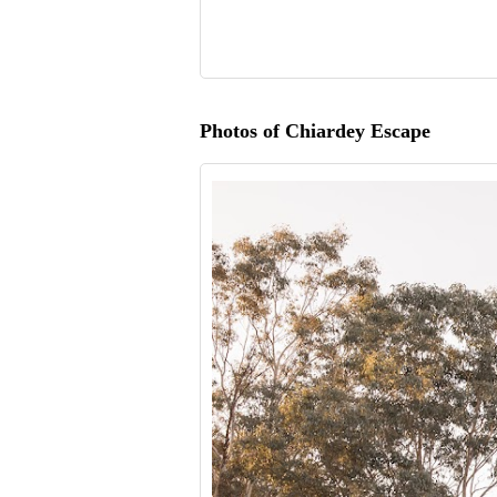
Photos of Chiardey Escape