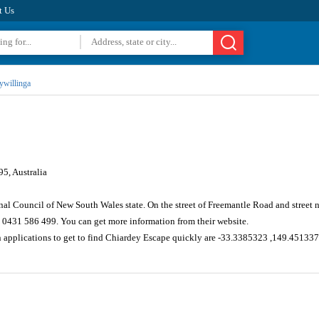
t Us
lywillinga
5, Australia
nal Council of New South Wales state. On the street of Freemantle Road and street
 0431 586 499. You can get more information from their website.
n applications to get to find Chiardey Escape quickly are -33.3385323 ,149.45133