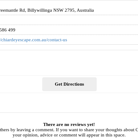
reemantle Rd, Billywillinga NSW 2795, Australia
586 499
//chiardeyescape.com.au/contact-us
Get Directions
There are no reviews yet!
others by leaving a comment. If you want to share your thoughts about 
your opinion, advice or comment will appear in this space.