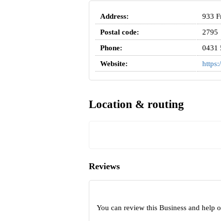
Address:
933 F
Postal code:
2795
Phone:
0431 
Website:
https:
Location & routing
Reviews
You can review this Business and help 