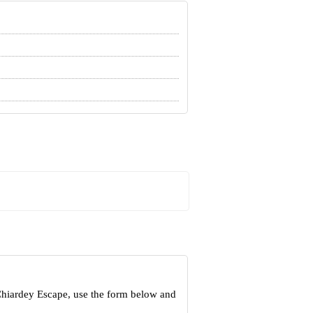
Chiardey Escape, use the form below and