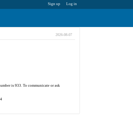
Sign up
Log in
2026-08-07
 number is 933. To communicate or ask
74