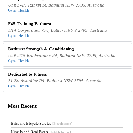
Unit 3-4/1 Rankin St, Bathurst NSW 2795, Australia
Gym | Health
F45 Training Bathurst
1/14 Corporation Ave, Bathurst NSW 2795, Australia
Gym | Health
Bathurst Strength & Conditioning
Unit 2/15 Bradwardine Rd, Bathurst NSW 2795, Australia
Gym | Health
Dedicated to Fitness
21 Bradwardine Rd, Bathurst NSW 2795, Australia
Gym | Health
Most Recent
Brisbane Bicycle Service
[Bicycle store]
King Island Real Estate
[Establishment]