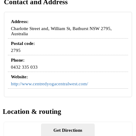
Contact and Address
Address:
Charlotte Street and, William St, Bathurst NSW 2795,
Australia
Postal code:
2795
Phone:
0432 335 033
Website:
http://www.centredyogacentralwest.com/
Location & routing
Get Directions