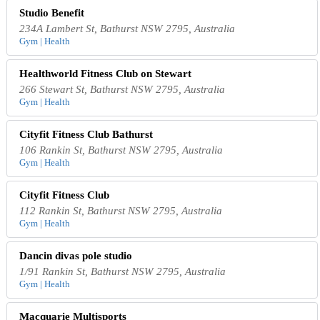
Studio Benefit
234A Lambert St, Bathurst NSW 2795, Australia
Gym | Health
Healthworld Fitness Club on Stewart
266 Stewart St, Bathurst NSW 2795, Australia
Gym | Health
Cityfit Fitness Club Bathurst
106 Rankin St, Bathurst NSW 2795, Australia
Gym | Health
Cityfit Fitness Club
112 Rankin St, Bathurst NSW 2795, Australia
Gym | Health
Dancin divas pole studio
1/91 Rankin St, Bathurst NSW 2795, Australia
Gym | Health
Macquarie Multisports