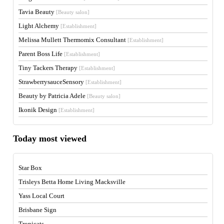
Tavia Beauty
[Beauty salon]
Light Alchemy
[Establishment]
Melissa Mullett Thermomix Consultant
[Establishment]
Parent Boss Life
[Establishment]
Tiny Tackers Therapy
[Establishment]
StrawberrysauceSensory
[Establishment]
Beauty by Patricia Adele
[Beauty salon]
Ikonik Design
[Establishment]
Today most viewed
Star Box
Trisleys Betta Home Living Macksville
Yass Local Court
Brisbane Sign
Tropicats