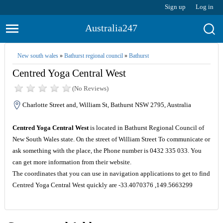
Sign up
Log in
Australia247
New south wales
»
Bathurst regional council
»
Bathurst
Centred Yoga Central West
(No Reviews)
Charlotte Street and, William St, Bathurst NSW 2795, Australia
Centred Yoga Central West
is located in Bathurst Regional Council of
New South Wales state. On the street of William Street To communicate or
ask something with the place, the Phone number is 0432 335 033. You
can get more information from their website.
The coordinates that you can use in navigation applications to get to find
Centred Yoga Central West quickly are -33.4070376 ,149.5663299