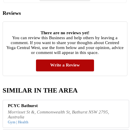
Reviews
There are no reviews yet!
You can review this Business and help others by leaving a
comment. If you want to share your thoughts about Centred
Yoga Central West, use the form below and your opinion, advice
or comment will appear in this space.
Write a Review
SIMILAR IN THE AREA
PCYC Bathurst
Morrisset St &, Commonwealth St, Bathurst NSW 2795,
Australia
Gym | Health