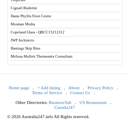
Cignall Buderim
Dame Phyllis Frost Centre
Mosman Media
Copeland Glass - QBCC15212312
JWP Architects
Hastings Skip Bins
Melissa Mullett Thermomix Consultant
Home page
.
+ Add listing
.
About
.
Privacy Policy
.
Terms of Service
.
Contact Us
.
Other Directories:
BusinessYab
.
US Restaurants
.
Canada247
© 2026 Australia247.info All Rights reserved.