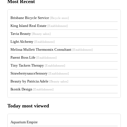
Most Recent
Brisbane Bicycle Service
[Bicycle store]
King Island Real Estate
[Establishment]
Tavia Beauty
[Beauty salon]
Light Alchemy
[Establishment]
Melissa Mullett Thermomix Consultant
[Establishment]
Parent Boss Life
[Establishment]
Tiny Tackers Therapy
[Establishment]
StrawberrysauceSensory
[Establishment]
Beauty by Patricia Adele
[Beauty salon]
Ikonik Design
[Establishment]
Today most viewed
Aquarium Empire