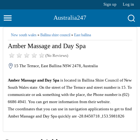
Sign up
Log in
Australia247
New south wales
»
Ballina shire council
»
East ballina
Amber Massage and Day Spa
(No Reviews)
15 The Terrace, East Ballina NSW 2478, Australia
Amber Massage and Day Spa
is located in Ballina Shire Council of New
South Wales state. On the street of The Terrace and street number is 15. To
communicate or ask something with the place, the Phone number is (02)
6686 4941. You can get more information from their website.
The coordinates that you can use in navigation applications to get to find
Amber Massage and Day Spa quickly are -28.8450718 ,153.5981826