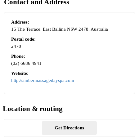
Contact and Address
Address:
15 The Terrace, East Ballina NSW 2478, Australia
Postal code:
2478
Phone:
(02) 6686 4941
Website:
http://ambermassagedayspa.com
Location & routing
Get Directions