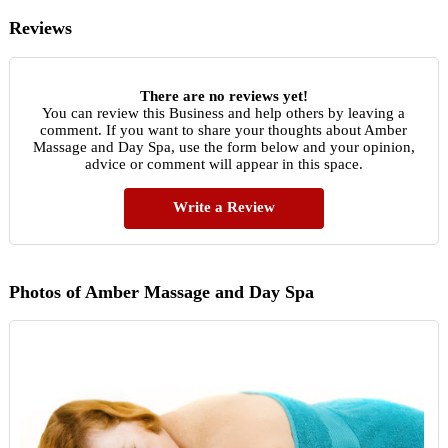
Reviews
There are no reviews yet!
You can review this Business and help others by leaving a
comment. If you want to share your thoughts about Amber
Massage and Day Spa, use the form below and your opinion,
advice or comment will appear in this space.
Write a Review
Photos of Amber Massage and Day Spa