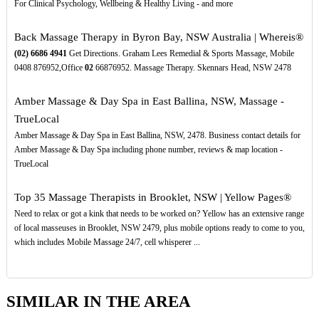
For Clinical Psychology, Wellbeing & Healthy Living - and more
Back Massage Therapy in Byron Bay, NSW Australia | Whereis®
(02)
6686
4941
Get Directions. Graham Lees Remedial & Sports Massage, Mobile
0408 876952,Office
02
66876952. Massage Therapy. Skennars Head, NSW 2478
Amber Massage & Day Spa in East Ballina, NSW, Massage -
TrueLocal
Amber Massage & Day Spa in East Ballina, NSW, 2478. Business contact details for
Amber Massage & Day Spa including phone number, reviews & map location -
TrueLocal
Top 35 Massage Therapists in Brooklet, NSW | Yellow Pages®
Need to relax or got a kink that needs to be worked on? Yellow has an extensive range
of local masseuses in Brooklet, NSW 2479, plus mobile options ready to come to you,
which includes Mobile Massage 24/7, cell whisperer ...
SIMILAR IN THE AREA