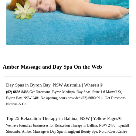
Amber Massage and Day Spa On the Web
Day Spas in Byron Bay, NSW Australia | Whereis®
(02)
6686
8486 Get Directions. Byron Medispa. Day Spas. Suite 1 6 Marvell St,
Byron Bay, NSW 2481 No opening hours provided
(02)
6680 9911 Get Directions.
Nimbus & Co ...
Top 25 Relaxation Therapy in Ballina, NSW | Yellow Pages®
We have found 25 businesses for Relaxation Therapy in Ballina, NSW 2478 - Lyndell
Slocombe, Amber Massage & Day Spa, Frangipani Beauty Spa, North Coast Centre