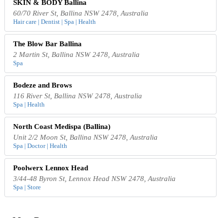
SKIN & BODY Ballina
60/70 River St, Ballina NSW 2478, Australia
Hair care | Dentist | Spa | Health
The Blow Bar Ballina
2 Martin St, Ballina NSW 2478, Australia
Spa
Bodeze and Brows
116 River St, Ballina NSW 2478, Australia
Spa | Health
North Coast Medispa (Ballina)
Unit 2/2 Moon St, Ballina NSW 2478, Australia
Spa | Doctor | Health
Poolwerx Lennox Head
3/44-48 Byron St, Lennox Head NSW 2478, Australia
Spa | Store