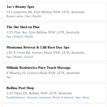
Jac's Beauty Spot
16 Casuarina Rd, East Ballina NSW 2478, Australia
Beauty salon | Spa | Health
The She Shed on Pine
1/55 Pine Ave, East Ballina NSW 2478, Australia
Spa | School | Health
Montanna Retreat & Lilli Rose Day Spa
230 N Creek Rd, Lennox Head NSW 2478, Australia
Spa | Health | School
Milinda Rodziewicz-Pure Touch Massage
8 Meaney Pl, Lennox Head NSW 2478, Australia
Spa
Ballina Pool Shop
1/10 Piper Dr, Ballina NSW 2478, Australia
Establishment | General contractor | Point of interest | Spa | Store