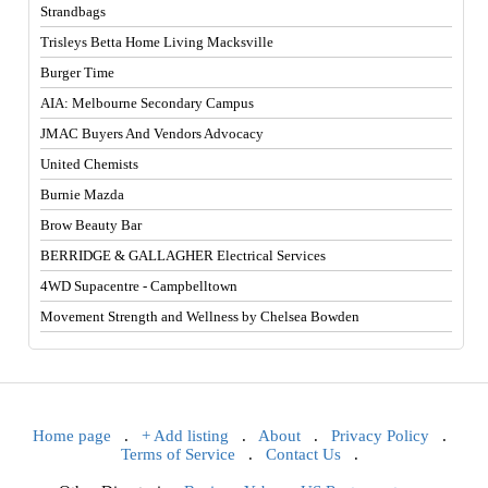
Strandbags
Trisleys Betta Home Living Macksville
Burger Time
AIA: Melbourne Secondary Campus
JMAC Buyers And Vendors Advocacy
United Chemists
Burnie Mazda
Brow Beauty Bar
BERRIDGE & GALLAGHER Electrical Services
4WD Supacentre - Campbelltown
Movement Strength and Wellness by Chelsea Bowden
Home page
.
+ Add listing
.
About
.
Privacy Policy
.
Terms of Service
.
Contact Us
.