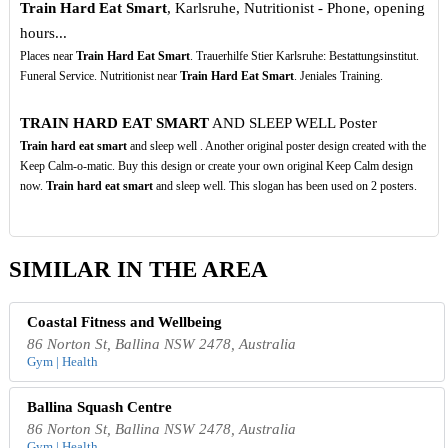
Train Hard Eat Smart
, Karlsruhe, Nutritionist - Phone, opening
hours...
Places near
Train Hard Eat Smart
. Trauerhilfe Stier Karlsruhe: Bestattungsinstitut.
Funeral Service. Nutritionist near
Train Hard Eat Smart
. Jeniales Training.
TRAIN HARD EAT SMART
AND SLEEP WELL Poster
Train hard eat smart
and sleep well . Another original poster design created with the
Keep Calm-o-matic. Buy this design or create your own original Keep Calm design
now.
Train hard eat smart
and sleep well. This slogan has been used on 2 posters.
SIMILAR IN THE AREA
Coastal Fitness and Wellbeing
86 Norton St, Ballina NSW 2478, Australia
Gym | Health
Ballina Squash Centre
86 Norton St, Ballina NSW 2478, Australia
Gym | Health