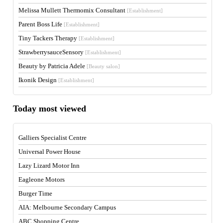
Melissa Mullett Thermomix Consultant
[Establishment]
Parent Boss Life
[Establishment]
Tiny Tackers Therapy
[Establishment]
StrawberrysauceSensory
[Establishment]
Beauty by Patricia Adele
[Beauty salon]
Ikonik Design
[Establishment]
Today most viewed
Galliers Specialist Centre
Universal Power House
Lazy Lizard Motor Inn
Eagleone Motors
Burger Time
AIA: Melbourne Secondary Campus
ABC Shopping Centre