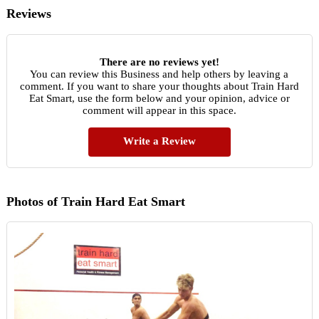
Reviews
There are no reviews yet!
You can review this Business and help others by leaving a
comment. If you want to share your thoughts about Train Hard
Eat Smart, use the form below and your opinion, advice or
comment will appear in this space.
Write a Review
Photos of Train Hard Eat Smart