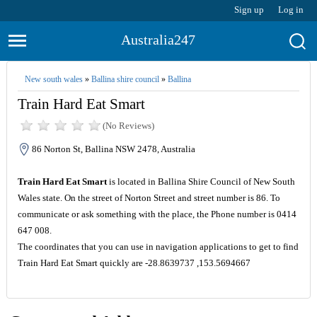
Sign up
Log in
Australia247
New south wales
»
Ballina shire council
»
Ballina
Train Hard Eat Smart
(No Reviews)
86 Norton St, Ballina NSW 2478, Australia
Train Hard Eat Smart
is located in Ballina Shire Council of New South
Wales state. On the street of Norton Street and street number is 86. To
communicate or ask something with the place, the Phone number is 0414
647 008.
The coordinates that you can use in navigation applications to get to find
Train Hard Eat Smart quickly are -28.8639737 ,153.5694667