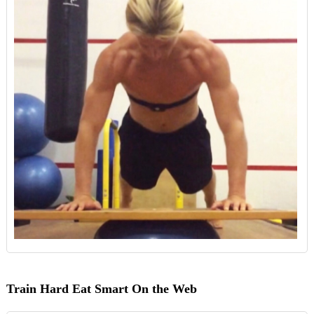
Train Hard Eat Smart On the Web