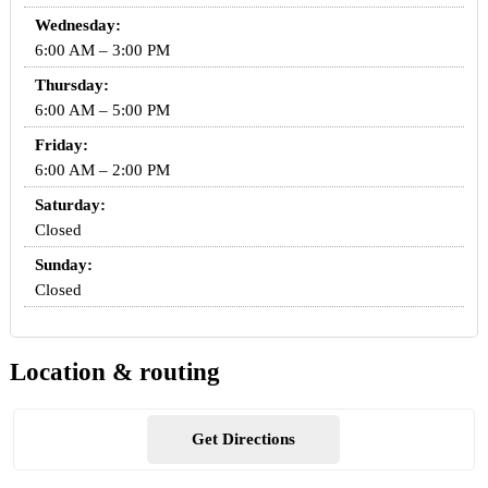
Wednesday:
6:00 AM – 3:00 PM
Thursday:
6:00 AM – 5:00 PM
Friday:
6:00 AM – 2:00 PM
Saturday:
Closed
Sunday:
Closed
Location & routing
Get Directions