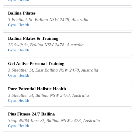
Ballina Pilates
3 Bentinck St, Ballina NSW 2478, Australia
Gym | Health
Ballina Pilates & Training
26 Swift St, Ballina NSW 2478, Australia
Gym | Health
Get Active Personal Training
3 Sheather St, East Ballina NSW 2478, Australia
Gym | Health
Pure Potential Holistic Health
3 Sheather St, Ballina NSW 2478, Australia
Gym | Health
Plus Fitness 24/7 Ballina
Shop 49/84 Kerr St, Ballina NSW 2478, Australia
Gym | Health