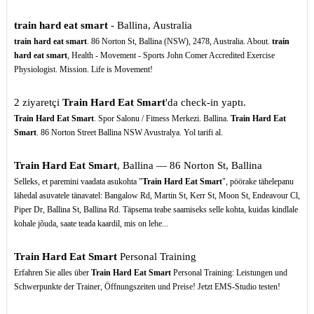
train hard eat smart
- Ballina, Australia
train hard eat smart
. 86 Norton St, Ballina (NSW), 2478, Australia. About.
train
hard eat smart
, Health - Movement - Sports John Comer Accredited Exercise
Physiologist. Mission. Life is Movement!
2 ziyaretçi
Train Hard Eat Smart
'da check-in yaptı.
Train Hard Eat Smart
. Spor Salonu / Fitness Merkezi. Ballina.
Train Hard Eat
Smart
. 86 Norton Street Ballina NSW Avustralya. Yol tarifi al.
Train Hard Eat Smart
, Ballina — 86 Norton St, Ballina
Selleks, et paremini vaadata asukohta "
Train Hard Eat Smart
", pöörake tähelepanu
lähedal asuvatele tänavatel: Bangalow Rd, Martin St, Kerr St, Moon St, Endeavour Cl,
Piper Dr, Ballina St, Ballina Rd. Täpsema teabe saamiseks selle kohta, kuidas kindlale
kohale jõuda, saate teada kaardil, mis on lehe...
Train Hard Eat Smart
Personal Training
Erfahren Sie alles über
Train Hard Eat Smart
Personal Training: Leistungen und
Schwerpunkte der Trainer, Öffnungszeiten und Preise! Jetzt EMS-Studio testen!