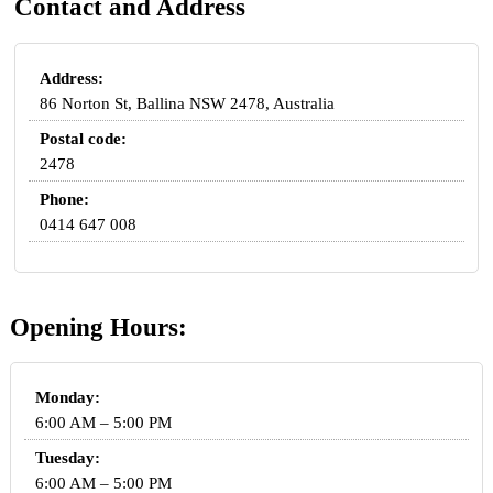
Contact and Address
Address:
86 Norton St, Ballina NSW 2478, Australia
Postal code:
2478
Phone:
0414 647 008
Opening Hours:
Monday:
6:00 AM – 5:00 PM
Tuesday:
6:00 AM – 5:00 PM