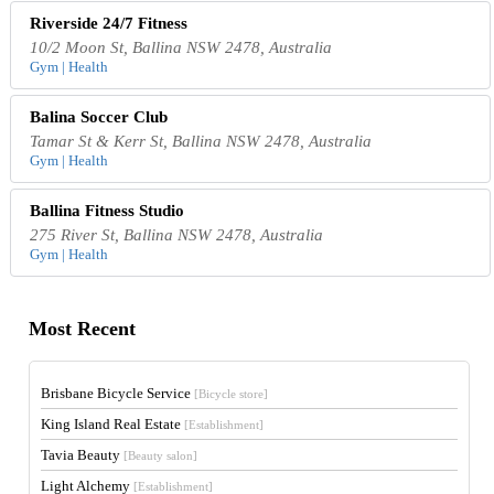
Riverside 24/7 Fitness
10/2 Moon St, Ballina NSW 2478, Australia
Gym | Health
Balina Soccer Club
Tamar St & Kerr St, Ballina NSW 2478, Australia
Gym | Health
Ballina Fitness Studio
275 River St, Ballina NSW 2478, Australia
Gym | Health
Most Recent
Brisbane Bicycle Service
[Bicycle store]
King Island Real Estate
[Establishment]
Tavia Beauty
[Beauty salon]
Light Alchemy
[Establishment]