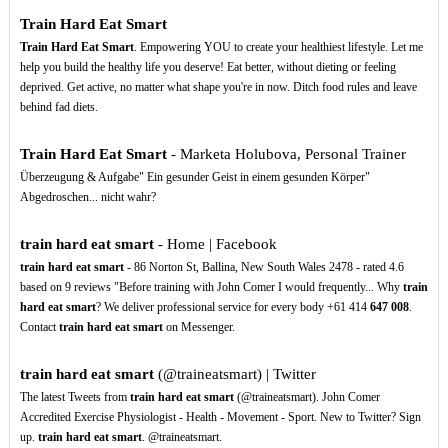
Train Hard Eat Smart
Train Hard Eat Smart
. Empowering YOU to create your healthiest lifestyle. Let me
help you build the healthy life you deserve! Eat better, without dieting or feeling
deprived. Get active, no matter what shape you're in now. Ditch food rules and leave
behind fad diets.
Train Hard Eat Smart
- Marketa Holubova, Personal Trainer
Überzeugung & Aufgabe" Ein gesunder Geist in einem gesunden Körper"
Abgedroschen... nicht wahr?
train hard eat smart
- Home | Facebook
train hard eat smart
- 86 Norton St, Ballina, New South Wales 2478 - rated 4.6
based on 9 reviews "Before training with John Comer I would frequently... Why
train
hard eat smart
? We deliver professional service for every body +61 414
647
008
.
Contact
train hard eat smart
on Messenger.
train hard eat smart
(@traineatsmart) | Twitter
The latest Tweets from
train hard eat smart
(@traineatsmart). John Comer
Accredited Exercise Physiologist - Health - Movement - Sport. New to Twitter? Sign
up.
train hard eat smart
. @traineatsmart.