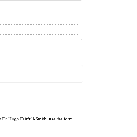
t Dr Hugh Fairfull-Smith, use the form