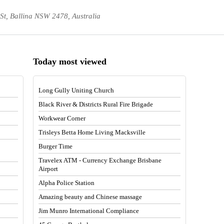
 St, Ballina NSW 2478, Australia
Today most viewed
Long Gully Uniting Church
Black River & Districts Rural Fire Brigade
Workwear Corner
Trisleys Betta Home Living Macksville
Burger Time
Travelex ATM - Currency Exchange Brisbane
Airport
Alpha Police Station
Amazing beauty and Chinese massage
Jim Munro International Compliance