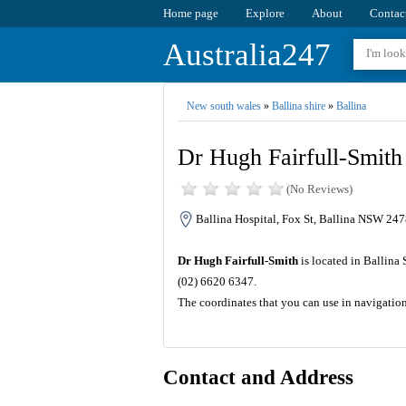
Home page
Explore
About
Contac
Australia247
New south wales
»
Ballina shire
»
Ballina
Dr Hugh Fairfull-Smith
(No Reviews)
Ballina Hospital, Fox St, Ballina NSW 2478
Dr Hugh Fairfull-Smith
is located in Ballina
(02) 6620 6347.
The coordinates that you can use in navigatio
Contact and Address