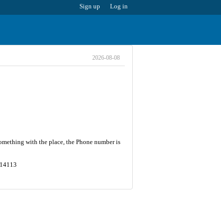
Sign up
Log in
2026-08-08
something with the place, the Phone number is
5614113