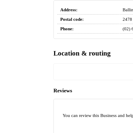
Address:
Balli
Postal code:
2478
Phone:
(02) 
Location & routing
Reviews
You can review this Business and help