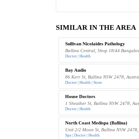
SIMILAR IN THE AREA
Sullivan Nicolaides Pathology
Ballina Central, Shop 18/44 Bangalo
Doctor | Health
Bay Audio
86 Kerr St, Ballina NSW 2478, Austra
Doctor | Health | Store
House Doctors
1 Sheather St, Ballina NSW 2478, Aus
Doctor | Health
North Coast Medispa (Ballina)
Unit 2/2 Moon St, Ballina NSW 2478, 
Spa | Doctor | Health