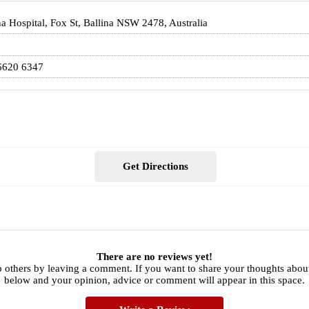
na Hospital, Fox St, Ballina NSW 2478, Australia
6620 6347
Get Directions
There are no reviews yet!
 others by leaving a comment. If you want to share your thoughts abou
below and your opinion, advice or comment will appear in this space.