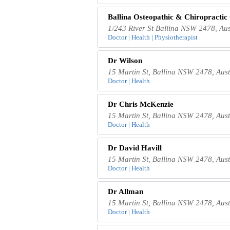
Ballina Osteopathic & Chiropractic
1/243 River St Ballina NSW 2478, Aus
Doctor | Health | Physiotherapist
Dr Wilson
15 Martin St, Ballina NSW 2478, Aust
Doctor | Health
Dr Chris McKenzie
15 Martin St, Ballina NSW 2478, Aust
Doctor | Health
Dr David Havill
15 Martin St, Ballina NSW 2478, Aust
Doctor | Health
Dr Allman
15 Martin St, Ballina NSW 2478, Aust
Doctor | Health