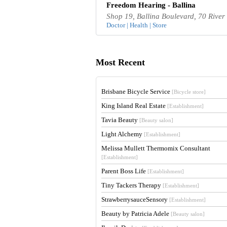
Freedom Hearing - Ballina
Shop 19, Ballina Boulevard, 70 River
Doctor | Health | Store
Most Recent
Brisbane Bicycle Service
[Bicycle store]
King Island Real Estate
[Establishment]
Tavia Beauty
[Beauty salon]
Light Alchemy
[Establishment]
Melissa Mullett Thermomix Consultant
[Establishment]
Parent Boss Life
[Establishment]
Tiny Tackers Therapy
[Establishment]
StrawberrysauceSensory
[Establishment]
Beauty by Patricia Adele
[Beauty salon]