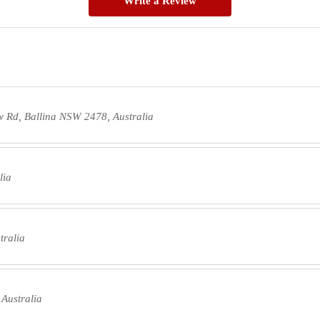
Write a Review
w Rd, Ballina NSW 2478, Australia
lia
tralia
Australia