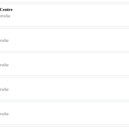
 Centre
tralia
ralia
ralia
ralia
ralia