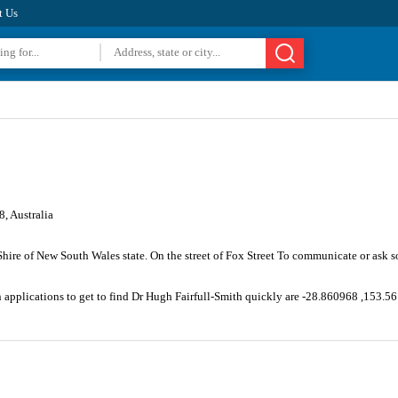
t Us
, Australia
 Shire of New South Wales state. On the street of Fox Street To communicate or ask 
n applications to get to find Dr Hugh Fairfull-Smith quickly are -28.860968 ,153.