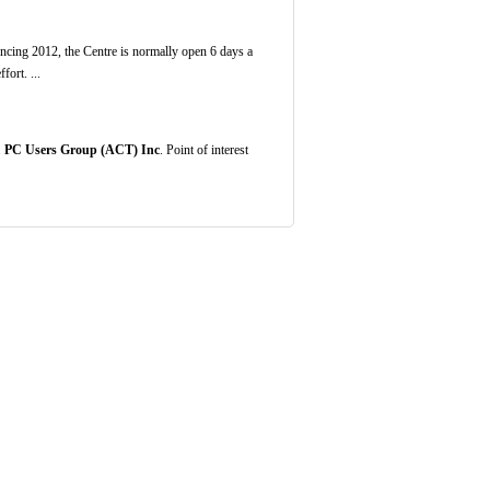
ng 2012, the Centre is normally open 6 days a
ort. ...
.
PC Users Group (ACT) Inc
. Point of interest