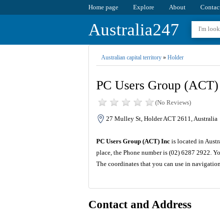
Home page
Explore
About
Contac
Australia247
Australian capital territory
»
Holder
PC Users Group (ACT)
(No Reviews)
27 Mulley St, Holder ACT 2611, Australia
PC Users Group (ACT) Inc
is located in Austr
place, the Phone number is (02) 6287 2922. Yo
The coordinates that you can use in navigatio
Contact and Address