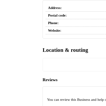
Address:
Postal code:
Phone:
Website:
Location & routing
Reviews
You can review this Business and help 