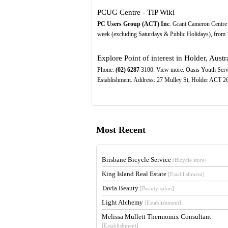
PCUG Centre - TIP Wiki
PC Users Group (ACT) Inc
. Grant Cameron Centre
week (excluding Saturdays & Public Holidays), from 10
Explore Point of interest in Holder, Austra
Phone:
(02)
6287
3100. View more. Oasis Youth Servic
Establishment. Address: 27 Mulley St, Holder ACT 26
Most Recent
Brisbane Bicycle Service
[Bicycle store]
King Island Real Estate
[Establishment]
Tavia Beauty
[Beauty salon]
Light Alchemy
[Establishment]
Melissa Mullett Thermomix Consultant
[Establishment]