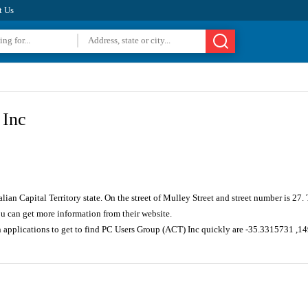
t Us
 Inc
alian Capital Territory state. On the street of Mulley Street and street number is 2
u can get more information from their website.
n applications to get to find PC Users Group (ACT) Inc quickly are -35.3315731 ,