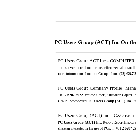
PC Users Group (ACT) Inc On th
PC Users Group ACT Inc - COMPUTE
To discover more about the cost effective dial-up and
more information about our Group, phone
(02)
6287
PC Users Group Company Profile | Mana
+61 2
6287
2922
. Weston Creek, Australian Capital 
Group Incorporated.
PC Users Group (ACT) Inc
. P
PC Users Group (ACT) Inc. | CXOreach
PC Users Group (ACT) Inc
. Report Report Inaccur
share an interested in the use of PCs. ... +61 2
6287
2