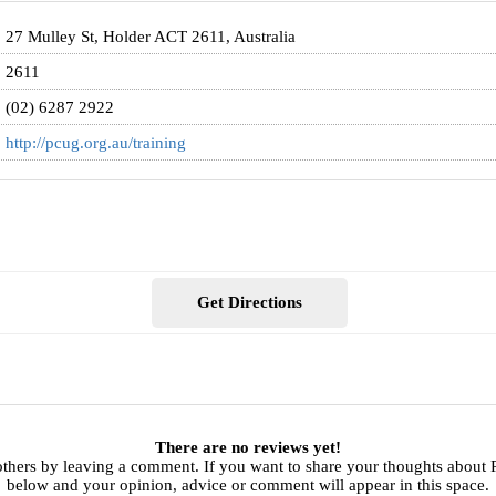
27 Mulley St, Holder ACT 2611, Australia
2611
(02) 6287 2922
http://pcug.org.au/training
Get Directions
There are no reviews yet!
others by leaving a comment. If you want to share your thoughts about
below and your opinion, advice or comment will appear in this space.