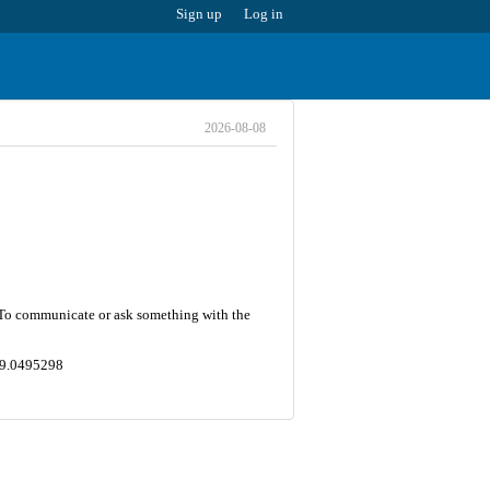
Sign up
Log in
2026-08-08
7. To communicate or ask something with the
149.0495298