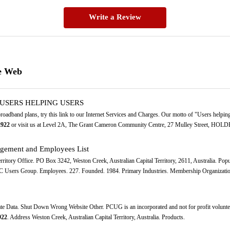
Write a Review
e Web
R USERS HELPING USERS
 broadband plans, try this link to our Internet Services and Charges. Our motto of "Users help
2922
or visit us at Level 2A, The Grant Cameron Community Centre, 27 Mulley Street, HOLD
gement and Employees List
Territory Office. PO Box 3242, Weston Creek, Australian Capital Territory, 2611, Australia. 
C Users Group. Employees. 227. Founded. 1984. Primary Industries. Membership Organization
ate Data. Shut Down Wrong Website Other. PCUG is an incorporated and not for profit volunt
922
. Address Weston Creek, Australian Capital Territory, Australia. Products.