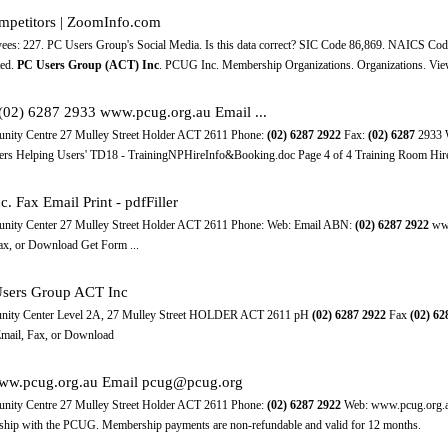
mpetitors | ZoomInfo.com
ees: 227. PC Users Group's Social Media. Is this data correct? SIC Code 86,869. NAICS C
ted.
PC Users Group (ACT) Inc
. PCUG Inc. Membership Organizations. Organizations. View
(02) 6287 2933 www.pcug.org.au Email ...
nity Centre 27 Mulley Street Holder ACT 2611 Phone:
(02)
6287
2922
Fax:
(02)
6287
2933 W
rs Helping Users' TD18 - TrainingNPHireInfo&Booking.doc Page 4 of 4 Training Room Hi
. Fax Email Print - pdfFiller
nity Center 27 Mulley Street Holder ACT 2611 Phone: Web: Email ABN:
(02)
6287
2922
www
Fax, or Download Get Form ...
Users Group ACT Inc
ity Center Level 2A, 27 Mulley Street HOLDER ACT 2611 pH
(02)
6287
2922
Fax
(02)
62
 Email, Fax, or Download
ww.pcug.org.au Email pcug@pcug.org
nity Centre 27 Mulley Street Holder ACT 2611 Phone:
(02)
6287
2922
Web: www.pcug.org.a
ship with the PCUG. Membership payments are non-refundable and valid for 12 months.