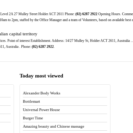
 Level 2A 27 Mulley Street Holder ACT 2611 Phone:
(02)
6287
2922
Opening Hours. Commenci
am to 2pm, staffed by the Office Manager and a team of Volunteers, based on available best eff
lian capital territory
es. Point of interest Establishment. Address: 14/27 Mulley St, Holder ACT 2611, Australia ..
11, Australia . Phone:
(02)
6287
2922
.
Today most viewed
Alexander Body Works
Bottlemart
Universal Power House
Burger Time
Amazing beauty and Chinese massage