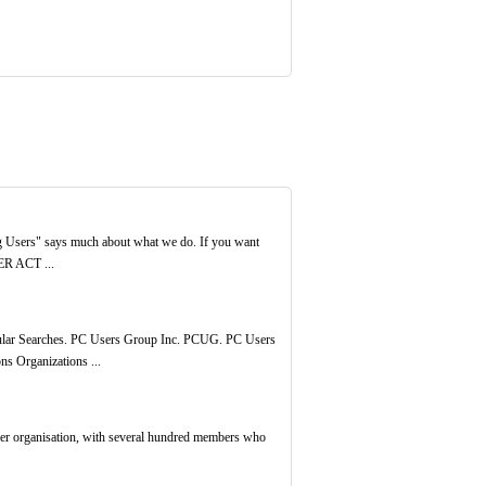
ing Users" says much about what we do. If you want
ER ACT ...
Popular Searches. PC Users Group Inc. PCUG. PC Users
s Organizations ...
eer organisation, with several hundred members who