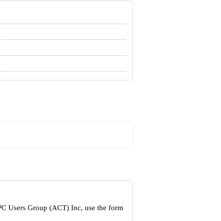
 PC Users Group (ACT) Inc, use the form