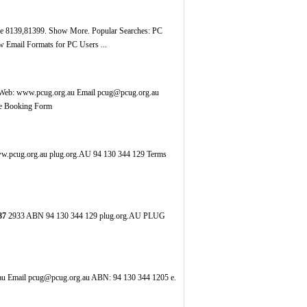
ode 8139,81399. Show More. Popular Searches: PC
 Email Formats for PC Users ...
eb: www.pcug.org.au Email pcug@pcug.org.au
re Booking Form
.pcug.org.au plug.org.AU 94 130 344 129 Terms
87
2933 ABN 94 130 344 129 plug.org.AU PLUG
u Email pcug@pcug.org.au ABN: 94 130 344 1205 e.