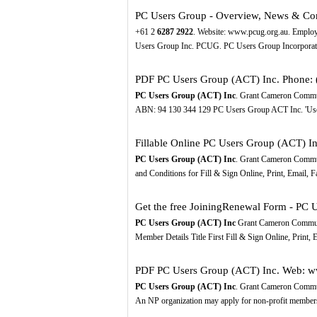
PC Users Group - Overview, News & Co
+61 2
6287
2922
. Website: www.pcug.org.au. Employ
Users Group Inc. PCUG. PC Users Group Incorpora
PDF
PC Users Group (ACT) Inc. Phone: 
PC Users Group (ACT) Inc
. Grant Cameron Commu
ABN: 94 130 344 129 PC Users Group ACT Inc. 'Use
Fillable Online PC Users Group (ACT) Inc
PC Users Group (ACT) Inc
. Grant Cameron Commu
and Conditions for Fill & Sign Online, Print, Email, 
Get the free JoiningRenewal Form - PC 
PC Users Group (ACT) Inc
Grant Cameron Commun
Member Details Title First Fill & Sign Online, Print,
PDF
PC Users Group (ACT) Inc. Web: w
PC Users Group (ACT) Inc
. Grant Cameron Commu
An NP organization may apply for non-profit member