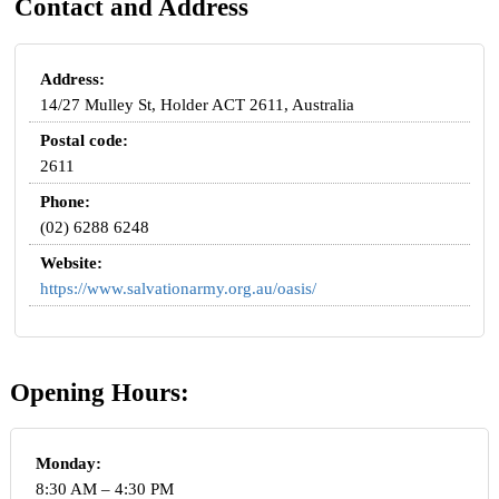
Contact and Address
Address:
14/27 Mulley St, Holder ACT 2611, Australia
Postal code:
2611
Phone:
(02) 6288 6248
Website:
https://www.salvationarmy.org.au/oasis/
Opening Hours:
Monday:
8:30 AM – 4:30 PM