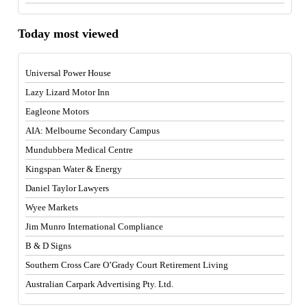
Today most viewed
Universal Power House
Lazy Lizard Motor Inn
Eagleone Motors
AIA: Melbourne Secondary Campus
Mundubbera Medical Centre
Kingspan Water & Energy
Daniel Taylor Lawyers
Wyee Markets
Jim Munro International Compliance
B & D Signs
Southern Cross Care O’Grady Court Retirement Living
Australian Carpark Advertising Pty. Ltd.