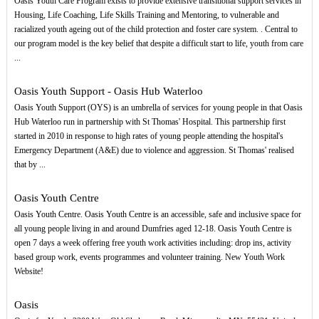
Oasis Youth Care Program exists to provide extensive transitional support services in
Housing, Life Coaching, Life Skills Training and Mentoring, to vulnerable and
racialized youth ageing out of the child protection and foster care system. . Central to
our program model is the key belief that despite a difficult start to life, youth from care
...
Oasis Youth Support - Oasis Hub Waterloo
Oasis Youth Support (OYS) is an umbrella of services for young people in that Oasis
Hub Waterloo run in partnership with St Thomas' Hospital. This partnership first
started in 2010 in response to high rates of young people attending the hospital's
Emergency Department (A&E) due to violence and aggression. St Thomas' realised
that by ...
Oasis Youth Centre
Oasis Youth Centre. Oasis Youth Centre is an accessible, safe and inclusive space for
all young people living in and around Dumfries aged 12-18. Oasis Youth Centre is
open 7 days a week offering free youth work activities including: drop ins, activity
based group work, events programmes and volunteer training. New Youth Work
Website!
Oasis