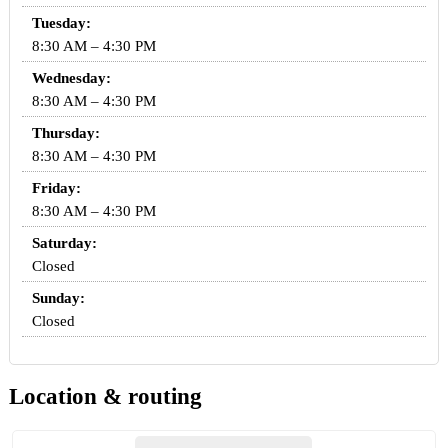
Tuesday:
8:30 AM – 4:30 PM
Wednesday:
8:30 AM – 4:30 PM
Thursday:
8:30 AM – 4:30 PM
Friday:
8:30 AM – 4:30 PM
Saturday:
Closed
Sunday:
Closed
Location & routing