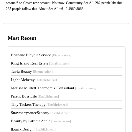
account? or. Create new account. Not now. Community See All. 282 people like this.
285 people follow this. About See All +61 2 4969 8066.
Most Recent
Brisbane Bicycle Service
[Bicycle store]
King Island Real Estate
[Establishment]
Tavia Beauty
[Beauty salon]
Light Alchemy
[Establishment]
Melissa Mullett Thermomix Consultant
[Establishment]
Parent Boss Life
[Establishment]
Tiny Tackers Therapy
[Establishment]
StrawberrysauceSensory
[Establishment]
Beauty by Patricia Adele
[Beauty salon]
Ikonik Design
[Establishment]