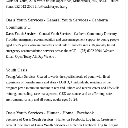
Oasis for Youth, 2200 West Old Shakopee Road, Minneapolis, MN, 55431, United
States 952-512-2061 info@oasisforyouth.org
Oasis Youth Services - General Youth Services - Canberra
Community ...
Oasis Youth Services
- General Youth Services - Canberra Community Directory.
Provides emergency accommodation and case management support to young people
aged 16-25 years who are homeless or at risk of homelessness. Regionally based
emergency accommodation services across the ACT. ...
(02)
6292 0894. Website.
Email. Open Today All Day We Are ...
Youth Oasis
Young Adult Services. Geared towards the specific needs of youth with lived
experience of homelessness and at-risk LGBTQ+ individuals, residents of the
program pay a minimum amount in rent and utilities and receive career and life-skills
training, counseling, case management, GED assistance, and an affirming, safe
environment for any and all young adults ages 18-24.
Oasis Youth Services - Hunter - Home | Facebook
See more of
Oasis Youth Services
- Hunter on Facebook. Log In. or. Create new
account. See more of
Oasis Youth Services
- Hunter on Facebook. Log In. Forgot