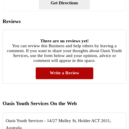
Get Directions
Reviews
There are no reviews yet!
You can review this Business and help others by leaving a
comment. If you want to share your thoughts about Oasis Youth
Services, use the form below and your opinion, advice or
comment will appear in this space.
Write a Review
Oasis Youth Services On the Web
Oasis Youth Services - 14/27 Mulley St, Holder ACT 2611,
Australia