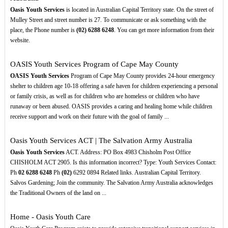
Oasis Youth Services
is located in Australian Capital Territory state. On the street of
Mulley Street and street number is 27. To communicate or ask something with the
place, the Phone number is
(02)
6288
6248
. You can get more information from their
website.
OASIS Youth Services Program of Cape May County
OASIS Youth Services
Program of Cape May County provides 24-hour emergency
shelter to children age 10-18 offering a safe haven for children experiencing a personal
or family crisis, as well as for children who are homeless or children who have
runaway or been abused. OASIS provides a caring and healing home while children
receive support and work on their future with the goal of family ...
Oasis Youth Services ACT | The Salvation Army Australia
Oasis Youth Services
ACT. Address: PO Box 4983 Chisholm Post Office
CHISHOLM ACT 2905. Is this information incorrect? Type: Youth Services Contact:
Ph
02
6288
6248
Ph
(02)
6292 0894 Related links. Australian Capital Territory.
Salvos Gardening; Join the community. The Salvation Army Australia acknowledges
the Traditional Owners of the land on ...
Home - Oasis Youth Care