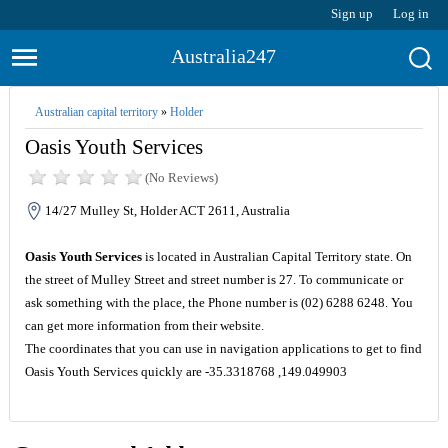
Sign up
Log in
Australia247
Australian capital territory
»
Holder
Oasis Youth Services
(No Reviews)
14/27 Mulley St, Holder ACT 2611, Australia
Oasis Youth Services
is located in Australian Capital Territory state. On
the street of Mulley Street and street number is 27. To communicate or
ask something with the place, the Phone number is (02) 6288 6248. You
can get more information from their website.
The coordinates that you can use in navigation applications to get to find
Oasis Youth Services quickly are -35.3318768 ,149.049903