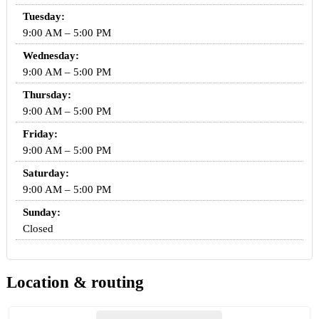
Tuesday:
9:00 AM – 5:00 PM
Wednesday:
9:00 AM – 5:00 PM
Thursday:
9:00 AM – 5:00 PM
Friday:
9:00 AM – 5:00 PM
Saturday:
9:00 AM – 5:00 PM
Sunday:
Closed
Location & routing