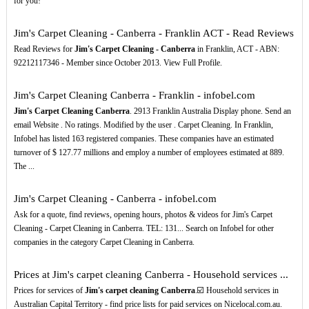
for you!
Jim's Carpet Cleaning - Canberra - Franklin ACT - Read Reviews
Read Reviews for
Jim's Carpet Cleaning - Canberra
in Franklin, ACT - ABN:
92212117346 - Member since October 2013. View Full Profile.
Jim's Carpet Cleaning Canberra - Franklin - infobel.com
Jim's Carpet Cleaning Canberra
. 2913 Franklin Australia Display phone. Send an
email Website . No ratings. Modified by the user . Carpet Cleaning. In Franklin,
Infobel has listed 163 registered companies. These companies have an estimated
turnover of $ 127.77 millions and employ a number of employees estimated at 889.
The ...
Jim's Carpet Cleaning - Canberra - infobel.com
Ask for a quote, find reviews, opening hours, photos & videos for Jim's Carpet
Cleaning - Carpet Cleaning in Canberra. TEL: 131... Search on Infobel for other
companies in the category Carpet Cleaning in Canberra.
Prices at Jim's carpet cleaning Canberra - Household services ...
Prices for services of
Jim's carpet cleaning Canberra
.☑️ Household services in
Australian Capital Territory - find price lists for paid services on Nicelocal.com.au.