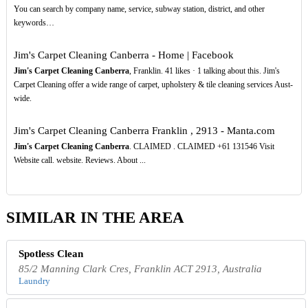
You can search by company name, service, subway station, district, and other
keywords…
Jim's Carpet Cleaning Canberra - Home | Facebook
Jim's Carpet Cleaning Canberra
, Franklin. 41 likes · 1 talking about this. Jim's
Carpet Cleaning offer a wide range of carpet, upholstery & tile cleaning services Aust-
wide.
Jim's Carpet Cleaning Canberra Franklin , 2913 - Manta.com
Jim's Carpet Cleaning Canberra
. CLAIMED . CLAIMED +61 131546 Visit
Website call. website. Reviews. About ...
SIMILAR IN THE AREA
Spotless Clean
85/2 Manning Clark Cres, Franklin ACT 2913, Australia
Laundry