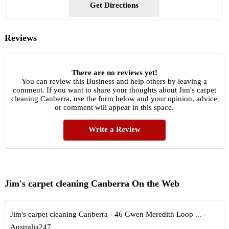
Get Directions
Reviews
There are no reviews yet!
You can review this Business and help others by leaving a
comment. If you want to share your thoughts about Jim's carpet
cleaning Canberra, use the form below and your opinion, advice
or comment will appear in this space.
Write a Review
Jim's carpet cleaning Canberra On the Web
Jim's carpet cleaning Canberra - 46 Gwen Meredith Loop ... -
Australia247