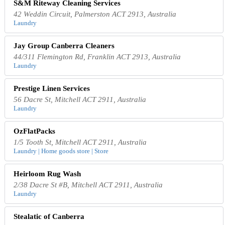
S&M Riteway Cleaning Services
42 Weddin Circuit, Palmerston ACT 2913, Australia
Laundry
Jay Group Canberra Cleaners
44/311 Flemington Rd, Franklin ACT 2913, Australia
Laundry
Prestige Linen Services
56 Dacre St, Mitchell ACT 2911, Australia
Laundry
OzFlatPacks
1/5 Tooth St, Mitchell ACT 2911, Australia
Laundry | Home goods store | Store
Heirloom Rug Wash
2/38 Dacre St #B, Mitchell ACT 2911, Australia
Laundry
Stealatic of Canberra