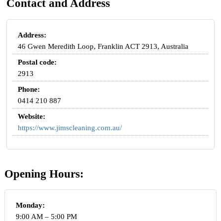
Contact and Address
Address:
46 Gwen Meredith Loop, Franklin ACT 2913, Australia
Postal code:
2913
Phone:
0414 210 887
Website:
https://www.jimscleaning.com.au/
Opening Hours:
Monday:
9:00 AM – 5:00 PM