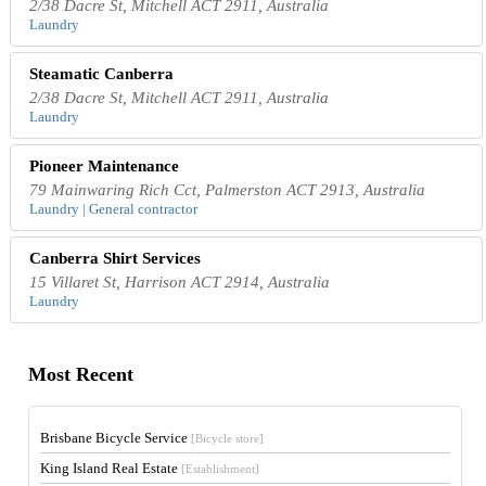
2/38 Dacre St, Mitchell ACT 2911, Australia
Laundry
Steamatic Canberra
2/38 Dacre St, Mitchell ACT 2911, Australia
Laundry
Pioneer Maintenance
79 Mainwaring Rich Cct, Palmerston ACT 2913, Australia
Laundry | General contractor
Canberra Shirt Services
15 Villaret St, Harrison ACT 2914, Australia
Laundry
Most Recent
Brisbane Bicycle Service
[Bicycle store]
King Island Real Estate
[Establishment]