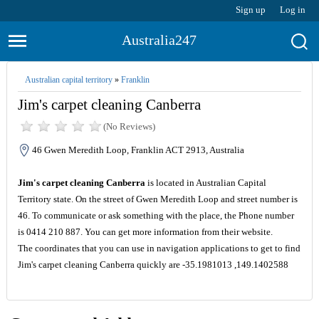
Sign up
Log in
Australia247
Australian capital territory
»
Franklin
Jim's carpet cleaning Canberra
(No Reviews)
46 Gwen Meredith Loop, Franklin ACT 2913, Australia
Jim's carpet cleaning Canberra
is located in Australian Capital
Territory state. On the street of Gwen Meredith Loop and street number is
46. To communicate or ask something with the place, the Phone number
is 0414 210 887. You can get more information from their website.
The coordinates that you can use in navigation applications to get to find
Jim's carpet cleaning Canberra quickly are -35.1981013 ,149.1402588