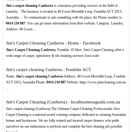
Jim's carpet cleaning Canberra
is a business providing services in the field of
Laundry, . The business is located in 46 Gwen Meredith Loop, Franklin ACT 2913,
Australia. ... To communicate or ask something with the place, the Phone number is
0414
210
887
. You can get more information from their website. Category: Laundry,
Address: 46 Gwen ...
Jim's Carpet Cleaning Canberra - Home - Facebook
Jim's Carpet Cleaning Canberra
, Franklin. 45 likes. Jim's Carpet Cleaning offer a
wide range of carpet, upholstery & tile cleaning services Aust-wide.
Jim's carpet cleaning Canberra - Franklin ACT
Name:
Jim's carpet cleaning Canberra
Address: 46 Gwen Meredith Loop, Franklin
ACT 2913, Australia Phone:
0414
210
887
Website: https://www.jimscleaning.com.au
...
Jim's Carpet Cleaning (Canberra) - localbusinessguide.com.au
Jim's carpet cleaning (Canberra) The Ultimate Carpet Cleaning Professionals Jim's
Carpet Cleaning is a national award winning company dedicated to cleaning Australian
homes and businesses. We are fully trained and insured carpet cleaners who pride
ourselves on our enthusiasm to perform and complete the best cleaning job possible