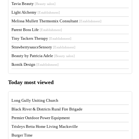
Tavia Beauty
[Beauty salon]
Light Alchemy
[Establishment]
Melissa Mullett Thermomix Consultant
[Establishment]
Parent Boss Life
[Establishment]
Tiny Tackers Therapy
[Establishment]
StrawberrysauceSensory
[Establishment]
Beauty by Patricia Adele
[Beauty salon]
Ikonik Design
[Establishment]
Today most viewed
Long Gully Uniting Church
Black River & Districts Rural Fire Brigade
Premier Outdoor Power Equipment
Trisleys Betta Home Living Macksville
Burger Time