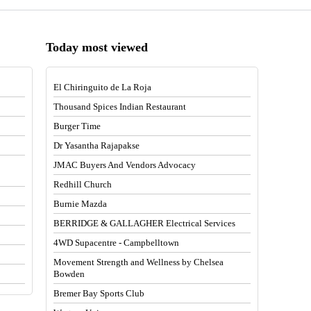
Today most viewed
El Chiringuito de La Roja
Thousand Spices Indian Restaurant
Burger Time
Dr Yasantha Rajapakse
JMAC Buyers And Vendors Advocacy
Redhill Church
Burnie Mazda
BERRIDGE & GALLAGHER Electrical Services
4WD Supacentre - Campbelltown
Movement Strength and Wellness by Chelsea
Bowden
Bremer Bay Sports Club