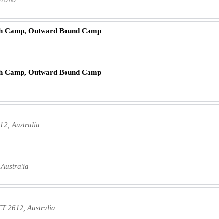
ch Camp, Outward Bound Camp
ch Camp, Outward Bound Camp
2, Australia
Australia
CT 2612, Australia