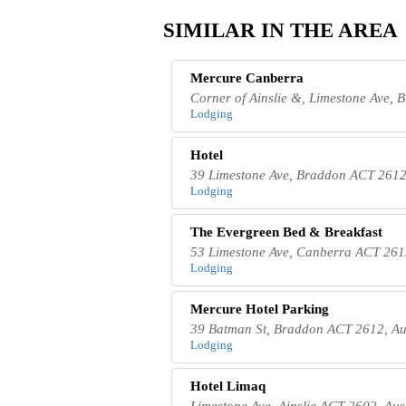
SIMILAR IN THE AREA
Mercure Canberra
Corner of Ainslie &, Limestone Ave, 
Lodging
Hotel
39 Limestone Ave, Braddon ACT 2612,
Lodging
The Evergreen Bed & Breakfast
53 Limestone Ave, Canberra ACT 2612
Lodging
Mercure Hotel Parking
39 Batman St, Braddon ACT 2612, Au
Lodging
Hotel Limaq
Limestone Ave, Ainslie ACT 2602, Aus