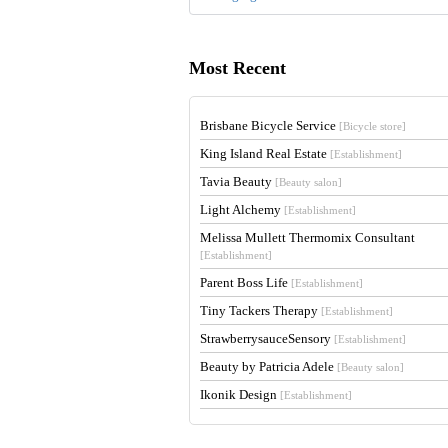
Most Recent
Brisbane Bicycle Service
[Bicycle store]
King Island Real Estate
[Establishment]
Tavia Beauty
[Beauty salon]
Light Alchemy
[Establishment]
Melissa Mullett Thermomix Consultant
[Establishment]
Parent Boss Life
[Establishment]
Tiny Tackers Therapy
[Establishment]
StrawberrysauceSensory
[Establishment]
Beauty by Patricia Adele
[Beauty salon]
Ikonik Design
[Establishment]