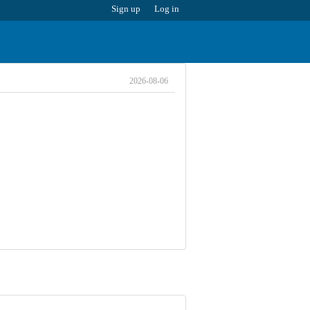
Sign up
Log in
2026-08-06