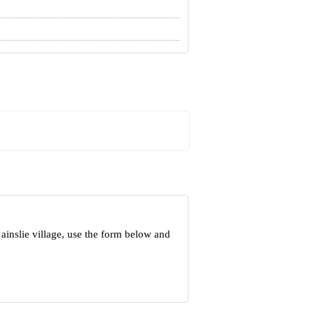
ainslie village, use the form below and