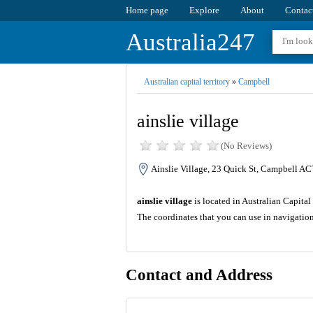
Home page
Explore
About
Contac
Australia247
Australian capital territory
»
Campbell
ainslie village
(No Reviews)
Ainslie Village, 23 Quick St, Campbell AC
ainslie village
is located in Australian Capital 
The coordinates that you can use in navigation
Contact and Address