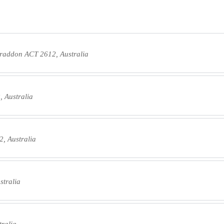
Braddon ACT 2612, Australia
 Australia
, Australia
stralia
tralia