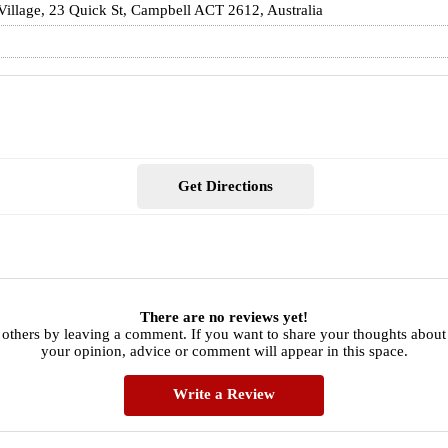
 Village, 23 Quick St, Campbell ACT 2612, Australia
Get Directions
There are no reviews yet!
others by leaving a comment. If you want to share your thoughts about 
your opinion, advice or comment will appear in this space.
Write a Review