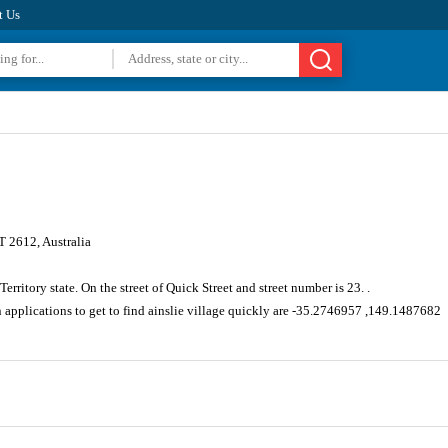
t Us
T 2612, Australia
Territory state. On the street of Quick Street and street number is 23. .
 applications to get to find ainslie village quickly are -35.2746957 ,149.1487682