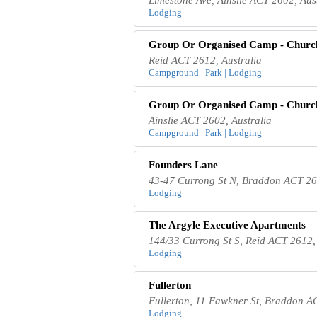
Lodging
Group Or Organised Camp - Chur
Reid ACT 2612, Australia
Campground | Park | Lodging
Group Or Organised Camp - Chur
Ainslie ACT 2602, Australia
Campground | Park | Lodging
Founders Lane
43-47 Currong St N, Braddon ACT 261
Lodging
The Argyle Executive Apartments
144/33 Currong St S, Reid ACT 2612, 
Lodging
Fullerton
Fullerton, 11 Fawkner St, Braddon A
Lodging