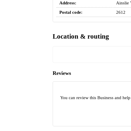
Address:
Ainslie
Postal code:
2612
Location & routing
Reviews
You can review this Business and help 