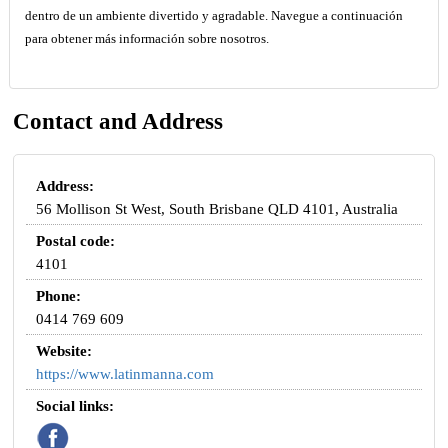
dentro de un ambiente divertido y agradable. Navegue a continuación
para obtener más información sobre nosotros.
Contact and Address
Address:
56 Mollison St West, South Brisbane QLD 4101, Australia
Postal code:
4101
Phone:
0414 769 609
Website:
https://www.latinmanna.com
Social links: