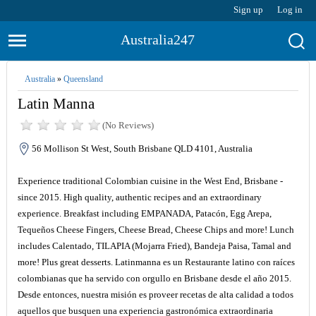
Sign up
Log in
Australia247
Australia
»
Queensland
Latin Manna
(No Reviews)
56 Mollison St West, South Brisbane QLD 4101, Australia
Experience traditional Colombian cuisine in the West End, Brisbane -
since 2015. High quality, authentic recipes and an extraordinary
experience. Breakfast including EMPANADA, Patacón, Egg Arepa,
Tequeños Cheese Fingers, Cheese Bread, Cheese Chips and more! Lunch
includes Calentado, TILAPIA (Mojarra Fried), Bandeja Paisa, Tamal and
more! Plus great desserts. Latinmanna es un Restaurante latino con raíces
colombianas que ha servido con orgullo en Brisbane desde el año 2015.
Desde entonces, nuestra misión es proveer recetas de alta calidad a todos
aquellos que busquen una experiencia gastronómica extraordinaria