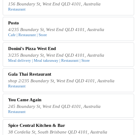
156 Boundary St, West End QLD 4101, Australia
Restaurant
Posto
4/235 Boundary St, West End QLD 4101, Australia
Cafe | Restaurant | Store
Donini's Pizza West End
3/235 Boundary St, West End QLD 4101, Australia
Meal delivery | Meal takeaway | Restaurant | Store
Gala Thai Restaurant
shop 2/235 Boundary St, West End QLD 4101, Australia
Restaurant
You Came Again
245 Boundary St, West End QLD 4101, Australia
Restaurant
Spice Central Kitchen & Bar
38 Cordelia St, South Brisbane QLD 4101, Australia