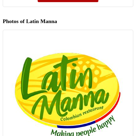
Photos of Latin Manna