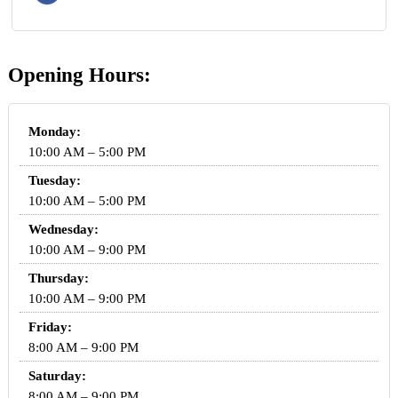
Opening Hours:
Monday:
10:00 AM – 5:00 PM
Tuesday:
10:00 AM – 5:00 PM
Wednesday:
10:00 AM – 9:00 PM
Thursday:
10:00 AM – 9:00 PM
Friday:
8:00 AM – 9:00 PM
Saturday:
8:00 AM – 9:00 PM