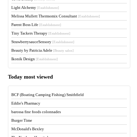
Light Alchemy
[Establishment]
Melissa Mullett Thermomix Consultant
[Establishment]
Parent Boss Life
[Establishment]
Tiny Tackers Therapy
[Establishment]
StrawberrysauceSensory
[Establishment]
Beauty by Patricia Adele
[Beauty salon]
Ikonik Design
[Establishment]
Today most viewed
BCF (Boating Camping Fishing) Smithfield
Eddie's Pharmacy
barossa fine foods colonnades
Burger Time
McDonald's Bexley