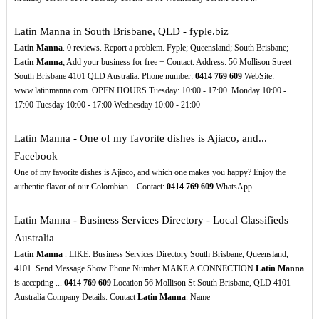
Latin Manna in South Brisbane, QLD - fyple.biz
Latin Manna
. 0 reviews. Report a problem. Fyple; Queensland; South Brisbane;
Latin Manna
; Add your business for free + Contact. Address: 56 Mollison Street
South Brisbane 4101 QLD Australia. Phone number:
0414
769
609
WebSite:
www.latinmanna.com. OPEN HOURS Tuesday: 10:00 - 17:00. Monday 10:00 -
17:00 Tuesday 10:00 - 17:00 Wednesday 10:00 - 21:00
Latin Manna - One of my favorite dishes is Ajiaco, and... |
Facebook
One of my favorite dishes is Ajiaco, and which one makes you happy? Enjoy the
authentic flavor of our Colombian ️ . Contact:
0414
769
609
WhatsApp ...
Latin Manna - Business Services Directory - Local Classifieds
Australia
Latin Manna
. LIKE. Business Services Directory South Brisbane, Queensland,
4101. Send Message Show Phone Number MAKE A CONNECTION
Latin Manna
is accepting ...
0414
769
609
Location 56 Mollison St South Brisbane, QLD 4101
Australia Company Details. Contact
Latin Manna
. Name