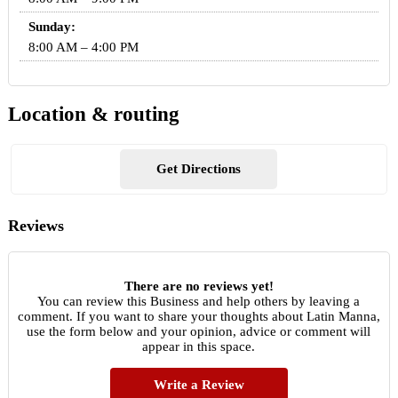
Sunday:
8:00 AM – 4:00 PM
Location & routing
Get Directions
Reviews
There are no reviews yet!
You can review this Business and help others by leaving a
comment. If you want to share your thoughts about Latin Manna,
use the form below and your opinion, advice or comment will
appear in this space.
Write a Review