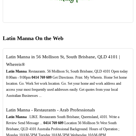
Latin Manna On the Web
Latin Manna in 56 Mollison St, South Brisbane, QLD 4101 |
Whereis®
Latin Manna
. Restaurants. 56 Mollison St, South Brisbane, QLD 4101 Open today
8:00am - 9:00pm
0414
769
609
Get Directions. Print. My Whereis. Home Set home
location. Go. Work Set work location. Go. Set your home and work address and
access your most frequently used addresses easily. Get quotes from your local
Australian Businesses ...
Latin Manna - Restaurants - Arab Professionals
Latin Manna
. LIKE. Restaurants South Brisbane, Queensland, 4101. Write a
Review Send Message ...
0414
769
609
Location 56 Mollison St West South
Brisbane, QLD 4101 Australia Professional Background. Hours of Operation ;
Monday 10AM-5PM Tuesday 10AM-5PM Wednesday 10AM-9PM ...