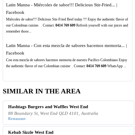
Latin Manna - Miércoles de sabor!!! Delicious Stir-Fried... |
Facebook
Miércoles de sabor!!! Delicious Stir-Fried Beef today !!! Enjoy the authentic flavor of
our Colombian cuisine. ️ . Contact:
0414
769
609
Refresh yourself with our juices and
remember those...
Latin Manna - Con esta mezcla de sabores hacemos memoria... |
Facebook
Con esta mezcla de sabores hacemos memoria de nuestro Pacífico Colombiano Enjoy
the authentic flavor of our Colombian cuisine ️ . Contact:
0414
769
609
WhatsApp ...
SIMILAR IN THE AREA
Hashtags Burgers and Waffles West End
88 Boundary St, West End QLD 4101, Australia
Restaurant
Kebab Sizzle West End