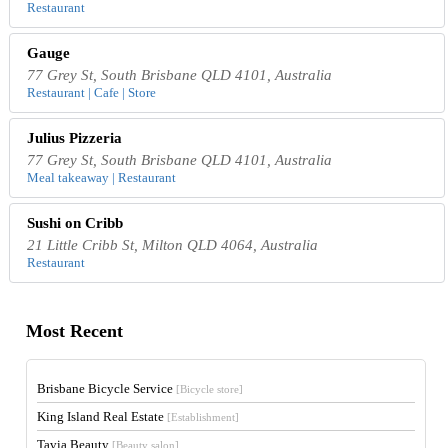
Restaurant
Gauge
77 Grey St, South Brisbane QLD 4101, Australia
Restaurant | Cafe | Store
Julius Pizzeria
77 Grey St, South Brisbane QLD 4101, Australia
Meal takeaway | Restaurant
Sushi on Cribb
21 Little Cribb St, Milton QLD 4064, Australia
Restaurant
Most Recent
Brisbane Bicycle Service
[Bicycle store]
King Island Real Estate
[Establishment]
Tavia Beauty
[Beauty salon]